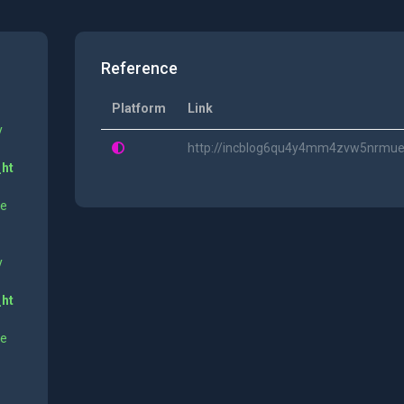
Reference
Platform
Link
y
http://incblog6qu4y4mm4zvw5nrmue6
_ht
ne
y
_ht
ne