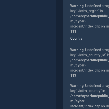
Warning
: Undefined arra
key "victim_region" in
/home/cyberhun/public
ml/cyber-
incident/index.php
on li
111
Country
Warning
: Undefined arra
key "victim_country_id" i
/home/cyberhun/public
ml/cyber-
incident/index.php
on li
113
Warning
: Undefined arra
key "victim_country" in
/home/cyberhun/public
ml/cyber-
incident/index.php
on li