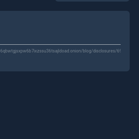
qbwtgjsxpw6b7ixzssu36tsajldoad.onion/blog/disclosures/69a048c