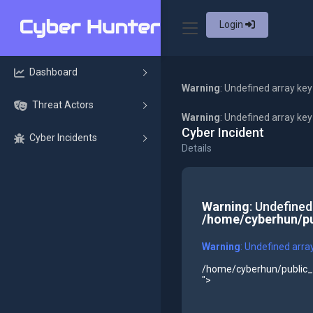
Login
Dashboard
Warning
: Undefined array key
Threat Actors
Warning
: Undefined array ke
Cyber Incident
Cyber Incidents
Details
Warning
: Undefined
/home/cyberhun/pu
Warning
: Undefined arra
/home/cyberhun/public_h
">