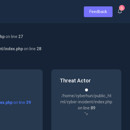
5
Feedback
php
on line
27
nt/index.php
on line
28
Threat Actor
/home/cyberhun/public_ht
ml/cyber-incident/index.php
dex.php
on line
39
on line
89
">