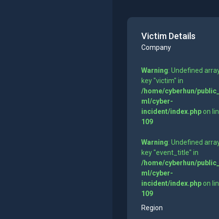
Victim Details
Company
Warning
: Undefined arra
key "victim" in
/home/cyberhun/public
ml/cyber-
incident/index.php
on li
109
Warning
: Undefined arra
key "event_title" in
/home/cyberhun/public
ml/cyber-
incident/index.php
on li
109
Region