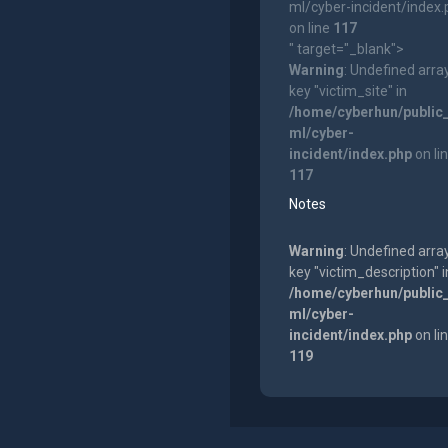
ml/cyber-incident/index
on line
117
" target="_blank">
Warning
: Undefined arra
key "victim_site" in
/home/cyberhun/public
ml/cyber-
incident/index.php
on li
117
Notes
Warning
: Undefined arra
key "victim_description" i
/home/cyberhun/public
ml/cyber-
incident/index.php
on li
119