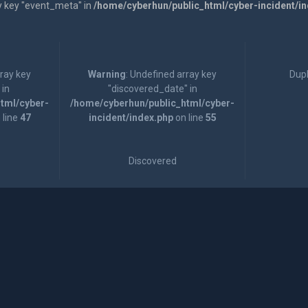
y key "event_meta" in
/home/cyberhun/public_html/cyber-incident/i
rray key
Warning
: Undefined array key
Dupl
 in
"discovered_date" in
tml/cyber-
/home/cyberhun/public_html/cyber-
 line
47
incident/index.php
on line
55
Discovered