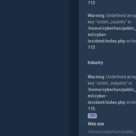
113
Warning
: Undefined arra
key "victim_country" in
/home/cyberhun/public
ml/cyber-
incident/index.php
on li
113
Industry
Warning
: Undefined arra
key "victim_industry" in
/home/cyberhun/public
ml/cyber-
incident/index.php
on li
115
TBD
Web site
/home/cyberhun/public_