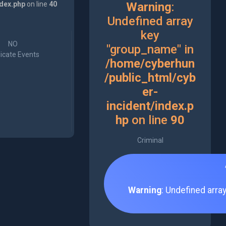
ndex.php
on line
40
Warning
:
Undefined array
key
NO
"group_name" in
icate Events
/home/cyberhun
/public_html/cyb
er-
incident/index.p
hp
on line
90
Criminal
Warning
: Undefined arra