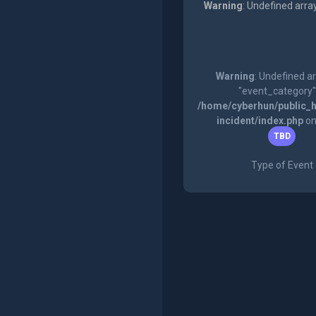
Warning
: Undefined arra
Warning
: Undefined a
"event_category"
/home/cyberhun/public_h
incident/index.php
on
TBD
Type of Event