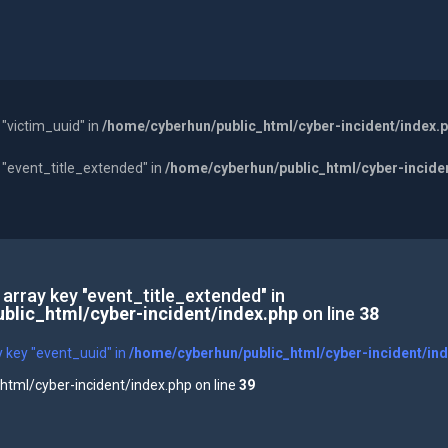
 "victim_uuid" in
/home/cyberhun/public_html/cyber-incident/index.
y "event_title_extended" in
/home/cyberhun/public_html/cyber-incide
 array key "event_title_extended" in
blic_html/cyber-incident/index.php
on line
38
y key "event_uuid" in
/home/cyberhun/public_html/cyber-incident/in
tml/cyber-incident/index.php on line
39