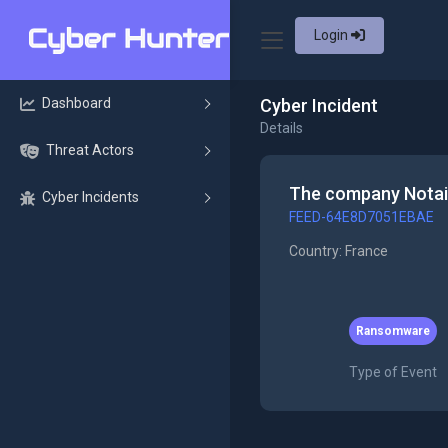
Login
Dashboard
Cyber Incident
Details
Threat Actors
The company Notair
Cyber Incidents
FEED-64E8D7051EBAE
Country: France
Ransomware
Type of Event