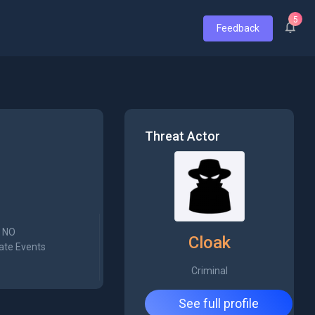
5
Feedback
Threat Actor
NO
Cloak
ate Events
Criminal
See full profile