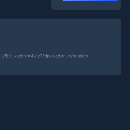
olu7bdiivxpzbhlny4ybz75dpxckqd.onion/notaires