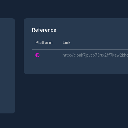
Reference
Platform
Link
http://cloak7jpvcb73rtx2ff7kaw2kh