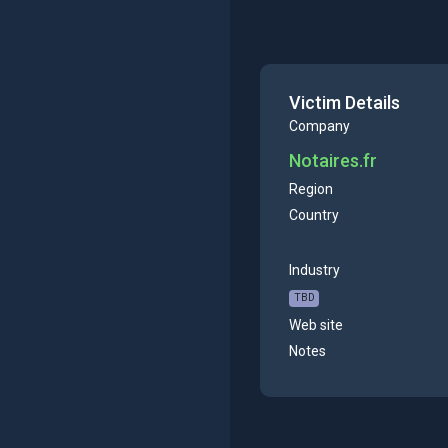
Victim Details
Company
Notaires.fr
Region
Country
Industry
TBD
Web site
Notes