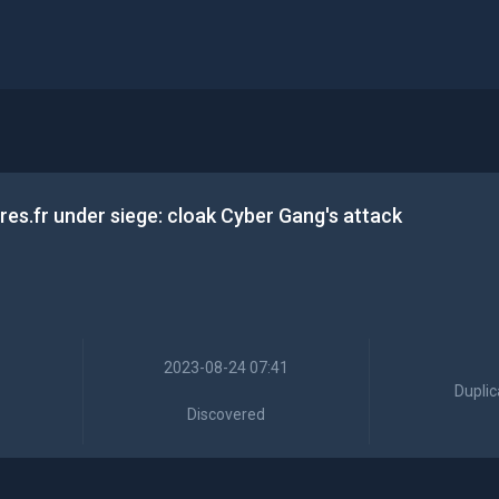
es.fr under siege: cloak Cyber Gang's attack
2023-08-24 07:41
Duplic
Discovered