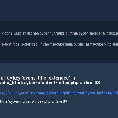
 "victim_uuid" in
/home/cyberhun/public_html/cyber-incident/index.
y "event_title_extended" in
/home/cyberhun/public_html/cyber-incide
 array key "event_title_extended" in
blic_html/cyber-incident/index.php
on line
38
y key "event_uuid" in
/home/cyberhun/public_html/cyber-incident/in
tml/cyber-incident/index.php on line
39