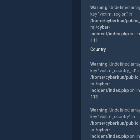
Warning
: Undefined arra
key "victim_region" in
/home/cyberhun/public
ml/cyber-
incident/index.php
on li
111
Country
Warning
: Undefined arra
key "victim_country_id" i
/home/cyberhun/public
ml/cyber-
incident/index.php
on li
113
Warning
: Undefined arra
key "victim_country" in
/home/cyberhun/public
ml/cyber-
incident/index.php
on li