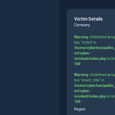
Victim Details
Company
Warning
: Undefined arra
key "victim" in
/home/cyberhun/public
ml/cyber-
incident/index.php
on li
109
Warning
: Undefined arra
key "event_title" in
/home/cyberhun/public
ml/cyber-
incident/index.php
on li
109
Region