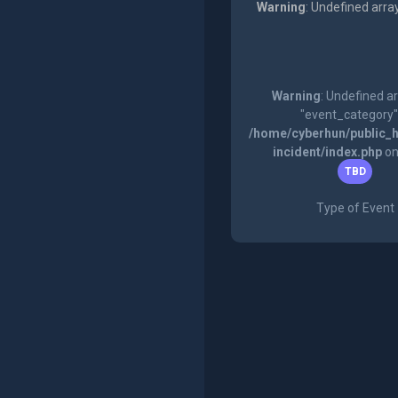
Warning
: Undefined arra
Warning
: Undefined a
"event_category"
/home/cyberhun/public_h
incident/index.php
on
TBD
Type of Event