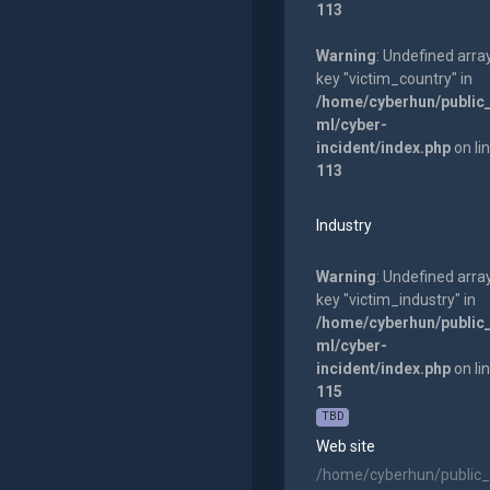
113
Warning
: Undefined arra
key "victim_country" in
/home/cyberhun/public
ml/cyber-
incident/index.php
on li
113
Industry
Warning
: Undefined arra
key "victim_industry" in
/home/cyberhun/public
ml/cyber-
incident/index.php
on li
115
TBD
Web site
/home/cyberhun/public_