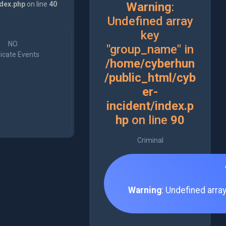
ndex.php
on line
40
Warning
:
Undefined array
key
NO
"group_name" in
icate Events
/home/cyberhun
/public_html/cyb
er-
incident/index.p
hp
on line
90
Criminal
Warning
: Undefined arra