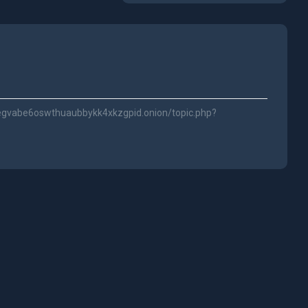
jegvabe6oswthuaubbykk4xkzgpid.onion/topic.php?