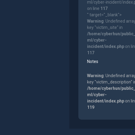
ml/cyber-incident/index
on line
117
" target="_blank">
Warning
: Undefined arra
key "victim_site" in
/home/cyberhun/public
ml/cyber-
incident/index.php
on li
117
Notes
Warning
: Undefined arra
key "victim_description" i
/home/cyberhun/public
ml/cyber-
incident/index.php
on li
119