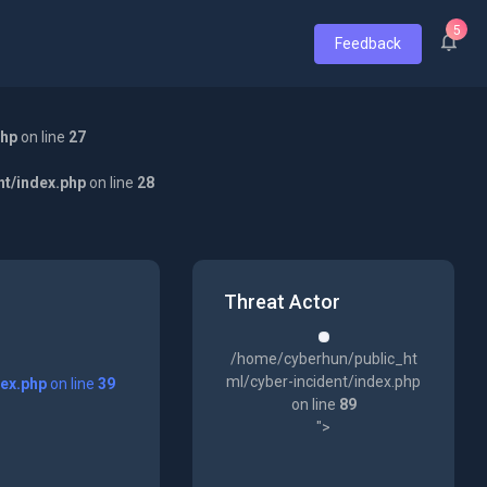
5
Feedback
php
on line
27
nt/index.php
on line
28
Threat Actor
/home/cyberhun/public_ht
ml/cyber-incident/index.php
dex.php
on line
39
on line
89
">