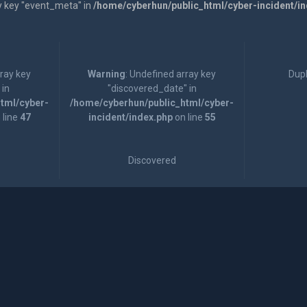
y key "event_meta" in
/home/cyberhun/public_html/cyber-incident/i
rray key
Warning
: Undefined array key
Dupl
 in
"discovered_date" in
tml/cyber-
/home/cyberhun/public_html/cyber-
 line
47
incident/index.php
on line
55
Discovered