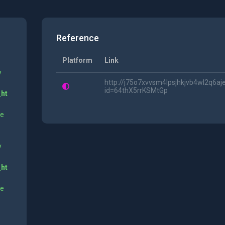
Reference
Platform
Link
y
http://j75o7xvvsm4lpsjhkjvb4wl2q6a
id=64thX5rrKSMtGp
_ht
ne
y
_ht
ne