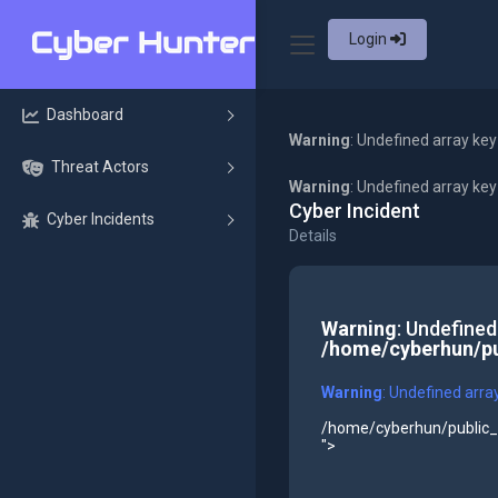
Login
Dashboard
Warning
: Undefined array key
Threat Actors
Warning
: Undefined array ke
Cyber Incident
Cyber Incidents
Details
Warning
: Undefined
/home/cyberhun/pu
Warning
: Undefined arra
/home/cyberhun/public_h
">