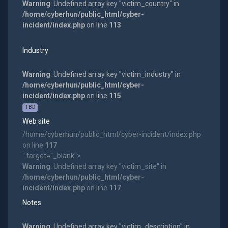
Warning
: Undefined array key "victim_country" in
/home/cyberhun/public_html/cyber-
incident/index.php
on line
113
Industry
Warning
: Undefined array key "victim_industry" in
/home/cyberhun/public_html/cyber-
incident/index.php
on line
115
TBD
Web site
/home/cyberhun/public_html/cyber-incident/index.php
on line
117
" target="_blank">
Warning
: Undefined array key "victim_site" in
/home/cyberhun/public_html/cyber-
incident/index.php
on line
117
Notes
Warning
: Undefined array key "victim_description" in