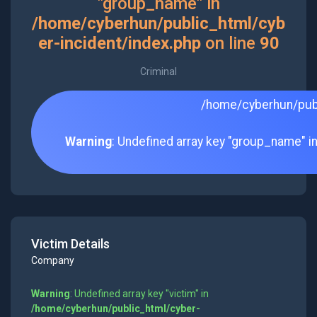
"group_name" in
/home/cyberhun/public_html/cyb
er-incident/index.php
on line
90
Criminal
/home/cyberhun/publ
Warning
: Undefined array key "group_name" i
Victim Details
Company
Warning
: Undefined array key "victim" in
/home/cyberhun/public_html/cyber-