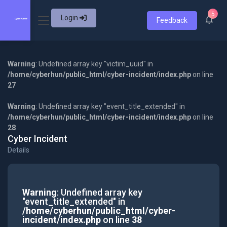
5
Login
Feedback
Warning
: Undefined array key "victim_uuid" in
/home/cyberhun/public_html/cyber-incident/index.php
on line
27
Warning
: Undefined array key "event_title_extended" in
/home/cyberhun/public_html/cyber-incident/index.php
on line
28
Cyber Incident
Details
Warning
: Undefined array key
"event_title_extended" in
/home/cyberhun/public_html/cyber-
incident/index.php
on line
38