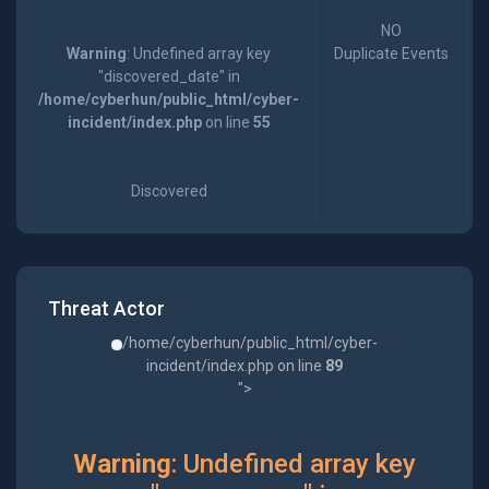
NO
Warning
: Undefined array key
Duplicate Events
"discovered_date" in
/home/cyberhun/public_html/cyber-
incident/index.php
on line
55
Discovered
Threat Actor
/home/cyberhun/public_html/cyber-
incident/index.php on line
89
">
Warning
: Undefined array key