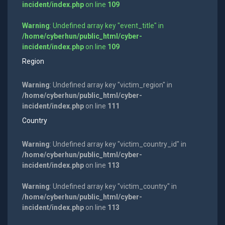
incident/index.php
on line
109
Warning
: Undefined array key "event_title" in
/home/cyberhun/public_html/cyber-
incident/index.php
on line
109
Region
Warning
: Undefined array key "victim_region" in
/home/cyberhun/public_html/cyber-
incident/index.php
on line
111
Country
Warning
: Undefined array key "victim_country_id" in
/home/cyberhun/public_html/cyber-
incident/index.php
on line
113
Warning
: Undefined array key "victim_country" in
/home/cyberhun/public_html/cyber-
incident/index.php
on line
113