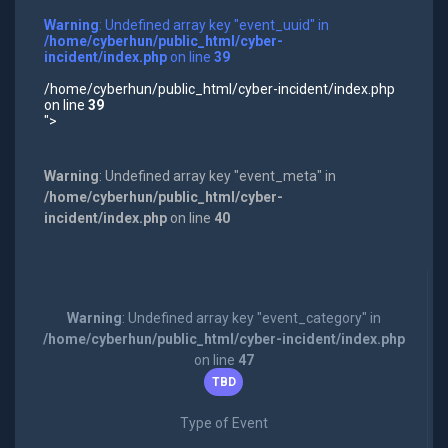
Warning
: Undefined array key "event_uuid" in
/home/cyberhun/public_html/cyber-
incident/index.php
on line
39
/home/cyberhun/public_html/cyber-incident/index.php
on line
39
">
Warning
: Undefined array key "event_meta" in
/home/cyberhun/public_html/cyber-
incident/index.php
on line
40
Warning
: Undefined array key "event_category" in
/home/cyberhun/public_html/cyber-incident/index.php
on line
47
TBD
Type of Event