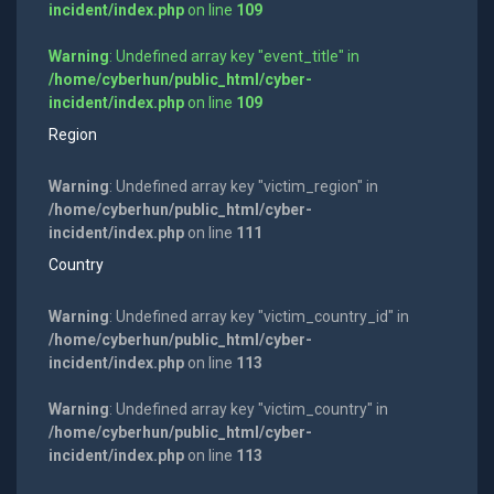
incident/index.php
on line
109
Warning
: Undefined array key "event_title" in
/home/cyberhun/public_html/cyber-
incident/index.php
on line
109
Region
Warning
: Undefined array key "victim_region" in
/home/cyberhun/public_html/cyber-
incident/index.php
on line
111
Country
Warning
: Undefined array key "victim_country_id" in
/home/cyberhun/public_html/cyber-
incident/index.php
on line
113
Warning
: Undefined array key "victim_country" in
/home/cyberhun/public_html/cyber-
incident/index.php
on line
113