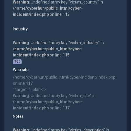
Warning
: Undefined array key "victim_country" in
/home/cyberhun/public_html/cyber-
incident/index.php
on line
113
Industry
Warning
: Undefined array key "victim_industry" in
/home/cyberhun/public_html/cyber-
incident/index.php
on line
115
TBD
Web site
/home/cyberhun/public_html/cyber-incident/index.php
on line
117
" target="_blank">
Warning
: Undefined array key "victim_site" in
/home/cyberhun/public_html/cyber-
incident/index.php
on line
117
Notes
Warning
: Undefined array key "victim_description" in