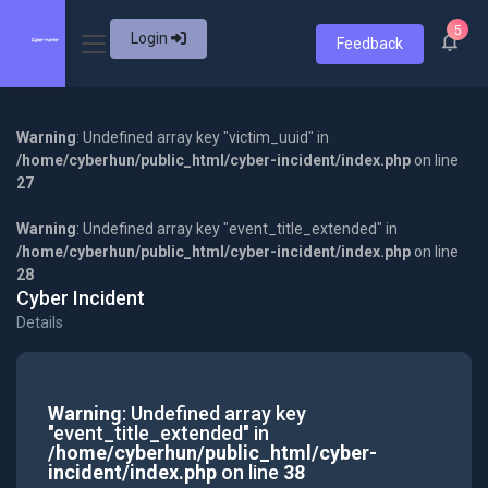
5
Login
Feedback
Warning
: Undefined array key "victim_uuid" in
/home/cyberhun/public_html/cyber-incident/index.php
on line
27
Warning
: Undefined array key "event_title_extended" in
/home/cyberhun/public_html/cyber-incident/index.php
on line
28
Cyber Incident
Details
Warning
: Undefined array key
"event_title_extended" in
/home/cyberhun/public_html/cyber-
incident/index.php
on line
38