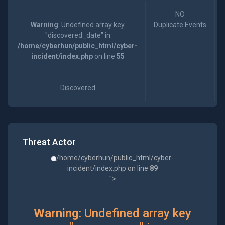
NO
Warning
: Undefined array key
Duplicate Events
"discovered_date" in
/home/cyberhun/public_html/cyber-
incident/index.php
on line
55
Discovered
Threat Actor
/home/cyberhun/public_html/cyber-
incident/index.php on line
89
">
Warning
: Undefined array key