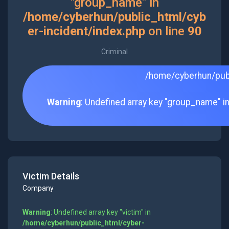
"group_name" in
/home/cyberhun/public_html/cyb
er-incident/index.php
on line
90
Criminal
/home/cyberhun/publ
Warning
: Undefined array key "group_name" i
Victim Details
Company
Warning
: Undefined array key "victim" in
/home/cyberhun/public_html/cyber-