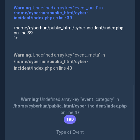
Warning
: Undefined array key "event_uuid" in
/home/cyberhun/public_html/cyber-
incident/index.php
on line
39
/home/cyberhun/public_html/cyber-incident/index.php
on line
39
">
Warning
: Undefined array key "event_meta" in
/home/cyberhun/public_html/cyber-
incident/index.php
on line
40
Warning
: Undefined array key "event_category" in
/home/cyberhun/public_html/cyber-incident/index.php
on line
47
TBD
Type of Event