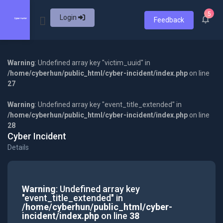
5
Login
Feedback
Warning
: Undefined array key "victim_uuid" in
/home/cyberhun/public_html/cyber-incident/index.php
on line
27
Warning
: Undefined array key "event_title_extended" in
/home/cyberhun/public_html/cyber-incident/index.php
on line
28
Cyber Incident
Details
Warning
: Undefined array key
"event_title_extended" in
/home/cyberhun/public_html/cyber-
incident/index.php
on line
38