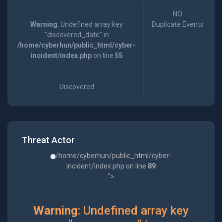
NO
Warning
: Undefined array key
Duplicate Events
"discovered_date" in
/home/cyberhun/public_html/cyber-
incident/index.php
on line
55
Discovered
Threat Actor
/home/cyberhun/public_html/cyber-
incident/index.php on line
89
">
Warning
: Undefined array key