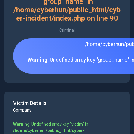
"group_name" in
/home/cyberhun/public_html/cyb
er-incident/index.php
on line
90
Criminal
/home/cyberhun/publ
Warning
: Undefined array key "group_name" i
Victim Details
Company
Warning
: Undefined array key "victim" in
/home/cyberhun/public_html/cyber-