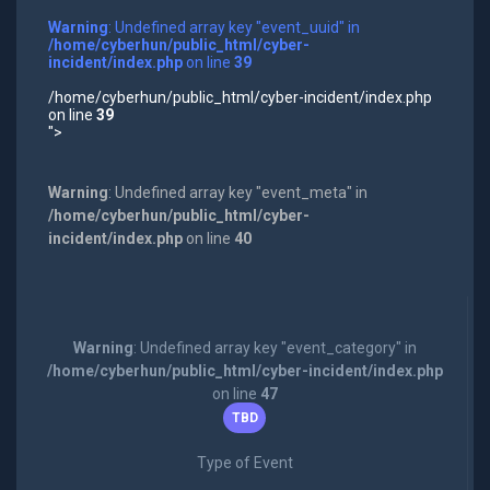
Warning
: Undefined array key "event_uuid" in
/home/cyberhun/public_html/cyber-
incident/index.php
on line
39
/home/cyberhun/public_html/cyber-incident/index.php
on line
39
">
Warning
: Undefined array key "event_meta" in
/home/cyberhun/public_html/cyber-
incident/index.php
on line
40
Warning
: Undefined array key "event_category" in
/home/cyberhun/public_html/cyber-incident/index.php
on line
47
TBD
Type of Event