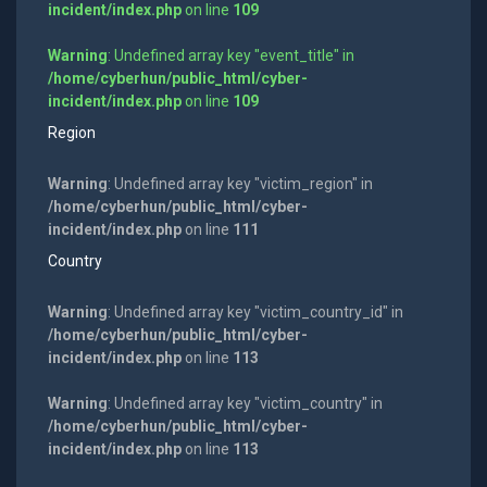
incident/index.php
on line
109
Warning
: Undefined array key "event_title" in
/home/cyberhun/public_html/cyber-
incident/index.php
on line
109
Region
Warning
: Undefined array key "victim_region" in
/home/cyberhun/public_html/cyber-
incident/index.php
on line
111
Country
Warning
: Undefined array key "victim_country_id" in
/home/cyberhun/public_html/cyber-
incident/index.php
on line
113
Warning
: Undefined array key "victim_country" in
/home/cyberhun/public_html/cyber-
incident/index.php
on line
113