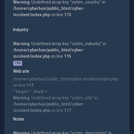
Warning
: Undefined array key "victim_country" in
/home/cyberhun/public_html/cyber-
incident/index.php
on line
113
Industry
Warning
: Undefined array key "victim_industry" in
/home/cyberhun/public_html/cyber-
incident/index.php
on line
115
TBD
Web site
/home/cyberhun/public_html/cyber-incident/index.php
on line
117
" target="_blank">
Warning
: Undefined array key "victim_site" in
/home/cyberhun/public_html/cyber-
incident/index.php
on line
117
Notes
Warning
: Undefined array key "victim_description" in