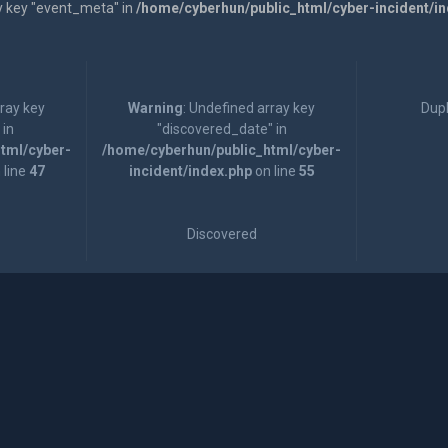
y key "event_meta" in
/home/cyberhun/public_html/cyber-incident/i
rray key
Warning
: Undefined array key
Dupl
 in
"discovered_date" in
tml/cyber-
/home/cyberhun/public_html/cyber-
 line
47
incident/index.php
on line
55
Discovered