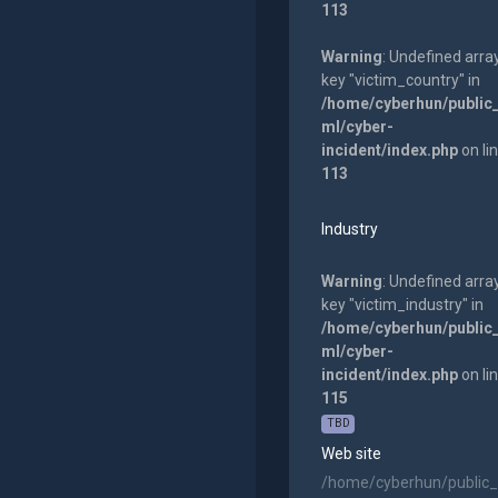
113
Warning
: Undefined arra
key "victim_country" in
/home/cyberhun/public
ml/cyber-
incident/index.php
on li
113
Industry
Warning
: Undefined arra
key "victim_industry" in
/home/cyberhun/public
ml/cyber-
incident/index.php
on li
115
TBD
Web site
/home/cyberhun/public_