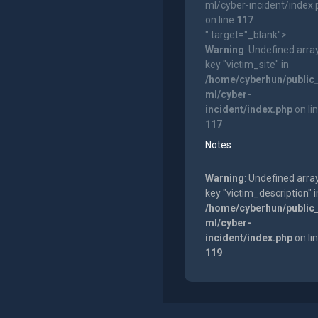
ml/cyber-incident/index
on line
117
" target="_blank">
Warning
: Undefined arra
key "victim_site" in
/home/cyberhun/public
ml/cyber-
incident/index.php
on li
117
Notes
Warning
: Undefined arra
key "victim_description" i
/home/cyberhun/public
ml/cyber-
incident/index.php
on li
119