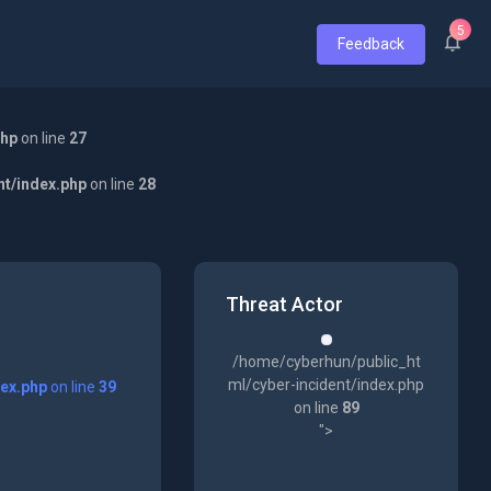
5
Feedback
php
on line
27
nt/index.php
on line
28
Threat Actor
/home/cyberhun/public_ht
ml/cyber-incident/index.php
dex.php
on line
39
on line
89
">