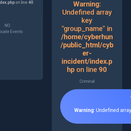
ndex.php
on line
40
Warning
:
Undefined array
key
NO
"group_name" in
icate Events
/home/cyberhun
/public_html/cyb
er-
incident/index.p
hp
on line
90
Criminal
Warning
: Undefined arra