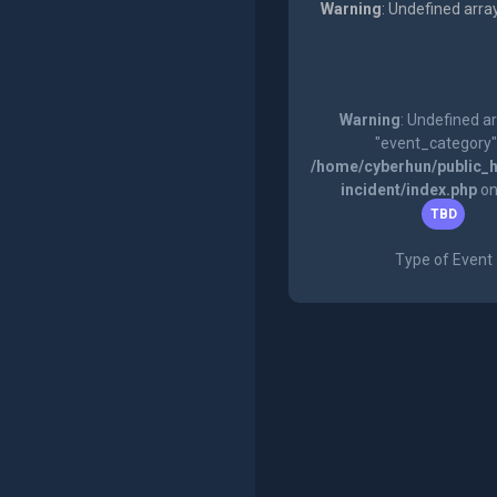
Warning
: Undefined arra
Warning
: Undefined a
"event_category"
/home/cyberhun/public_h
incident/index.php
on
TBD
Type of Event