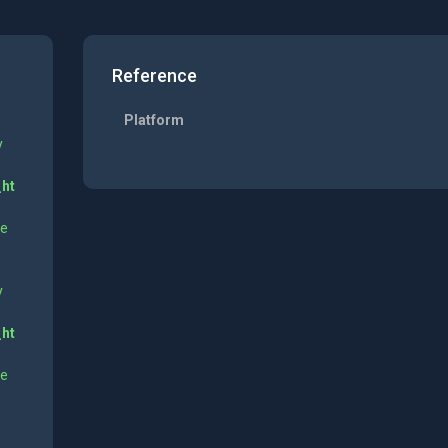
Reference
Platform
y
_ht
ne
y
_ht
ne