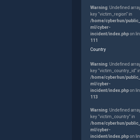
Warning
: Undefined arra
key "victim_region" in
/home/cyberhun/public
ml/cyber-
incident/index.php
on li
111
Country
Warning
: Undefined arra
key "victim_country_id" i
/home/cyberhun/public
ml/cyber-
incident/index.php
on li
113
Warning
: Undefined arra
key "victim_country" in
/home/cyberhun/public
ml/cyber-
incident/index.php
on li