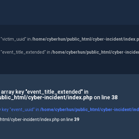
 "victim_uuid" in
/home/cyberhun/public_html/cyber-incident/index.
y "event_title_extended" in
/home/cyberhun/public_html/cyber-incide
 array key "event_title_extended" in
blic_html/cyber-incident/index.php
on line
38
y key "event_uuid" in
/home/cyberhun/public_html/cyber-incident/in
tml/cyber-incident/index.php on line
39