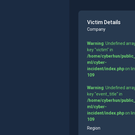
Victim Details
Company
Warning
: Undefined arra
key "victim" in
/home/cyberhun/public
ml/cyber-
incident/index.php
on li
109
Warning
: Undefined arra
key "event_title" in
/home/cyberhun/public
ml/cyber-
incident/index.php
on li
109
Region