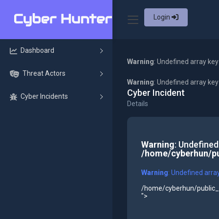
Login
Dashboard
Warning
: Undefined array key
Threat Actors
Warning
: Undefined array ke
Cyber Incident
Cyber Incidents
Details
Warning
: Undefined
/home/cyberhun/pu
Warning
: Undefined arra
/home/cyberhun/public_h
">