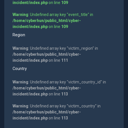
incident/index.php
on line
109
Warning
: Undefined array key "event_title" in
/home/cyberhun/public_html/cyber-
incident/index.php
on line
109
Region
Warning
: Undefined array key "victim_region" in
/home/cyberhun/public_html/cyber-
incident/index.php
on line
111
Country
Warning
: Undefined array key "victim_country_id" in
/home/cyberhun/public_html/cyber-
incident/index.php
on line
113
Warning
: Undefined array key "victim_country" in
/home/cyberhun/public_html/cyber-
incident/index.php
on line
113