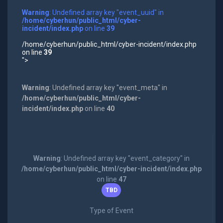
Warning
: Undefined array key "event_uuid" in
/home/cyberhun/public_html/cyber-
incident/index.php
on line
39
/home/cyberhun/public_html/cyber-incident/index.php
on line
39
">
Warning
: Undefined array key "event_meta" in
/home/cyberhun/public_html/cyber-
incident/index.php
on line
40
Warning
: Undefined array key "event_category" in
/home/cyberhun/public_html/cyber-incident/index.php
on line
47
TBD
Type of Event