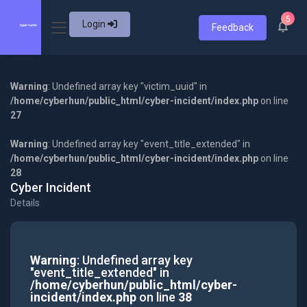
5
Login
Feedback
Warning
: Undefined array key "victim_uuid" in
/home/cyberhun/public_html/cyber-incident/index.php
on line
27
Warning
: Undefined array key "event_title_extended" in
/home/cyberhun/public_html/cyber-incident/index.php
on line
28
Cyber Incident
Details
Warning
: Undefined array key
"event_title_extended" in
/home/cyberhun/public_html/cyber-
incident/index.php
on line
38