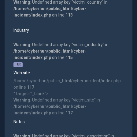
Warning
: Undefined array key "victim_country" in
/home/cyberhun/public_html/cyber-
incident/index.php
on line
113
Industry
Warning
: Undefined array key "victim_industry" in
/home/cyberhun/public_html/cyber-
incident/index.php
on line
115
TBD
Web site
/home/cyberhun/public_html/cyber-incident/index.php
on line
117
" target="_blank">
Warning
: Undefined array key "victim_site" in
/home/cyberhun/public_html/cyber-
incident/index.php
on line
117
Notes
Warning
: Undefined array key "victim_description" in