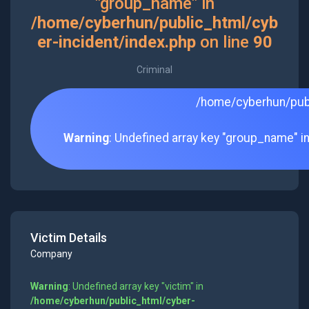
"group_name" in
/home/cyberhun/public_html/cyb
er-incident/index.php
on line
90
Criminal
/home/cyberhun/publ
Warning
: Undefined array key "group_name" i
Victim Details
Company
Warning
: Undefined array key "victim" in
/home/cyberhun/public_html/cyber-