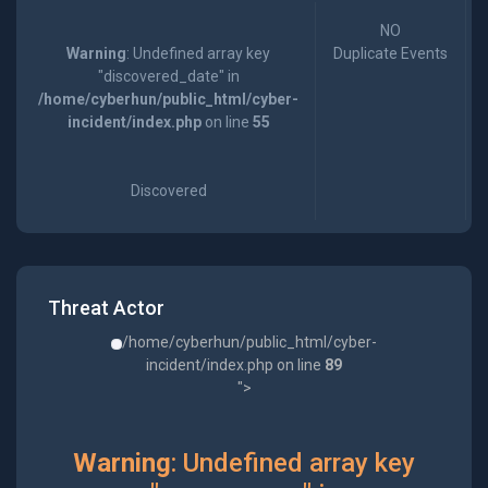
NO
Warning
: Undefined array key
Duplicate Events
"discovered_date" in
/home/cyberhun/public_html/cyber-
incident/index.php
on line
55
Discovered
Threat Actor
/home/cyberhun/public_html/cyber-
incident/index.php on line
89
">
Warning
: Undefined array key