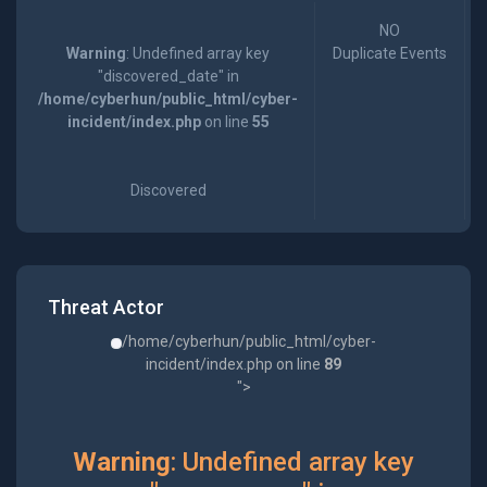
NO
Warning
: Undefined array key
Duplicate Events
"discovered_date" in
/home/cyberhun/public_html/cyber-
incident/index.php
on line
55
Discovered
Threat Actor
/home/cyberhun/public_html/cyber-
incident/index.php on line
89
">
Warning
: Undefined array key