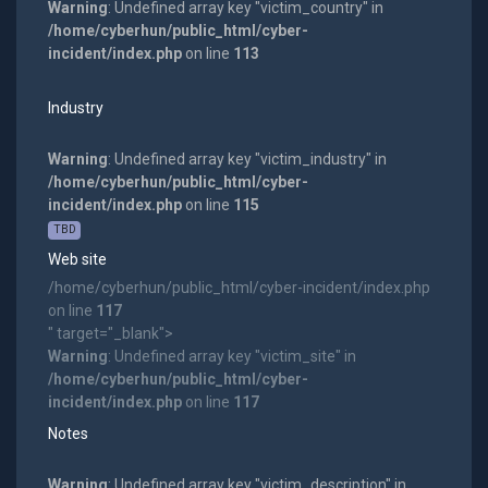
Warning
: Undefined array key "victim_country" in
/home/cyberhun/public_html/cyber-
incident/index.php
on line
113
Industry
Warning
: Undefined array key "victim_industry" in
/home/cyberhun/public_html/cyber-
incident/index.php
on line
115
TBD
Web site
/home/cyberhun/public_html/cyber-incident/index.php
on line
117
" target="_blank">
Warning
: Undefined array key "victim_site" in
/home/cyberhun/public_html/cyber-
incident/index.php
on line
117
Notes
Warning
: Undefined array key "victim_description" in