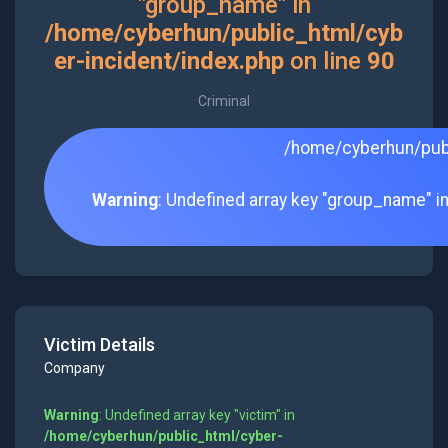
"group_name" in
/home/cyberhun/public_html/cyb
er-incident/index.php
on line
90
Criminal
/home/cyberhun/publ
Warning
: Undefined array key "group_name" i
Victim Details
Company
Warning
: Undefined array key "victim" in
/home/cyberhun/public_html/cyber-