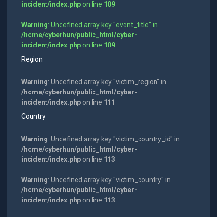
incident/index.php
on line
109
Warning
: Undefined array key "event_title" in
/home/cyberhun/public_html/cyber-
incident/index.php
on line
109
Region
Warning
: Undefined array key "victim_region" in
/home/cyberhun/public_html/cyber-
incident/index.php
on line
111
Country
Warning
: Undefined array key "victim_country_id" in
/home/cyberhun/public_html/cyber-
incident/index.php
on line
113
Warning
: Undefined array key "victim_country" in
/home/cyberhun/public_html/cyber-
incident/index.php
on line
113