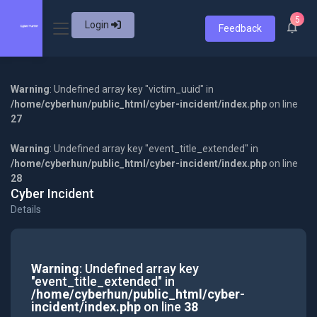
5
Login
Feedback
Warning
: Undefined array key "victim_uuid" in
/home/cyberhun/public_html/cyber-incident/index.php
on line
27
Warning
: Undefined array key "event_title_extended" in
/home/cyberhun/public_html/cyber-incident/index.php
on line
28
Cyber Incident
Details
Warning
: Undefined array key
"event_title_extended" in
/home/cyberhun/public_html/cyber-
incident/index.php
on line
38