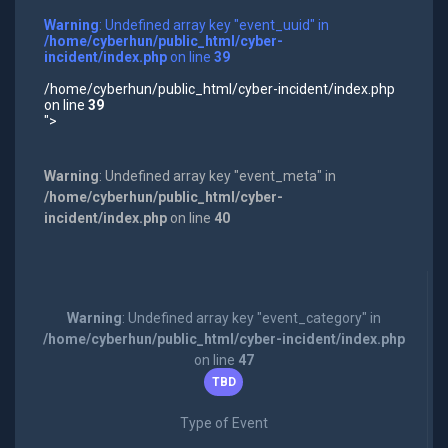
Warning
: Undefined array key "event_uuid" in
/home/cyberhun/public_html/cyber-
incident/index.php
on line
39
/home/cyberhun/public_html/cyber-incident/index.php
on line
39
">
Warning
: Undefined array key "event_meta" in
/home/cyberhun/public_html/cyber-
incident/index.php
on line
40
Warning
: Undefined array key "event_category" in
/home/cyberhun/public_html/cyber-incident/index.php
on line
47
TBD
Type of Event