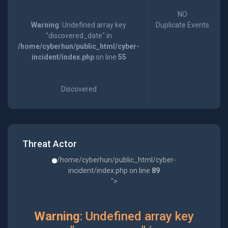
NO
Warning
: Undefined array key
Duplicate Events
"discovered_date" in
/home/cyberhun/public_html/cyber-
incident/index.php
on line
55
Discovered
Threat Actor
/home/cyberhun/public_html/cyber-
incident/index.php on line
89
">
Warning
: Undefined array key