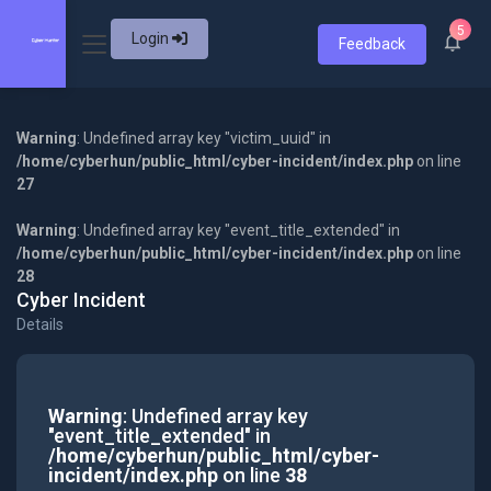
5
Login
Feedback
Warning
: Undefined array key "victim_uuid" in
/home/cyberhun/public_html/cyber-incident/index.php
on line
27
Warning
: Undefined array key "event_title_extended" in
/home/cyberhun/public_html/cyber-incident/index.php
on line
28
Cyber Incident
Details
Warning
: Undefined array key
"event_title_extended" in
/home/cyberhun/public_html/cyber-
incident/index.php
on line
38