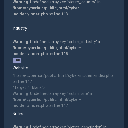
Warning
: Undefined array key "victim_country" in
/home/cyberhun/public_html/cyber-
incident/index.php
on line
113
Industry
Warning
: Undefined array key "victim_industry" in
/home/cyberhun/public_html/cyber-
incident/index.php
on line
115
TBD
Web site
/home/cyberhun/public_html/cyber-incident/index.php
on line
117
" target="_blank">
Warning
: Undefined array key "victim_site" in
/home/cyberhun/public_html/cyber-
incident/index.php
on line
117
Notes
Warning
: Undefined array key "victim_description" in