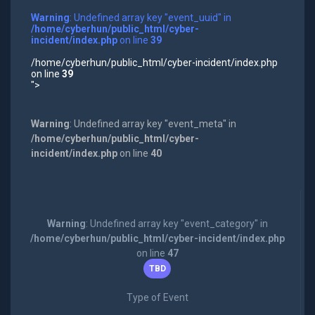
Warning
: Undefined array key "event_uuid" in
/home/cyberhun/public_html/cyber-
incident/index.php
on line
39
/home/cyberhun/public_html/cyber-incident/index.php
on line
39
">
Warning
: Undefined array key "event_meta" in
/home/cyberhun/public_html/cyber-
incident/index.php
on line
40
Warning
: Undefined array key "event_category" in
/home/cyberhun/public_html/cyber-incident/index.php
on line
47
TBD
Type of Event