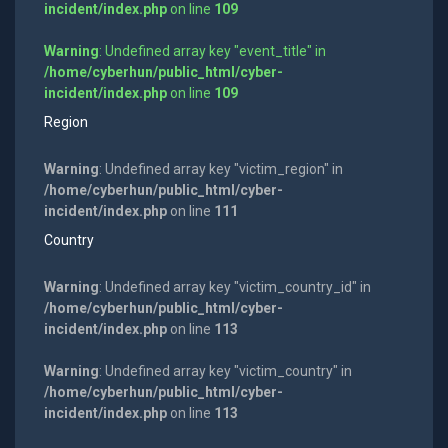
incident/index.php
on line
109
Warning
: Undefined array key "event_title" in
/home/cyberhun/public_html/cyber-
incident/index.php
on line
109
Region
Warning
: Undefined array key "victim_region" in
/home/cyberhun/public_html/cyber-
incident/index.php
on line
111
Country
Warning
: Undefined array key "victim_country_id" in
/home/cyberhun/public_html/cyber-
incident/index.php
on line
113
Warning
: Undefined array key "victim_country" in
/home/cyberhun/public_html/cyber-
incident/index.php
on line
113