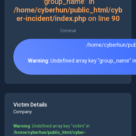
"group_name" in
/home/cyberhun/public_html/cyb
er-incident/index.php
on line
90
Criminal
/home/cyberhun/publ
Warning
: Undefined array key "group_name" i
Victim Details
Company
Warning
: Undefined array key "victim" in
/home/cyberhun/public_html/cyber-