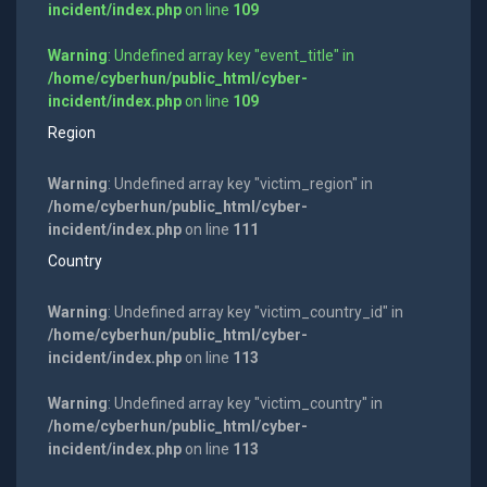
incident/index.php
on line
109
Warning
: Undefined array key "event_title" in
/home/cyberhun/public_html/cyber-
incident/index.php
on line
109
Region
Warning
: Undefined array key "victim_region" in
/home/cyberhun/public_html/cyber-
incident/index.php
on line
111
Country
Warning
: Undefined array key "victim_country_id" in
/home/cyberhun/public_html/cyber-
incident/index.php
on line
113
Warning
: Undefined array key "victim_country" in
/home/cyberhun/public_html/cyber-
incident/index.php
on line
113