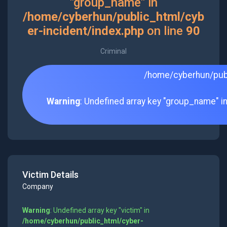
"group_name" in
/home/cyberhun/public_html/cyb
er-incident/index.php
on line
90
Criminal
/home/cyberhun/publ
Warning
: Undefined array key "group_name" i
Victim Details
Company
Warning
: Undefined array key "victim" in
/home/cyberhun/public_html/cyber-