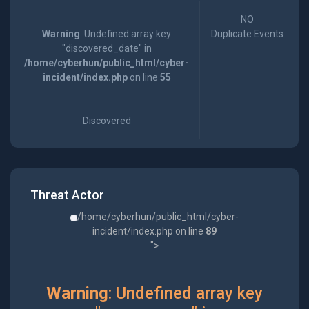
NO
Warning
: Undefined array key
Duplicate Events
"discovered_date" in
/home/cyberhun/public_html/cyber-
incident/index.php
on line
55
Discovered
Threat Actor
/home/cyberhun/public_html/cyber-
incident/index.php on line
89
">
Warning
: Undefined array key