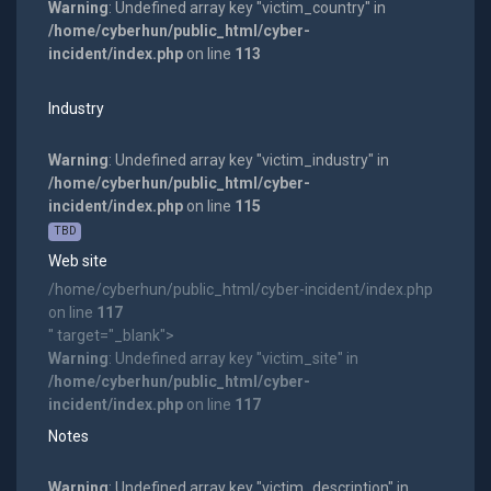
Warning
: Undefined array key "victim_country" in
/home/cyberhun/public_html/cyber-
incident/index.php
on line
113
Industry
Warning
: Undefined array key "victim_industry" in
/home/cyberhun/public_html/cyber-
incident/index.php
on line
115
TBD
Web site
/home/cyberhun/public_html/cyber-incident/index.php
on line
117
" target="_blank">
Warning
: Undefined array key "victim_site" in
/home/cyberhun/public_html/cyber-
incident/index.php
on line
117
Notes
Warning
: Undefined array key "victim_description" in