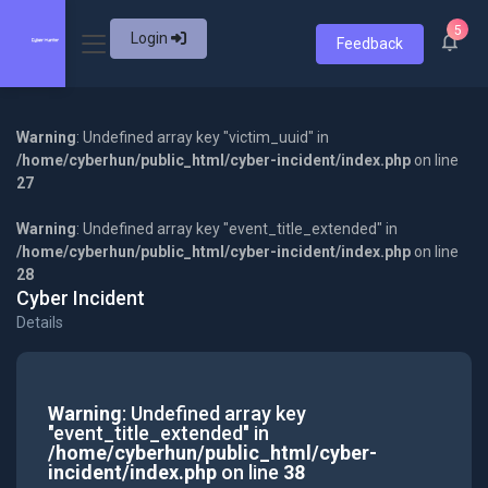
5
Login
Feedback
Warning
: Undefined array key "victim_uuid" in
/home/cyberhun/public_html/cyber-incident/index.php
on line
27
Warning
: Undefined array key "event_title_extended" in
/home/cyberhun/public_html/cyber-incident/index.php
on line
28
Cyber Incident
Details
Warning
: Undefined array key
"event_title_extended" in
/home/cyberhun/public_html/cyber-
incident/index.php
on line
38