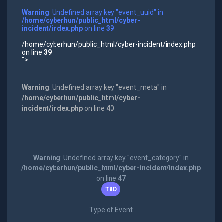
Warning
: Undefined array key "event_uuid" in
/home/cyberhun/public_html/cyber-
incident/index.php
on line
39
/home/cyberhun/public_html/cyber-incident/index.php
on line
39
">
Warning
: Undefined array key "event_meta" in
/home/cyberhun/public_html/cyber-
incident/index.php
on line
40
Warning
: Undefined array key "event_category" in
/home/cyberhun/public_html/cyber-incident/index.php
on line
47
TBD
Type of Event