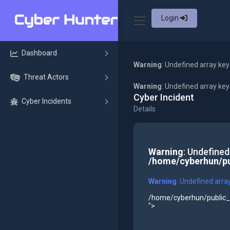
Login
Dashboard
Warning
: Undefined array key
Threat Actors
Warning
: Undefined array ke
Cyber Incident
Cyber Incidents
Details
Warning
: Undefined
/home/cyberhun/pu
Warning
: Undefined arra
/home/cyberhun/public_h
">