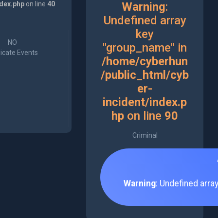
ndex.php
on line
40
Warning
:
Undefined array
key
NO
"group_name" in
icate Events
/home/cyberhun
/public_html/cyb
er-
incident/index.p
hp
on line
90
Criminal
Warning
: Undefined arra