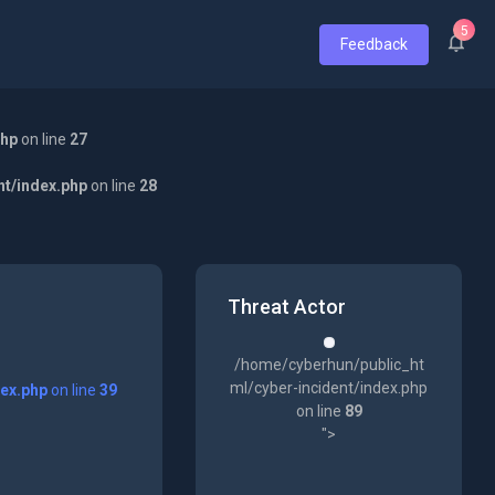
5
Feedback
php
on line
27
nt/index.php
on line
28
Threat Actor
/home/cyberhun/public_ht
ml/cyber-incident/index.php
dex.php
on line
39
on line
89
">