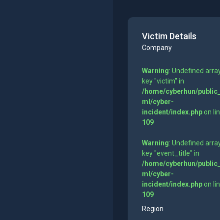
Victim Details
Company
Warning
: Undefined arra
key "victim" in
/home/cyberhun/public
ml/cyber-
incident/index.php
on li
109
Warning
: Undefined arra
key "event_title" in
/home/cyberhun/public
ml/cyber-
incident/index.php
on li
109
Region