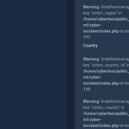
Warning
: Undefined arra
key "victim_region" in
/home/cyberhun/public
ml/cyber-
incident/index.php
on li
111
Country
Warning
: Undefined arra
key "victim_country_id" i
/home/cyberhun/public
ml/cyber-
incident/index.php
on li
113
Warning
: Undefined arra
key "victim_country" in
/home/cyberhun/public
ml/cyber-
incident/index.php
on li