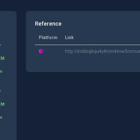
Reference
Platform
Link
y
http://incblog6qu4y4mm4zvw5nrmue
_ht
ne
y
_ht
ne