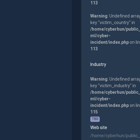
113
Warning
: Undefined arra
key "victim_country" in
/home/cyberhun/public
ml/cyber-
incident/index.php
on li
113
Industry
Warning
: Undefined arra
key "victim_industry" in
/home/cyberhun/public
ml/cyber-
incident/index.php
on li
115
TBD
Web site
/home/cyberhun/public_