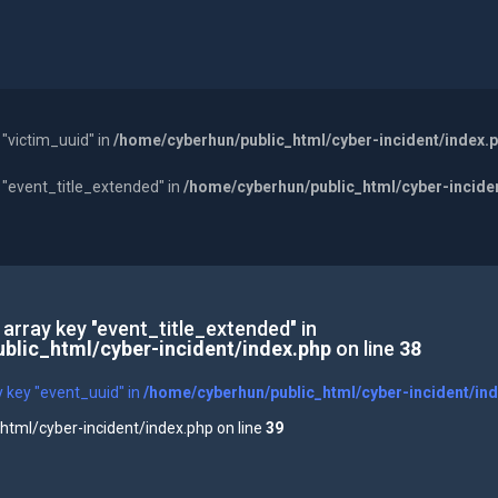
 "victim_uuid" in
/home/cyberhun/public_html/cyber-incident/index.
y "event_title_extended" in
/home/cyberhun/public_html/cyber-incide
 array key "event_title_extended" in
blic_html/cyber-incident/index.php
on line
38
y key "event_uuid" in
/home/cyberhun/public_html/cyber-incident/in
tml/cyber-incident/index.php on line
39