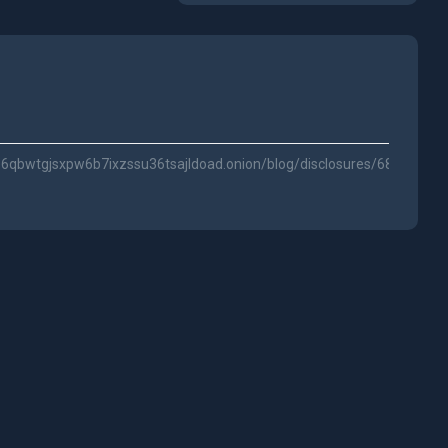
6qbwtgjsxpw6b7ixzssu36tsajldoad.onion/blog/disclosures/68653e1