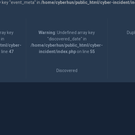
y key "event_meta" in
/home/cyberhun/public_html/cyber-incident/i
rray key
Warning
: Undefined array key
Dupl
 in
"discovered_date" in
tml/cyber-
/home/cyberhun/public_html/cyber-
 line
47
incident/index.php
on line
55
Discovered