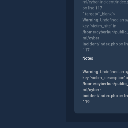
ml/cyber-incident/index
on line
117
" target="_blank">
Warning
: Undefined arra
key "victim_site" in
/home/cyberhun/public
ml/cyber-
incident/index.php
on li
117
Notes
Warning
: Undefined arra
key "victim_description" i
/home/cyberhun/public
ml/cyber-
incident/index.php
on li
119