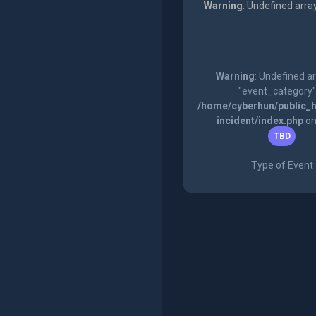
Warning
: Undefined arra
Warning
: Undefined a
"event_category"
/home/cyberhun/public_h
incident/index.php
on
TBD
Type of Event