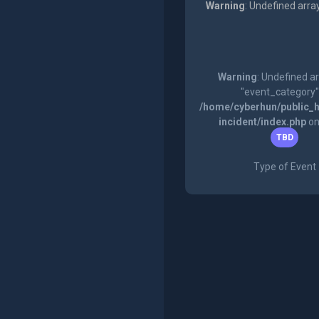
Warning
: Undefined arra
Warning
: Undefined a
"event_category"
/home/cyberhun/public_h
incident/index.php
on
TBD
Type of Event