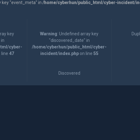
y key "event_meta" in
/home/cyberhun/public_html/cyber-incident/i
rray key
Warning
: Undefined array key
Dupl
 in
"discovered_date" in
tml/cyber-
/home/cyberhun/public_html/cyber-
 line
47
incident/index.php
on line
55
Discovered