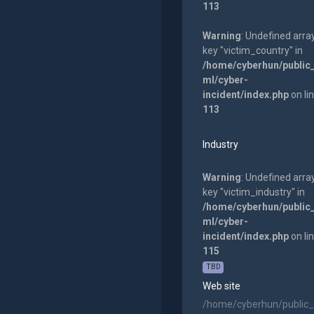
113
Warning
: Undefined arra
key "victim_country" in
/home/cyberhun/public
ml/cyber-
incident/index.php
on li
113
Industry
Warning
: Undefined arra
key "victim_industry" in
/home/cyberhun/public
ml/cyber-
incident/index.php
on li
115
TBD
Web site
/home/cyberhun/public_