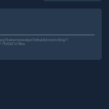
5fwg76slewnzwwakjuf3nlhukdid.onion/blog/?
7-7fd2d21e18ba