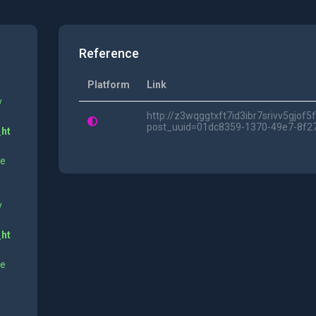
Reference
Platform
Link
y
http://z3wqggtxft7id3ibr7srivv5gjof
post_uuid=01dc8359-1370-49e7-8f2
_ht
ne
y
_ht
ne