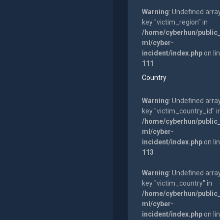
Warning
: Undefined arra
key "victim_region" in
/home/cyberhun/public
ml/cyber-
incident/index.php
on li
111
Country
Warning
: Undefined arra
key "victim_country_id" i
/home/cyberhun/public
ml/cyber-
incident/index.php
on li
113
Warning
: Undefined arra
key "victim_country" in
/home/cyberhun/public
ml/cyber-
incident/index.php
on li