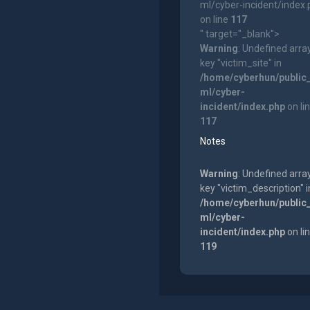
ml/cyber-incident/index
on line
117
" target="_blank">
Warning
: Undefined arra
key "victim_site" in
/home/cyberhun/public
ml/cyber-
incident/index.php
on li
117
Notes
Warning
: Undefined arra
key "victim_description" i
/home/cyberhun/public
ml/cyber-
incident/index.php
on li
119