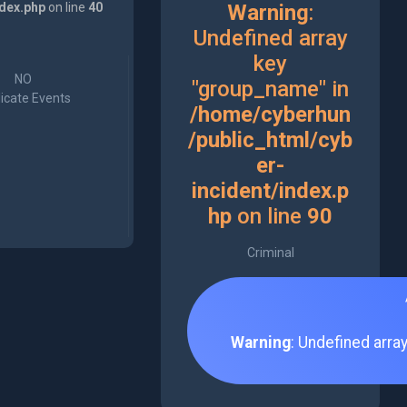
ndex.php
on line
40
Warning
:
Undefined array
key
NO
"group_name" in
icate Events
/home/cyberhun
/public_html/cyb
er-
incident/index.p
hp
on line
90
Criminal
Warning
: Undefined arra