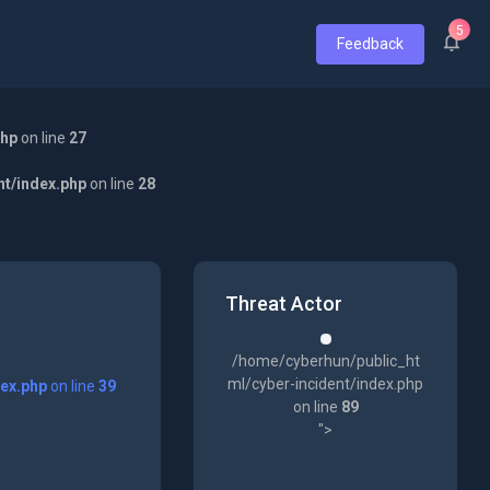
5
Feedback
php
on line
27
nt/index.php
on line
28
Threat Actor
/home/cyberhun/public_ht
ml/cyber-incident/index.php
dex.php
on line
39
on line
89
">