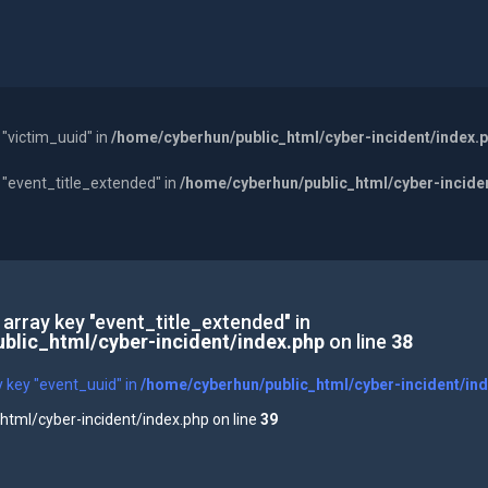
 "victim_uuid" in
/home/cyberhun/public_html/cyber-incident/index.
y "event_title_extended" in
/home/cyberhun/public_html/cyber-incide
 array key "event_title_extended" in
blic_html/cyber-incident/index.php
on line
38
y key "event_uuid" in
/home/cyberhun/public_html/cyber-incident/in
tml/cyber-incident/index.php on line
39