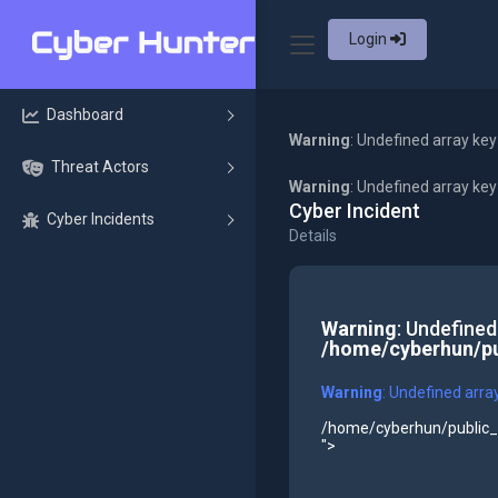
Login
Dashboard
Warning
: Undefined array key
Threat Actors
Warning
: Undefined array ke
Cyber Incident
Cyber Incidents
Details
Warning
: Undefined
/home/cyberhun/pu
Warning
: Undefined arra
/home/cyberhun/public_h
">