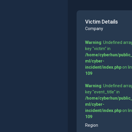
Victim Details
Company
Warning
: Undefined arra
key "victim" in
/home/cyberhun/public
ml/cyber-
incident/index.php
on li
109
Warning
: Undefined arra
key "event_title" in
/home/cyberhun/public
ml/cyber-
incident/index.php
on li
109
Region