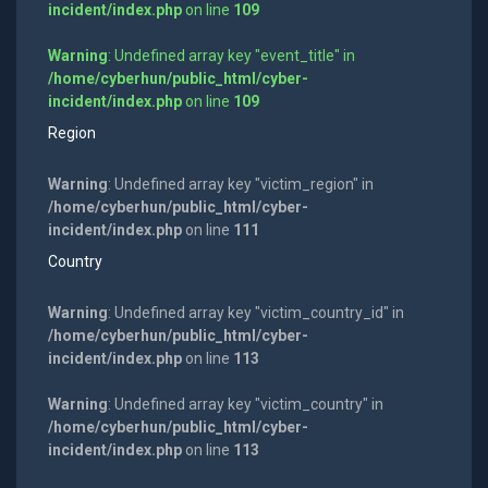
incident/index.php
on line
109
Warning
: Undefined array key "event_title" in
/home/cyberhun/public_html/cyber-
incident/index.php
on line
109
Region
Warning
: Undefined array key "victim_region" in
/home/cyberhun/public_html/cyber-
incident/index.php
on line
111
Country
Warning
: Undefined array key "victim_country_id" in
/home/cyberhun/public_html/cyber-
incident/index.php
on line
113
Warning
: Undefined array key "victim_country" in
/home/cyberhun/public_html/cyber-
incident/index.php
on line
113