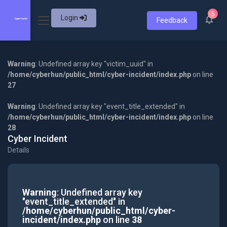
5
Login
Feedback
Warning
: Undefined array key "victim_uuid" in
/home/cyberhun/public_html/cyber-incident/index.php
on line
27
Warning
: Undefined array key "event_title_extended" in
/home/cyberhun/public_html/cyber-incident/index.php
on line
28
Cyber Incident
Details
Warning
: Undefined array key
"event_title_extended" in
/home/cyberhun/public_html/cyber-
incident/index.php
on line
38