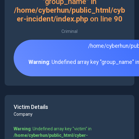
"group_name" in
/home/cyberhun/public_html/cyb
er-incident/index.php
on line
90
Criminal
/home/cyberhun/publ
Warning
: Undefined array key "group_name" i
Victim Details
Company
Warning
: Undefined array key "victim" in
/home/cyberhun/public_html/cyber-