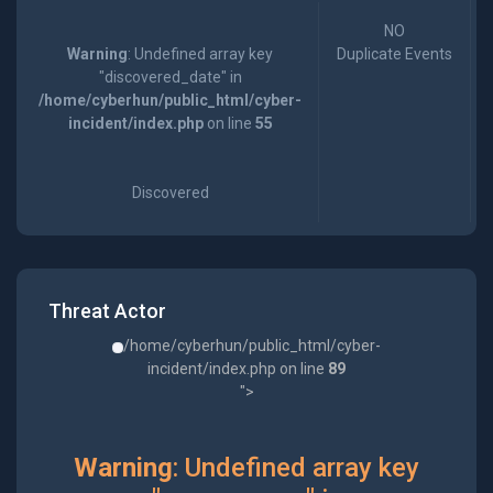
NO
Warning
: Undefined array key
Duplicate Events
"discovered_date" in
/home/cyberhun/public_html/cyber-
incident/index.php
on line
55
Discovered
Threat Actor
/home/cyberhun/public_html/cyber-
incident/index.php on line
89
">
Warning
: Undefined array key