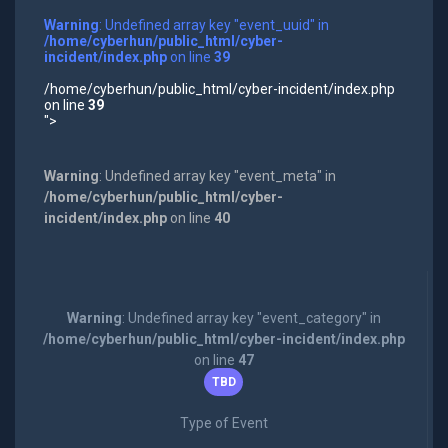
Warning
: Undefined array key "event_uuid" in
/home/cyberhun/public_html/cyber-
incident/index.php
on line
39
/home/cyberhun/public_html/cyber-incident/index.php
on line
39
">
Warning
: Undefined array key "event_meta" in
/home/cyberhun/public_html/cyber-
incident/index.php
on line
40
Warning
: Undefined array key "event_category" in
/home/cyberhun/public_html/cyber-incident/index.php
on line
47
TBD
Type of Event