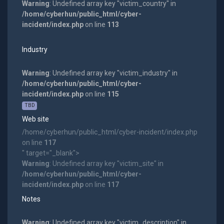
Warning
: Undefined array key "victim_country" in
/home/cyberhun/public_html/cyber-
incident/index.php
on line
113
Industry
Warning
: Undefined array key "victim_industry" in
/home/cyberhun/public_html/cyber-
incident/index.php
on line
115
TBD
Web site
/home/cyberhun/public_html/cyber-incident/index.php
on line
117
" target="_blank">
Warning
: Undefined array key "victim_site" in
/home/cyberhun/public_html/cyber-
incident/index.php
on line
117
Notes
Warning
: Undefined array key "victim_description" in