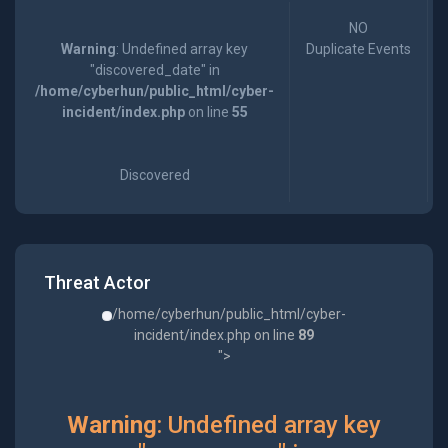
NO
Warning
: Undefined array key
Duplicate Events
"discovered_date" in
/home/cyberhun/public_html/cyber-
incident/index.php
on line
55
Discovered
Threat Actor
/home/cyberhun/public_html/cyber-
incident/index.php on line
89
">
Warning
: Undefined array key