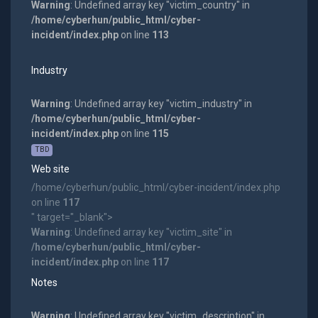
Warning
: Undefined array key "victim_country" in
/home/cyberhun/public_html/cyber-
incident/index.php
on line
113
Industry
Warning
: Undefined array key "victim_industry" in
/home/cyberhun/public_html/cyber-
incident/index.php
on line
115
TBD
Web site
/home/cyberhun/public_html/cyber-incident/index.php
on line
117
" target="_blank">
Warning
: Undefined array key "victim_site" in
/home/cyberhun/public_html/cyber-
incident/index.php
on line
117
Notes
Warning
: Undefined array key "victim_description" in