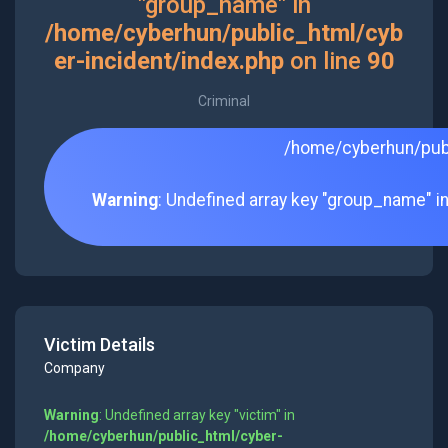
"group_name" in
/home/cyberhun/public_html/cyb
er-incident/index.php
on line
90
Criminal
/home/cyberhun/publ
Warning
: Undefined array key "group_name" i
Victim Details
Company
Warning
: Undefined array key "victim" in
/home/cyberhun/public_html/cyber-