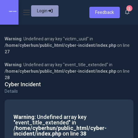
5
Login
Feedback
Warning
: Undefined array key "victim_uuid" in
/home/cyberhun/public_html/cyber-incident/index.php
on line
27
Warning
: Undefined array key "event_title_extended" in
/home/cyberhun/public_html/cyber-incident/index.php
on line
28
Cyber Incident
Details
Warning
: Undefined array key
"event_title_extended" in
/home/cyberhun/public_html/cyber-
incident/index.php
on line
38