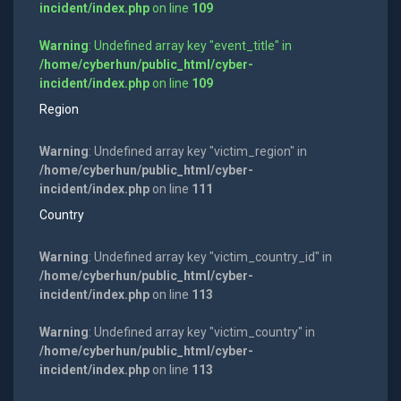
incident/index.php
on line
109
Warning
: Undefined array key "event_title" in
/home/cyberhun/public_html/cyber-
incident/index.php
on line
109
Region
Warning
: Undefined array key "victim_region" in
/home/cyberhun/public_html/cyber-
incident/index.php
on line
111
Country
Warning
: Undefined array key "victim_country_id" in
/home/cyberhun/public_html/cyber-
incident/index.php
on line
113
Warning
: Undefined array key "victim_country" in
/home/cyberhun/public_html/cyber-
incident/index.php
on line
113