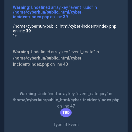
Warning
: Undefined array key "event_uuid" in
/home/cyberhun/public_html/cyber-
incident/index.php
on line
39
/home/cyberhun/public_html/cyber-incident/index.php
on line
39
">
Warning
: Undefined array key "event_meta" in
/home/cyberhun/public_html/cyber-
incident/index.php
on line
40
Warning
: Undefined array key "event_category" in
/home/cyberhun/public_html/cyber-incident/index.php
on line
47
TBD
Type of Event