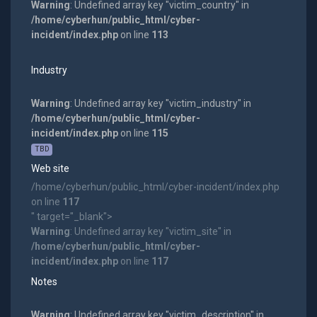
Warning
: Undefined array key "victim_country" in
/home/cyberhun/public_html/cyber-
incident/index.php
on line
113
Industry
Warning
: Undefined array key "victim_industry" in
/home/cyberhun/public_html/cyber-
incident/index.php
on line
115
TBD
Web site
/home/cyberhun/public_html/cyber-incident/index.php
on line
117
" target="_blank">
Warning
: Undefined array key "victim_site" in
/home/cyberhun/public_html/cyber-
incident/index.php
on line
117
Notes
Warning
: Undefined array key "victim_description" in