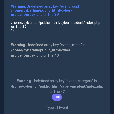
Warning
: Undefined array key "event_uuid" in
/home/cyberhun/public_html/cyber-
incident/index.php
on line
39
/home/cyberhun/public_html/cyber-incident/index.php
on line
39
">
Warning
: Undefined array key "event_meta" in
/home/cyberhun/public_html/cyber-
incident/index.php
on line
40
Warning
: Undefined array key "event_category" in
/home/cyberhun/public_html/cyber-incident/index.php
on line
47
TBD
Type of Event