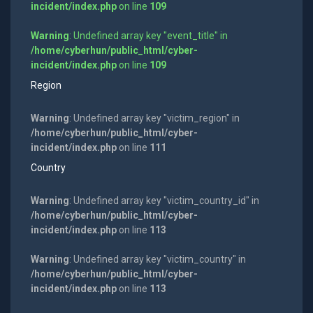
incident/index.php
on line
109
Warning
: Undefined array key "event_title" in
/home/cyberhun/public_html/cyber-
incident/index.php
on line
109
Region
Warning
: Undefined array key "victim_region" in
/home/cyberhun/public_html/cyber-
incident/index.php
on line
111
Country
Warning
: Undefined array key "victim_country_id" in
/home/cyberhun/public_html/cyber-
incident/index.php
on line
113
Warning
: Undefined array key "victim_country" in
/home/cyberhun/public_html/cyber-
incident/index.php
on line
113