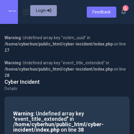
5
Login
Feedback
Warning
: Undefined array key "victim_uuid" in
/home/cyberhun/public_html/cyber-incident/index.php
on line
27
Warning
: Undefined array key "event_title_extended" in
/home/cyberhun/public_html/cyber-incident/index.php
on line
28
Cyber Incident
Details
Warning
: Undefined array key
"event_title_extended" in
/home/cyberhun/public_html/cyber-
incident/index.php
on line
38