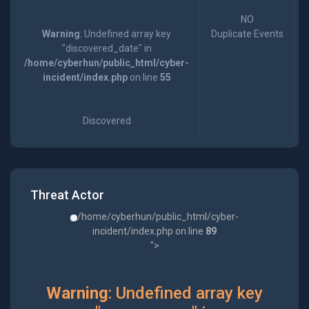
NO
Warning
: Undefined array key
Duplicate Events
"discovered_date" in
/home/cyberhun/public_html/cyber-
incident/index.php
on line
55
Discovered
Threat Actor
/home/cyberhun/public_html/cyber-
incident/index.php on line
89
">
Warning
: Undefined array key