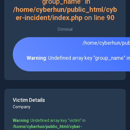
"group_name" in
/home/cyberhun/public_html/cyb
er-incident/index.php
on line
90
Criminal
/home/cyberhun/publ
Warning
: Undefined array key "group_name" i
Victim Details
Company
Warning
: Undefined array key "victim" in
/home/cyberhun/public_html/cyber-