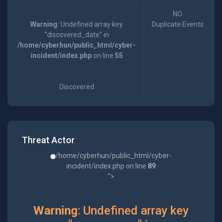
NO
Warning
: Undefined array key
Duplicate Events
"discovered_date" in
/home/cyberhun/public_html/cyber-
incident/index.php
on line
55
Discovered
Threat Actor
/home/cyberhun/public_html/cyber-
incident/index.php on line
89
">
Warning
: Undefined array key