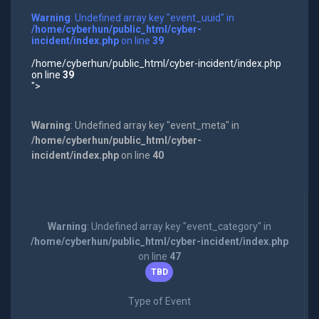
Warning
: Undefined array key "event_uuid" in
/home/cyberhun/public_html/cyber-
incident/index.php
on line
39
/home/cyberhun/public_html/cyber-incident/index.php
on line
39
">
Warning
: Undefined array key "event_meta" in
/home/cyberhun/public_html/cyber-
incident/index.php
on line
40
Warning
: Undefined array key "event_category" in
/home/cyberhun/public_html/cyber-incident/index.php
on line
47
TBD
Type of Event