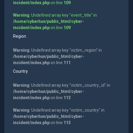
incident/index.php
on line
109
Warning
: Undefined array key "event_title" in
/home/cyberhun/public_html/cyber-
incident/index.php
on line
109
Region
Warning
: Undefined array key "victim_region" in
/home/cyberhun/public_html/cyber-
incident/index.php
on line
111
Country
Warning
: Undefined array key "victim_country_id" in
/home/cyberhun/public_html/cyber-
incident/index.php
on line
113
Warning
: Undefined array key "victim_country" in
/home/cyberhun/public_html/cyber-
incident/index.php
on line
113