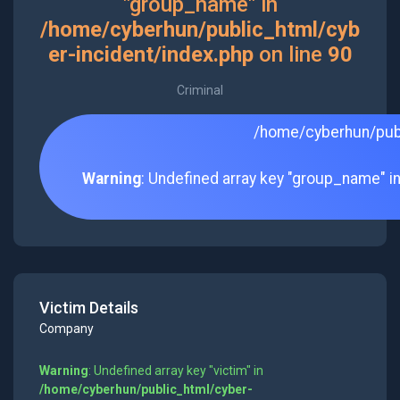
"group_name" in
/home/cyberhun/public_html/cyb
er-incident/index.php
on line
90
Criminal
/home/cyberhun/publ
Warning
: Undefined array key "group_name" i
Victim Details
Company
Warning
: Undefined array key "victim" in
/home/cyberhun/public_html/cyber-