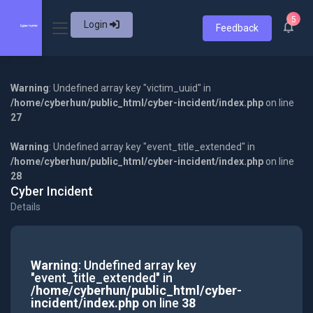
5
Login
Feedback
Warning
: Undefined array key "victim_uuid" in
/home/cyberhun/public_html/cyber-incident/index.php
on line
27
Warning
: Undefined array key "event_title_extended" in
/home/cyberhun/public_html/cyber-incident/index.php
on line
28
Cyber Incident
Details
Warning
: Undefined array key
"event_title_extended" in
/home/cyberhun/public_html/cyber-
incident/index.php
on line
38