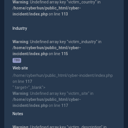
Warning
: Undefined array key "victim_country" in
/home/cyberhun/public_html/cyber-
incident/index.php
on line
113
Industry
Warning
: Undefined array key "victim_industry" in
/home/cyberhun/public_html/cyber-
incident/index.php
on line
115
TBD
Web site
/home/cyberhun/public_html/cyber-incident/index.php
on line
117
" target="_blank">
Warning
: Undefined array key "victim_site" in
/home/cyberhun/public_html/cyber-
incident/index.php
on line
117
Notes
Warning
: Undefined array key "victim_description" in