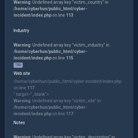
Warning
: Undefined array key "victim_country" in
/home/cyberhun/public_html/cyber-
incident/index.php
on line
113
Industry
Warning
: Undefined array key "victim_industry" in
/home/cyberhun/public_html/cyber-
incident/index.php
on line
115
TBD
Web site
/home/cyberhun/public_html/cyber-incident/index.php
on line
117
" target="_blank">
Warning
: Undefined array key "victim_site" in
/home/cyberhun/public_html/cyber-
incident/index.php
on line
117
Notes
Warning
: Undefined array key "victim_description" in