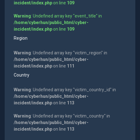
incident/index.php
on line
109
Warning
: Undefined array key "event_title" in
/home/cyberhun/public_html/cyber-
incident/index.php
on line
109
Region
Warning
: Undefined array key "victim_region" in
/home/cyberhun/public_html/cyber-
incident/index.php
on line
111
Country
Warning
: Undefined array key "victim_country_id" in
/home/cyberhun/public_html/cyber-
incident/index.php
on line
113
Warning
: Undefined array key "victim_country" in
/home/cyberhun/public_html/cyber-
incident/index.php
on line
113