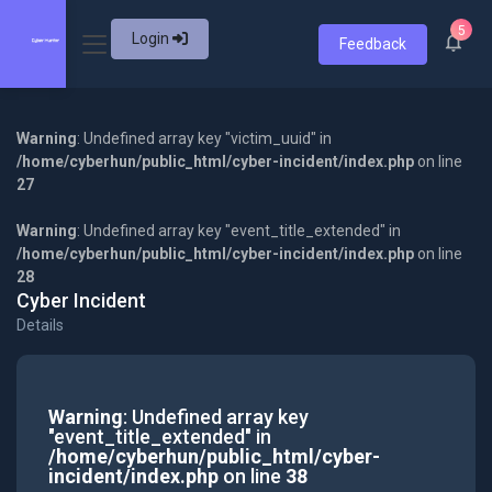
5
Login
Feedback
Warning
: Undefined array key "victim_uuid" in
/home/cyberhun/public_html/cyber-incident/index.php
on line
27
Warning
: Undefined array key "event_title_extended" in
/home/cyberhun/public_html/cyber-incident/index.php
on line
28
Cyber Incident
Details
Warning
: Undefined array key
"event_title_extended" in
/home/cyberhun/public_html/cyber-
incident/index.php
on line
38