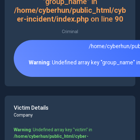
"group_name" in
/home/cyberhun/public_html/cyb
er-incident/index.php
on line
90
Criminal
/home/cyberhun/publ
Warning
: Undefined array key "group_name" i
Victim Details
Company
Warning
: Undefined array key "victim" in
/home/cyberhun/public_html/cyber-