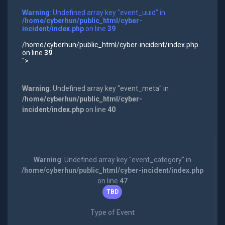
Warning
: Undefined array key "event_uuid" in
/home/cyberhun/public_html/cyber-
incident/index.php
on line
39
/home/cyberhun/public_html/cyber-incident/index.php
on line
39
">
Warning
: Undefined array key "event_meta" in
/home/cyberhun/public_html/cyber-
incident/index.php
on line
40
Warning
: Undefined array key "event_category" in
/home/cyberhun/public_html/cyber-incident/index.php
on line
47
TBD
Type of Event