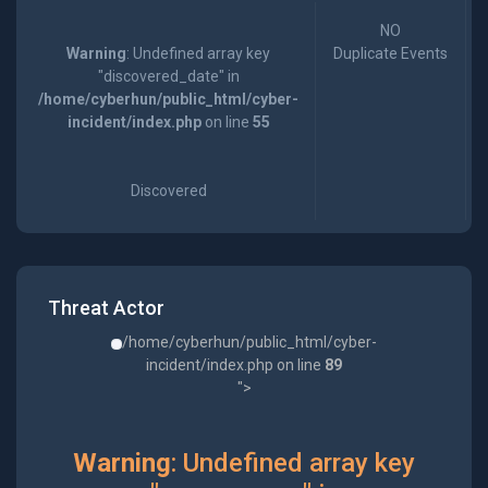
NO
Warning
: Undefined array key
Duplicate Events
"discovered_date" in
/home/cyberhun/public_html/cyber-
incident/index.php
on line
55
Discovered
Threat Actor
/home/cyberhun/public_html/cyber-
incident/index.php on line
89
">
Warning
: Undefined array key