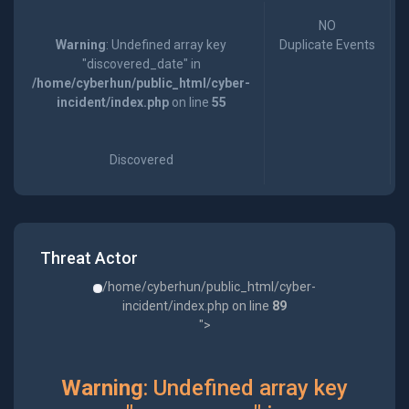
NO
Warning
: Undefined array key
Duplicate Events
"discovered_date" in
/home/cyberhun/public_html/cyber-
incident/index.php
on line
55
Discovered
Threat Actor
/home/cyberhun/public_html/cyber-
incident/index.php on line
89
">
Warning
: Undefined array key