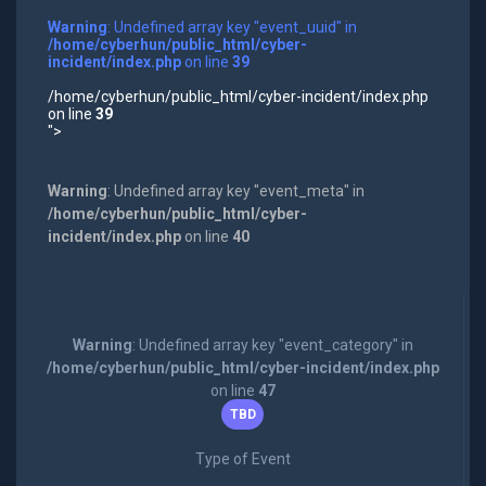
Warning
: Undefined array key "event_uuid" in
/home/cyberhun/public_html/cyber-
incident/index.php
on line
39
/home/cyberhun/public_html/cyber-incident/index.php
on line
39
">
Warning
: Undefined array key "event_meta" in
/home/cyberhun/public_html/cyber-
incident/index.php
on line
40
Warning
: Undefined array key "event_category" in
/home/cyberhun/public_html/cyber-incident/index.php
on line
47
TBD
Type of Event