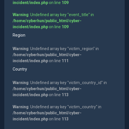
incident/index.php
on line
109
Warning
: Undefined array key "event_title" in
/home/cyberhun/public_html/cyber-
incident/index.php
on line
109
Region
Warning
: Undefined array key "victim_region" in
/home/cyberhun/public_html/cyber-
incident/index.php
on line
111
Country
Warning
: Undefined array key "victim_country_id" in
/home/cyberhun/public_html/cyber-
incident/index.php
on line
113
Warning
: Undefined array key "victim_country" in
/home/cyberhun/public_html/cyber-
incident/index.php
on line
113