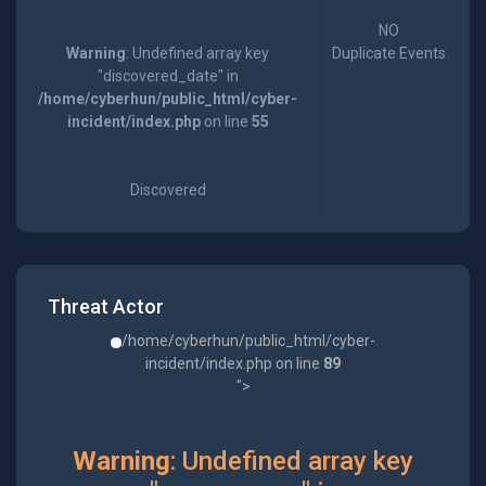
NO
Warning
: Undefined array key
Duplicate Events
"discovered_date" in
/home/cyberhun/public_html/cyber-
incident/index.php
on line
55
Discovered
Threat Actor
/home/cyberhun/public_html/cyber-
incident/index.php on line
89
">
Warning
: Undefined array key