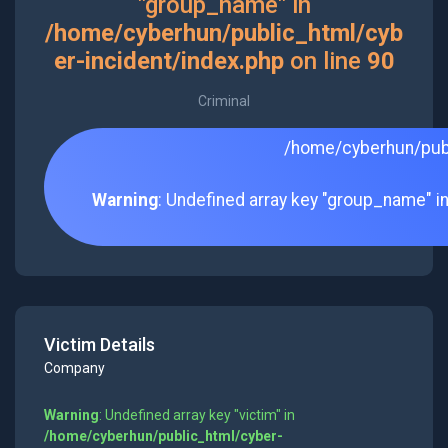
"group_name" in
/home/cyberhun/public_html/cyb
er-incident/index.php
on line
90
Criminal
/home/cyberhun/publ
Warning
: Undefined array key "group_name" i
Victim Details
Company
Warning
: Undefined array key "victim" in
/home/cyberhun/public_html/cyber-