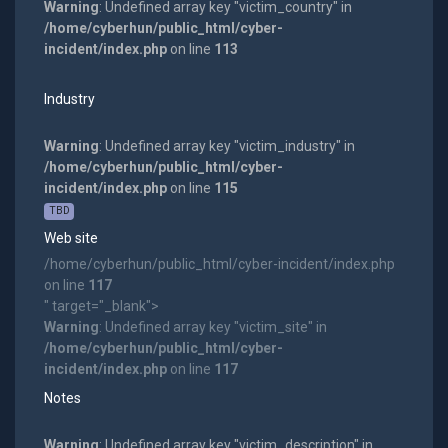
Warning
: Undefined array key "victim_country" in
/home/cyberhun/public_html/cyber-
incident/index.php
on line
113
Industry
Warning
: Undefined array key "victim_industry" in
/home/cyberhun/public_html/cyber-
incident/index.php
on line
115
TBD
Web site
/home/cyberhun/public_html/cyber-incident/index.php
on line
117
" target="_blank">
Warning
: Undefined array key "victim_site" in
/home/cyberhun/public_html/cyber-
incident/index.php
on line
117
Notes
Warning
: Undefined array key "victim_description" in