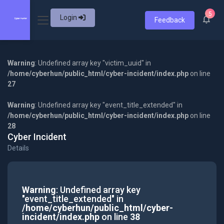
5
Login
Feedback
Warning
: Undefined array key "victim_uuid" in
/home/cyberhun/public_html/cyber-incident/index.php
on line
27
Warning
: Undefined array key "event_title_extended" in
/home/cyberhun/public_html/cyber-incident/index.php
on line
28
Cyber Incident
Details
Warning
: Undefined array key
"event_title_extended" in
/home/cyberhun/public_html/cyber-
incident/index.php
on line
38