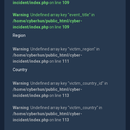
incident/index.php
on line
109
Warning
: Undefined array key "event_title" in
/home/cyberhun/public_html/cyber-
incident/index.php
on line
109
Region
Warning
: Undefined array key "victim_region" in
/home/cyberhun/public_html/cyber-
incident/index.php
on line
111
Country
Warning
: Undefined array key "victim_country_id" in
/home/cyberhun/public_html/cyber-
incident/index.php
on line
113
Warning
: Undefined array key "victim_country" in
/home/cyberhun/public_html/cyber-
incident/index.php
on line
113