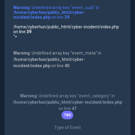
Warning
: Undefined array key "event_uuid" in
/home/cyberhun/public_html/cyber-
incident/index.php
on line
39
/home/cyberhun/public_html/cyber-incident/index.php
on line
39
">
Warning
: Undefined array key "event_meta" in
/home/cyberhun/public_html/cyber-
incident/index.php
on line
40
Warning
: Undefined array key "event_category" in
/home/cyberhun/public_html/cyber-incident/index.php
on line
47
TBD
Type of Event