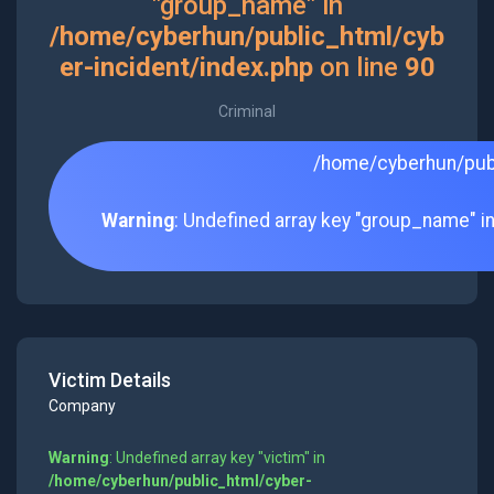
"group_name" in
/home/cyberhun/public_html/cyb
er-incident/index.php
on line
90
Criminal
/home/cyberhun/publ
Warning
: Undefined array key "group_name" i
Victim Details
Company
Warning
: Undefined array key "victim" in
/home/cyberhun/public_html/cyber-