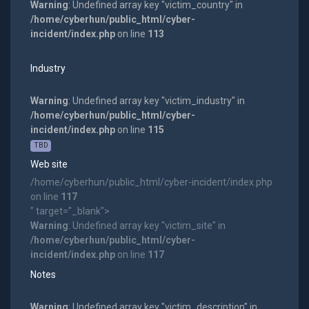
Warning
: Undefined array key "victim_country" in
/home/cyberhun/public_html/cyber-
incident/index.php
on line
113
Industry
Warning
: Undefined array key "victim_industry" in
/home/cyberhun/public_html/cyber-
incident/index.php
on line
115
TBD
Web site
/home/cyberhun/public_html/cyber-incident/index.php
on line
117
" target="_blank">
Warning
: Undefined array key "victim_site" in
/home/cyberhun/public_html/cyber-
incident/index.php
on line
117
Notes
Warning
: Undefined array key "victim_description" in