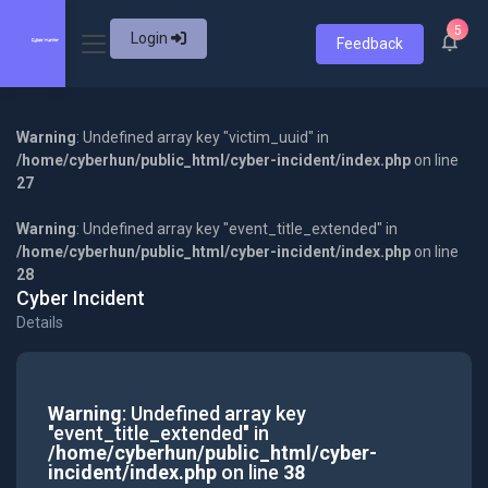
5
Login
Feedback
Warning
: Undefined array key "victim_uuid" in
/home/cyberhun/public_html/cyber-incident/index.php
on line
27
Warning
: Undefined array key "event_title_extended" in
/home/cyberhun/public_html/cyber-incident/index.php
on line
28
Cyber Incident
Details
Warning
: Undefined array key
"event_title_extended" in
/home/cyberhun/public_html/cyber-
incident/index.php
on line
38