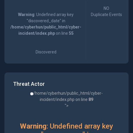
NO
Warning
: Undefined array key
Duplicate Events
"discovered_date" in
/home/cyberhun/public_html/cyber-
incident/index.php
on line
55
Discovered
Threat Actor
/home/cyberhun/public_html/cyber-
incident/index.php on line
89
">
Warning
: Undefined array key