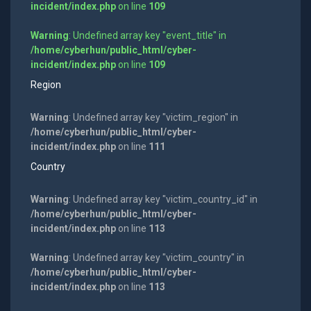
incident/index.php
on line
109
Warning
: Undefined array key "event_title" in
/home/cyberhun/public_html/cyber-
incident/index.php
on line
109
Region
Warning
: Undefined array key "victim_region" in
/home/cyberhun/public_html/cyber-
incident/index.php
on line
111
Country
Warning
: Undefined array key "victim_country_id" in
/home/cyberhun/public_html/cyber-
incident/index.php
on line
113
Warning
: Undefined array key "victim_country" in
/home/cyberhun/public_html/cyber-
incident/index.php
on line
113