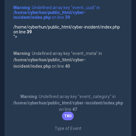
Warning
: Undefined array key "event_uuid" in
/home/cyberhun/public_html/cyber-
incident/index.php
on line
39
/home/cyberhun/public_html/cyber-incident/index.php
on line
39
">
Warning
: Undefined array key "event_meta" in
/home/cyberhun/public_html/cyber-
incident/index.php
on line
40
Warning
: Undefined array key "event_category" in
/home/cyberhun/public_html/cyber-incident/index.php
on line
47
TBD
Type of Event