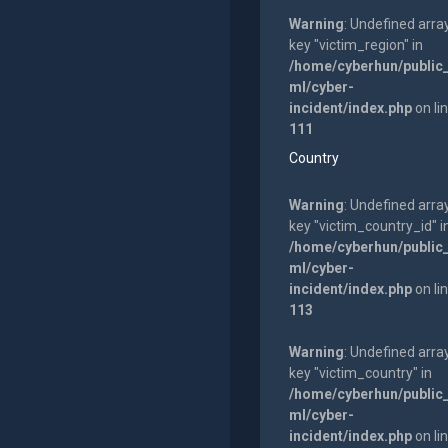
Warning
: Undefined arra
key "victim_region" in
/home/cyberhun/public
ml/cyber-
incident/index.php
on li
111
Country
Warning
: Undefined arra
key "victim_country_id" i
/home/cyberhun/public
ml/cyber-
incident/index.php
on li
113
Warning
: Undefined arra
key "victim_country" in
/home/cyberhun/public
ml/cyber-
incident/index.php
on li