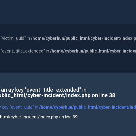
 "victim_uuid" in
/home/cyberhun/public_html/cyber-incident/index.
y "event_title_extended" in
/home/cyberhun/public_html/cyber-incide
 array key "event_title_extended" in
blic_html/cyber-incident/index.php
on line
38
y key "event_uuid" in
/home/cyberhun/public_html/cyber-incident/in
tml/cyber-incident/index.php on line
39