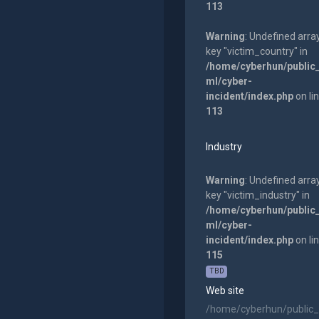
113
Warning
: Undefined arra
key "victim_country" in
/home/cyberhun/public
ml/cyber-
incident/index.php
on li
113
Industry
Warning
: Undefined arra
key "victim_industry" in
/home/cyberhun/public
ml/cyber-
incident/index.php
on li
115
TBD
Web site
/home/cyberhun/public_