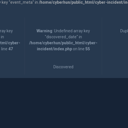
y key "event_meta" in
/home/cyberhun/public_html/cyber-incident/i
rray key
Warning
: Undefined array key
Dupl
 in
"discovered_date" in
tml/cyber-
/home/cyberhun/public_html/cyber-
 line
47
incident/index.php
on line
55
Discovered