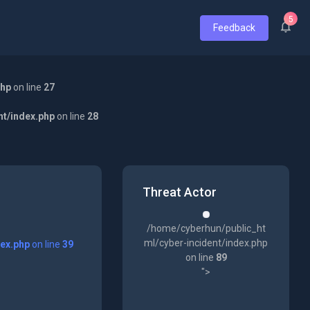
5
Feedback
php
on line
27
nt/index.php
on line
28
Threat Actor
/home/cyberhun/public_ht
ml/cyber-incident/index.php
dex.php
on line
39
on line
89
">