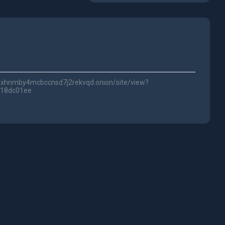
lwc3xhnmby4mcbccnsd7j2rekvqd.onion/site/view?
718dc01ee