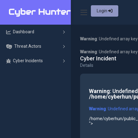
Login
Dashboard
Warning
: Undefined array key
Threat Actors
Warning
: Undefined array ke
Cyber Incident
Cyber Incidents
Details
Warning
: Undefined
/home/cyberhun/pu
Warning
: Undefined arra
/home/cyberhun/public_h
">