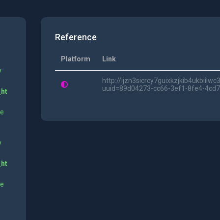
Reference
Platform
Link
y
http://ijzn3sicrcy7guixkzjkib4ukbii
uuid=89d04273-cc66-3ef1-8fe4-4cd
_ht
ne
y
_ht
ne