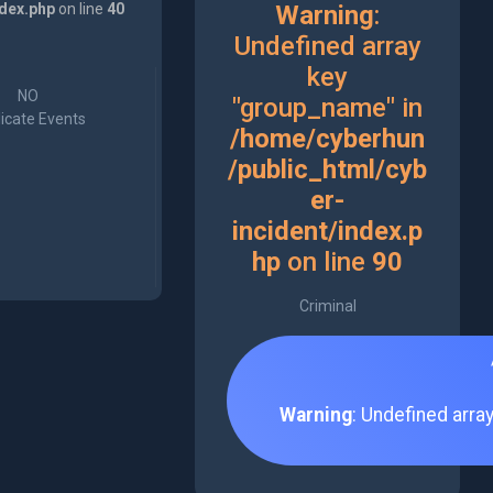
ndex.php
on line
40
Warning
:
Undefined array
key
NO
"group_name" in
icate Events
/home/cyberhun
/public_html/cyb
er-
incident/index.p
hp
on line
90
Criminal
Warning
: Undefined arra