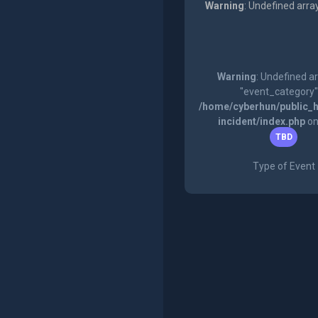
Warning
: Undefined arra
Warning
: Undefined a
"event_category"
/home/cyberhun/public_h
incident/index.php
on
TBD
Type of Event