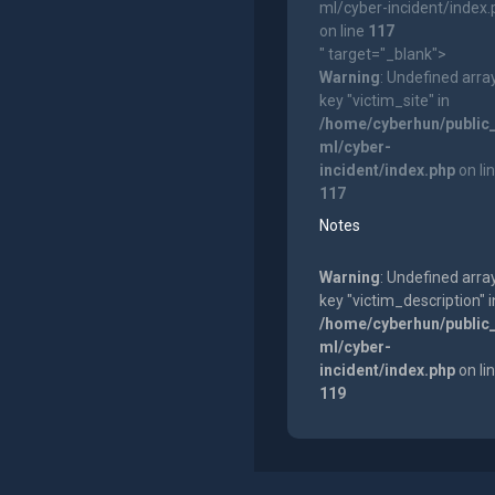
ml/cyber-incident/index
on line
117
" target="_blank">
Warning
: Undefined arra
key "victim_site" in
/home/cyberhun/public
ml/cyber-
incident/index.php
on li
117
Notes
Warning
: Undefined arra
key "victim_description" i
/home/cyberhun/public
ml/cyber-
incident/index.php
on li
119