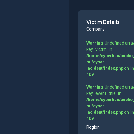
Victim Details
Company
Warning
: Undefined arra
key "victim" in
/home/cyberhun/public
ml/cyber-
incident/index.php
on li
109
Warning
: Undefined arra
key "event_title" in
/home/cyberhun/public
ml/cyber-
incident/index.php
on li
109
Region