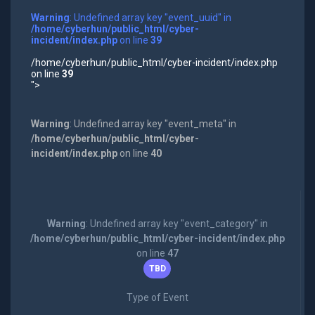
Warning
: Undefined array key "event_uuid" in
/home/cyberhun/public_html/cyber-
incident/index.php
on line
39
/home/cyberhun/public_html/cyber-incident/index.php
on line
39
">
Warning
: Undefined array key "event_meta" in
/home/cyberhun/public_html/cyber-
incident/index.php
on line
40
Warning
: Undefined array key "event_category" in
/home/cyberhun/public_html/cyber-incident/index.php
on line
47
TBD
Type of Event