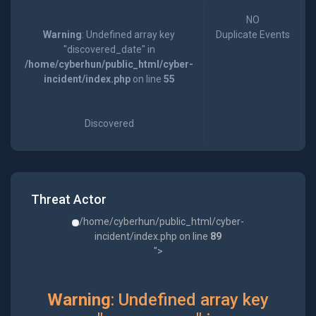
NO
Warning
: Undefined array key
Duplicate Events
"discovered_date" in
/home/cyberhun/public_html/cyber-
incident/index.php
on line
55
Discovered
Threat Actor
/home/cyberhun/public_html/cyber-
incident/index.php on line
89
">
Warning
: Undefined array key