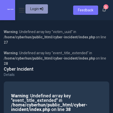
5
Login
Feedback
Warning
: Undefined array key "victim_uuid" in
/home/cyberhun/public_html/cyber-incident/index.php
on line
27
Warning
: Undefined array key "event_title_extended" in
/home/cyberhun/public_html/cyber-incident/index.php
on line
28
Cyber Incident
Details
Warning
: Undefined array key
"event_title_extended" in
/home/cyberhun/public_html/cyber-
incident/index.php
on line
38