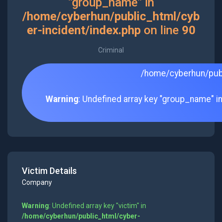
"group_name" in
/home/cyberhun/public_html/cyb
er-incident/index.php
on line
90
Criminal
/home/cyberhun/publ
Warning
: Undefined array key "group_name" i
Victim Details
Company
Warning
: Undefined array key "victim" in
/home/cyberhun/public_html/cyber-