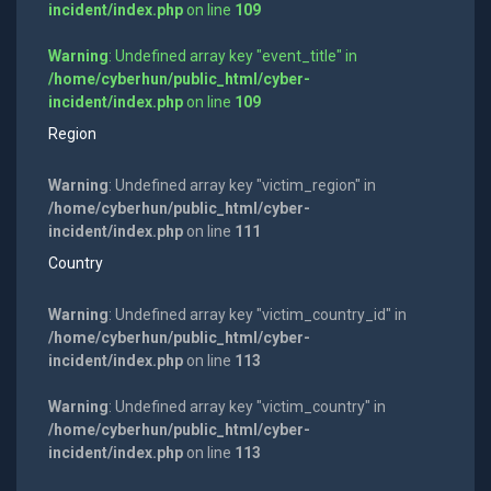
incident/index.php
on line
109
Warning
: Undefined array key "event_title" in
/home/cyberhun/public_html/cyber-
incident/index.php
on line
109
Region
Warning
: Undefined array key "victim_region" in
/home/cyberhun/public_html/cyber-
incident/index.php
on line
111
Country
Warning
: Undefined array key "victim_country_id" in
/home/cyberhun/public_html/cyber-
incident/index.php
on line
113
Warning
: Undefined array key "victim_country" in
/home/cyberhun/public_html/cyber-
incident/index.php
on line
113