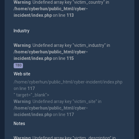
Warning
: Undefined array key "victim_country" in
/home/cyberhun/public_html/cyber-
incident/index.php
on line
113
Industry
Warning
: Undefined array key "victim_industry" in
/home/cyberhun/public_html/cyber-
incident/index.php
on line
115
TBD
Web site
/home/cyberhun/public_html/cyber-incident/index.php
on line
117
" target="_blank">
Warning
: Undefined array key "victim_site" in
/home/cyberhun/public_html/cyber-
incident/index.php
on line
117
Notes
Warning
: Undefined array key "victim_description" in