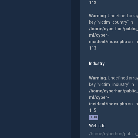
113
Warning
: Undefined arra
key "victim_country" in
/home/cyberhun/public
ml/cyber-
incident/index.php
on li
113
Industry
Warning
: Undefined arra
key "victim_industry" in
/home/cyberhun/public
ml/cyber-
incident/index.php
on li
115
TBD
Web site
/home/cyberhun/public_