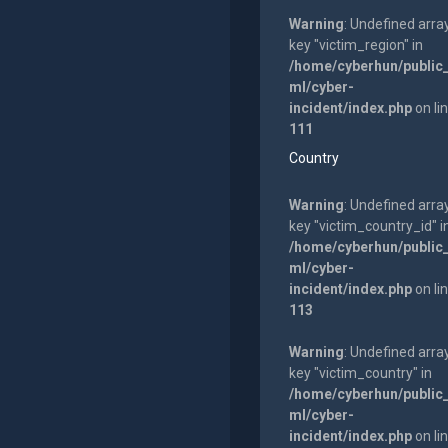
Warning
: Undefined arra
key "victim_region" in
/home/cyberhun/public
ml/cyber-
incident/index.php
on li
111
Country
Warning
: Undefined arra
key "victim_country_id" i
/home/cyberhun/public
ml/cyber-
incident/index.php
on li
113
Warning
: Undefined arra
key "victim_country" in
/home/cyberhun/public
ml/cyber-
incident/index.php
on li