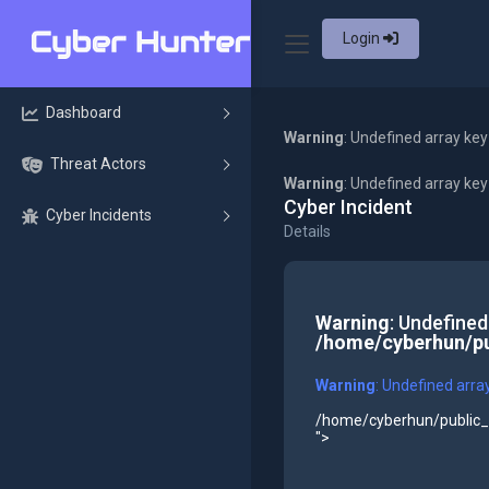
Login
Dashboard
Warning
: Undefined array key
Threat Actors
Warning
: Undefined array ke
Cyber Incident
Cyber Incidents
Details
Warning
: Undefined
/home/cyberhun/pu
Warning
: Undefined arra
/home/cyberhun/public_h
">