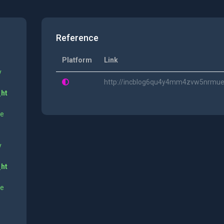
Reference
Platform
Link
y
http://incblog6qu4y4mm4zvw5nrmue6
_ht
ne
y
_ht
ne