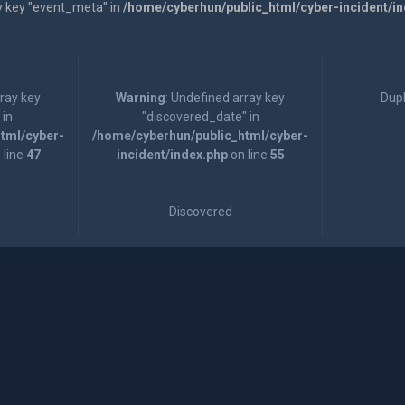
y key "event_meta" in
/home/cyberhun/public_html/cyber-incident/i
rray key
Warning
: Undefined array key
Dupl
 in
"discovered_date" in
tml/cyber-
/home/cyberhun/public_html/cyber-
 line
47
incident/index.php
on line
55
Discovered