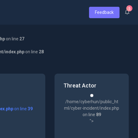
5
Feedback
php
on line
27
nt/index.php
on line
28
Threat Actor
/home/cyberhun/public_ht
ml/cyber-incident/index.php
dex.php
on line
39
on line
89
">