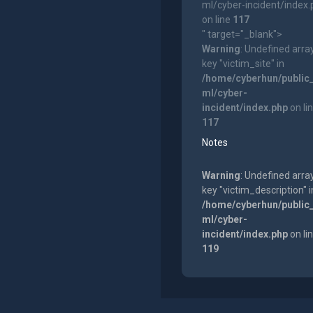
ml/cyber-incident/index
on line
117
" target="_blank">
Warning
: Undefined arra
key "victim_site" in
/home/cyberhun/public
ml/cyber-
incident/index.php
on li
117
Notes
Warning
: Undefined arra
key "victim_description" i
/home/cyberhun/public
ml/cyber-
incident/index.php
on li
119