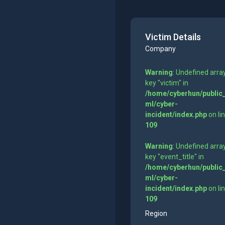
Victim Details
Company
Warning
: Undefined arra
key "victim" in
/home/cyberhun/public
ml/cyber-
incident/index.php
on li
109
Warning
: Undefined arra
key "event_title" in
/home/cyberhun/public
ml/cyber-
incident/index.php
on li
109
Region