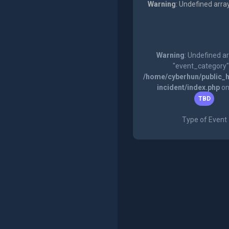
Warning
: Undefined arra
Warning
: Undefined a
"event_category"
/home/cyberhun/public_h
incident/index.php
on
TBD
Type of Event