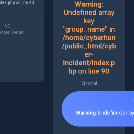
ndex.php
on line
40
Warning
:
Undefined array
key
NO
"group_name" in
icate Events
/home/cyberhun
/public_html/cyb
er-
incident/index.p
hp
on line
90
Criminal
Warning
: Undefined arra