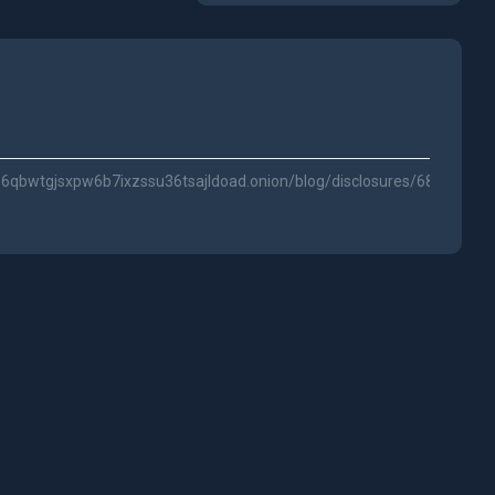
qbwtgjsxpw6b7ixzssu36tsajldoad.onion/blog/disclosures/688bb8d