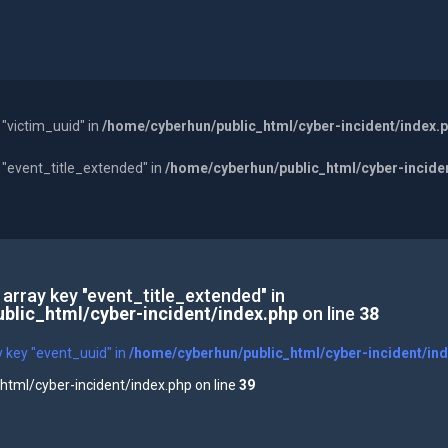
 "victim_uuid" in
/home/cyberhun/public_html/cyber-incident/index.
y "event_title_extended" in
/home/cyberhun/public_html/cyber-incide
 array key "event_title_extended" in
blic_html/cyber-incident/index.php
on line
38
y key "event_uuid" in
/home/cyberhun/public_html/cyber-incident/in
tml/cyber-incident/index.php on line
39