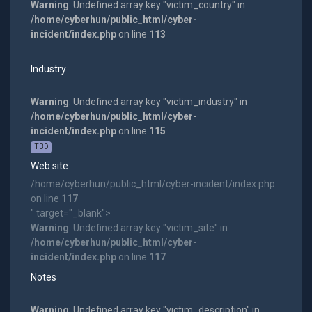
Warning
: Undefined array key "victim_country" in
/home/cyberhun/public_html/cyber-
incident/index.php
on line
113
Industry
Warning
: Undefined array key "victim_industry" in
/home/cyberhun/public_html/cyber-
incident/index.php
on line
115
TBD
Web site
/home/cyberhun/public_html/cyber-incident/index.php
on line
117
" target="_blank">
Warning
: Undefined array key "victim_site" in
/home/cyberhun/public_html/cyber-
incident/index.php
on line
117
Notes
Warning
: Undefined array key "victim_description" in