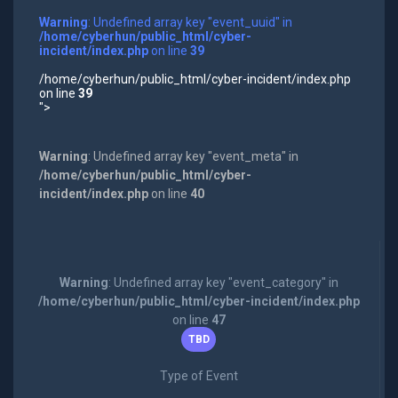
Warning
: Undefined array key "event_uuid" in
/home/cyberhun/public_html/cyber-
incident/index.php
on line
39
/home/cyberhun/public_html/cyber-incident/index.php
on line
39
">
Warning
: Undefined array key "event_meta" in
/home/cyberhun/public_html/cyber-
incident/index.php
on line
40
Warning
: Undefined array key "event_category" in
/home/cyberhun/public_html/cyber-incident/index.php
on line
47
TBD
Type of Event