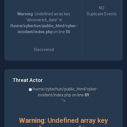
NO
Warning
: Undefined array key
Duplicate Events
"discovered_date" in
/home/cyberhun/public_html/cyber-
incident/index.php
on line
55
Discovered
Threat Actor
/home/cyberhun/public_html/cyber-
incident/index.php on line
89
">
Warning
: Undefined array key