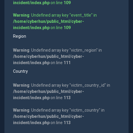
incident/index.php
on line
109
Warning
: Undefined array key "event_title" in
/home/cyberhun/public_html/cyber-
incident/index.php
on line
109
Region
Warning
: Undefined array key "victim_region" in
/home/cyberhun/public_html/cyber-
incident/index.php
on line
111
Country
Warning
: Undefined array key "victim_country_id" in
/home/cyberhun/public_html/cyber-
incident/index.php
on line
113
Warning
: Undefined array key "victim_country" in
/home/cyberhun/public_html/cyber-
incident/index.php
on line
113