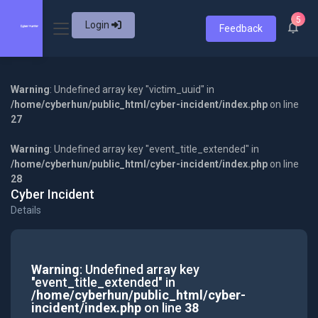
5
Login
Feedback
Warning
: Undefined array key "victim_uuid" in
/home/cyberhun/public_html/cyber-incident/index.php
on line
27
Warning
: Undefined array key "event_title_extended" in
/home/cyberhun/public_html/cyber-incident/index.php
on line
28
Cyber Incident
Details
Warning
: Undefined array key
"event_title_extended" in
/home/cyberhun/public_html/cyber-
incident/index.php
on line
38