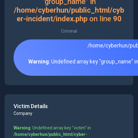
"group_name" in
/home/cyberhun/public_html/cyb
er-incident/index.php
on line
90
Criminal
/home/cyberhun/publ
Warning
: Undefined array key "group_name" i
Victim Details
Company
Warning
: Undefined array key "victim" in
/home/cyberhun/public_html/cyber-