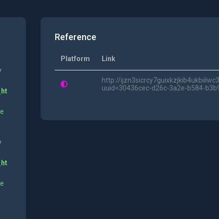
Reference
Platform
Link
y
http://ijzn3sicrcy7guixkzjkib4ukbii
uuid=30436cec-d26c-3a2e-b584-b3b
_ht
ne
y
_ht
ne