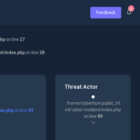
5
Feedback
php
on line
27
nt/index.php
on line
28
Threat Actor
/home/cyberhun/public_ht
ml/cyber-incident/index.php
dex.php
on line
39
on line
89
">