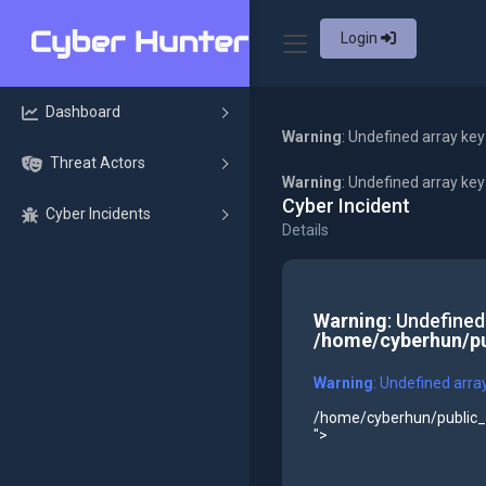
Login
Dashboard
Warning
: Undefined array key
Threat Actors
Warning
: Undefined array ke
Cyber Incident
Cyber Incidents
Details
Warning
: Undefined
/home/cyberhun/pu
Warning
: Undefined arra
/home/cyberhun/public_h
">