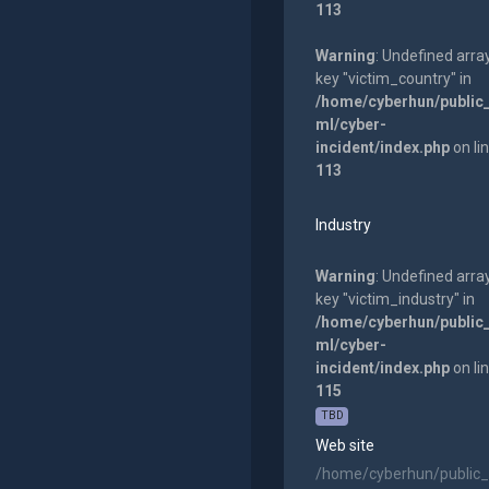
113
Warning
: Undefined arra
key "victim_country" in
/home/cyberhun/public
ml/cyber-
incident/index.php
on li
113
Industry
Warning
: Undefined arra
key "victim_industry" in
/home/cyberhun/public
ml/cyber-
incident/index.php
on li
115
TBD
Web site
/home/cyberhun/public_