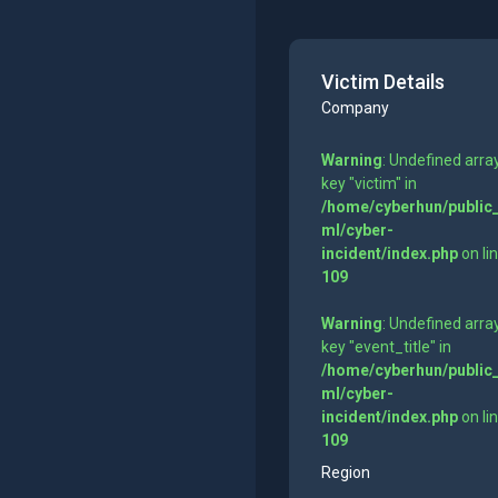
Victim Details
Company
Warning
: Undefined arra
key "victim" in
/home/cyberhun/public
ml/cyber-
incident/index.php
on li
109
Warning
: Undefined arra
key "event_title" in
/home/cyberhun/public
ml/cyber-
incident/index.php
on li
109
Region