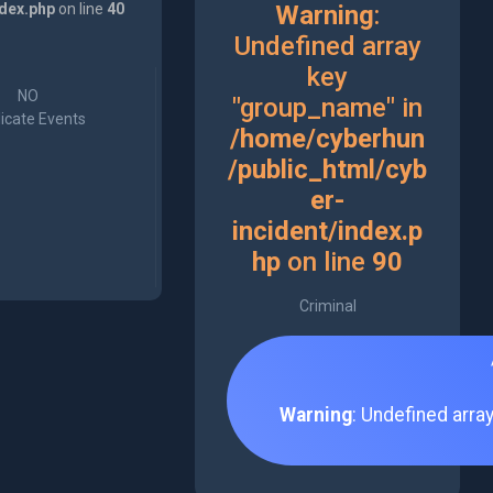
ndex.php
on line
40
Warning
:
Undefined array
key
NO
"group_name" in
icate Events
/home/cyberhun
/public_html/cyb
er-
incident/index.p
hp
on line
90
Criminal
Warning
: Undefined arra