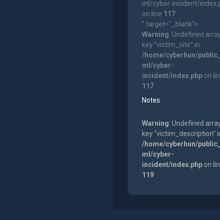
ml/cyber-incident/index
on line
117
" target="_blank">
Warning
: Undefined arra
key "victim_site" in
/home/cyberhun/public
ml/cyber-
incident/index.php
on li
117
Notes
Warning
: Undefined arra
key "victim_description" i
/home/cyberhun/public
ml/cyber-
incident/index.php
on li
119