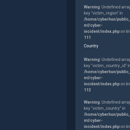
Warning
: Undefined arra
key "victim_region" in
/home/cyberhun/public
ml/cyber-
incident/index.php
on li
111
Country
Warning
: Undefined arra
key "victim_country_id" i
/home/cyberhun/public
ml/cyber-
incident/index.php
on li
113
Warning
: Undefined arra
key "victim_country" in
/home/cyberhun/public
ml/cyber-
incident/index.php
on li