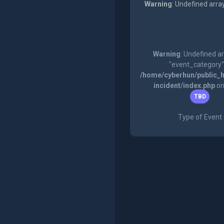
Warning
: Undefined arra
Warning
: Undefined a
"event_category"
/home/cyberhun/public_h
incident/index.php
on
TBD
Type of Event