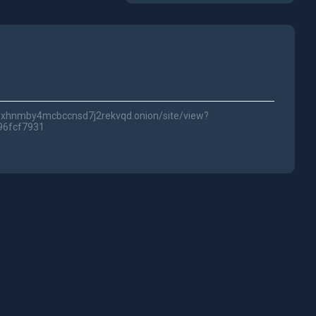
lwc3xhnmby4mcbccnsd7j2rekvqd.onion/site/view?
96fcf7931