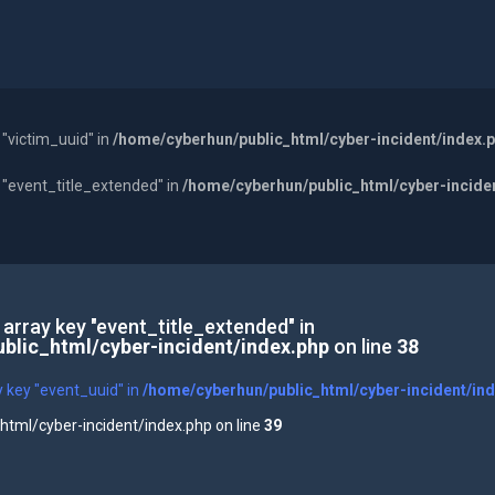
 "victim_uuid" in
/home/cyberhun/public_html/cyber-incident/index.
y "event_title_extended" in
/home/cyberhun/public_html/cyber-incide
 array key "event_title_extended" in
blic_html/cyber-incident/index.php
on line
38
y key "event_uuid" in
/home/cyberhun/public_html/cyber-incident/in
tml/cyber-incident/index.php on line
39