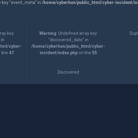
y key "event_meta" in
/home/cyberhun/public_html/cyber-incident/i
rray key
Warning
: Undefined array key
Dupl
 in
"discovered_date" in
tml/cyber-
/home/cyberhun/public_html/cyber-
 line
47
incident/index.php
on line
55
Discovered