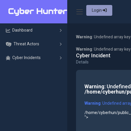
Login
Dashboard
Warning
: Undefined array key
Threat Actors
Warning
: Undefined array ke
Cyber Incident
Cyber Incidents
Details
Warning
: Undefined
/home/cyberhun/pu
Warning
: Undefined arra
/home/cyberhun/public_h
">