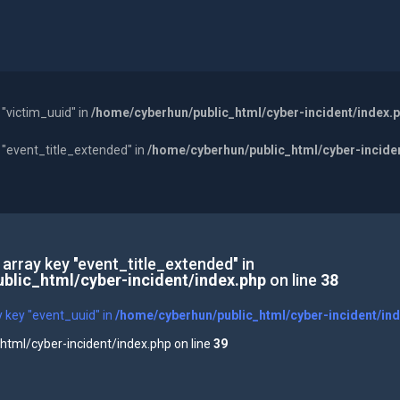
 "victim_uuid" in
/home/cyberhun/public_html/cyber-incident/index.
y "event_title_extended" in
/home/cyberhun/public_html/cyber-incide
 array key "event_title_extended" in
blic_html/cyber-incident/index.php
on line
38
y key "event_uuid" in
/home/cyberhun/public_html/cyber-incident/in
tml/cyber-incident/index.php on line
39