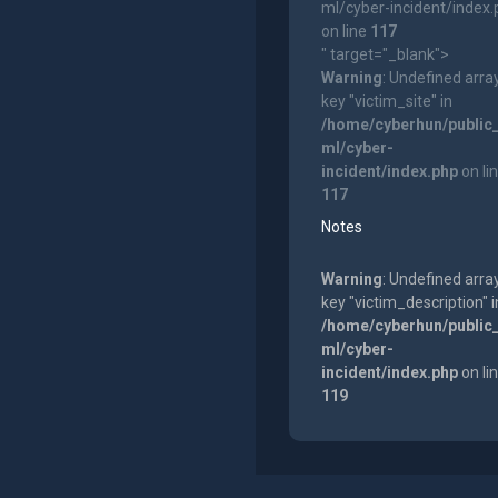
ml/cyber-incident/index
on line
117
" target="_blank">
Warning
: Undefined arra
key "victim_site" in
/home/cyberhun/public
ml/cyber-
incident/index.php
on li
117
Notes
Warning
: Undefined arra
key "victim_description" i
/home/cyberhun/public
ml/cyber-
incident/index.php
on li
119