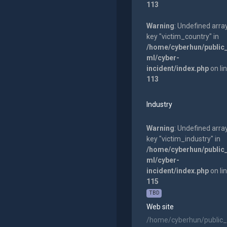
113
Warning
: Undefined arra
key "victim_country" in
/home/cyberhun/public
ml/cyber-
incident/index.php
on li
113
Industry
Warning
: Undefined arra
key "victim_industry" in
/home/cyberhun/public
ml/cyber-
incident/index.php
on li
115
TBD
Web site
/home/cyberhun/public_