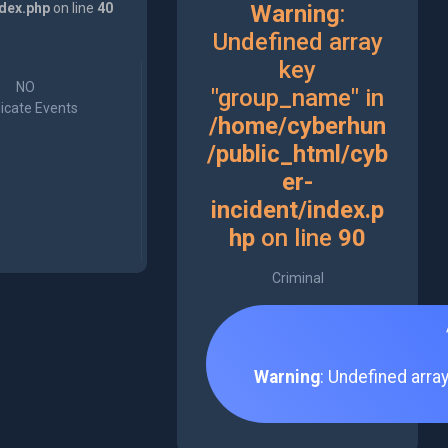
ndex.php
on line
40
Warning
:
Undefined array
key
NO
"group_name" in
icate Events
/home/cyberhun
/public_html/cyb
er-
incident/index.p
hp
on line
90
Criminal
Warning
: Undefined arra