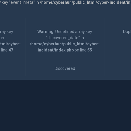
y key "event_meta" in
/home/cyberhun/public_html/cyber-incident/i
rray key
Warning
: Undefined array key
Dupl
 in
"discovered_date" in
tml/cyber-
/home/cyberhun/public_html/cyber-
 line
47
incident/index.php
on line
55
Discovered