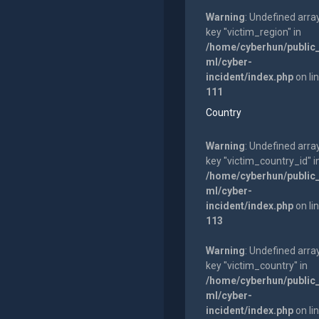
Warning
: Undefined arra
key "victim_region" in
/home/cyberhun/public
ml/cyber-
incident/index.php
on li
111
Country
Warning
: Undefined arra
key "victim_country_id" i
/home/cyberhun/public
ml/cyber-
incident/index.php
on li
113
Warning
: Undefined arra
key "victim_country" in
/home/cyberhun/public
ml/cyber-
incident/index.php
on li