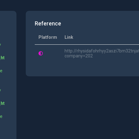
Reference
Platform
Link
y
http://rhysidafohrhyy2aszi7bm32tnja
company=202
_ht
ne
y
_ht
ne