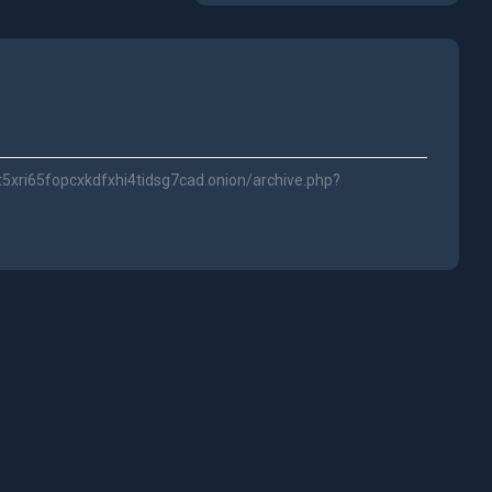
t5xri65fopcxkdfxhi4tidsg7cad.onion/archive.php?