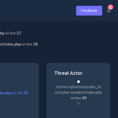
5
Feedback
php
on line
27
nt/index.php
on line
28
Threat Actor
/home/cyberhun/public_ht
ml/cyber-incident/index.php
dex.php
on line
39
on line
89
">