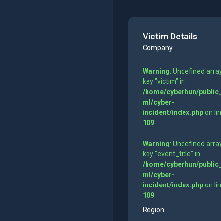
Victim Details
Company
Warning
: Undefined arra
key "victim" in
/home/cyberhun/public
ml/cyber-
incident/index.php
on li
109
Warning
: Undefined arra
key "event_title" in
/home/cyberhun/public
ml/cyber-
incident/index.php
on li
109
Region