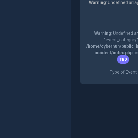
Warning
: Undefined arra
Warning
: Undefined a
"event_category"
/home/cyberhun/public_h
incident/index.php
on
TBD
Type of Event