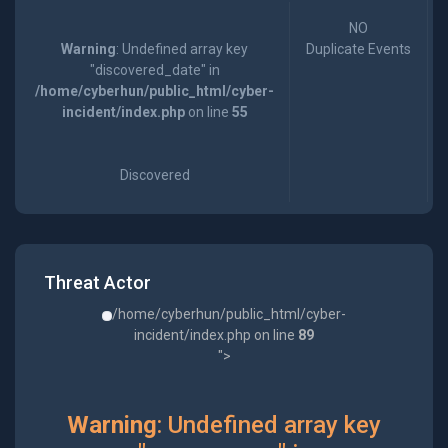
NO
Warning
: Undefined array key
Duplicate Events
"discovered_date" in
/home/cyberhun/public_html/cyber-
incident/index.php
on line
55
Discovered
Threat Actor
/home/cyberhun/public_html/cyber-
incident/index.php on line
89
">
Warning
: Undefined array key