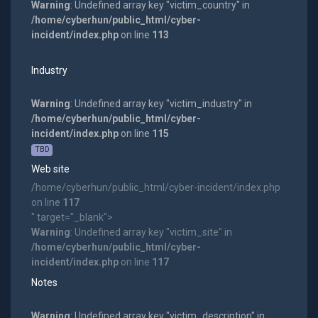
Warning
: Undefined array key "victim_country" in
/home/cyberhun/public_html/cyber-
incident/index.php
on line
113
Industry
Warning
: Undefined array key "victim_industry" in
/home/cyberhun/public_html/cyber-
incident/index.php
on line
115
TBD
Web site
/home/cyberhun/public_html/cyber-incident/index.php
on line
117
" target="_blank">
Warning
: Undefined array key "victim_site" in
/home/cyberhun/public_html/cyber-
incident/index.php
on line
117
Notes
Warning
: Undefined array key "victim_description" in