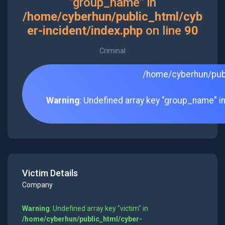
"group_name" in
/home/cyberhun/public_html/cyb
er-incident/index.php
on line
90
Criminal
/home/cyberhun/publ
Warning
: Undefined array key "group_name" i
Victim Details
Company
Warning
: Undefined array key "victim" in
/home/cyberhun/public_html/cyber-