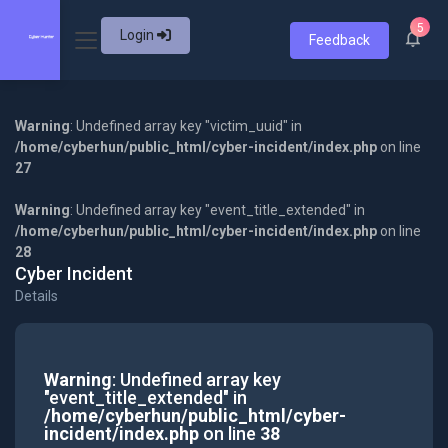
5
Login
Feedback
Warning
: Undefined array key "victim_uuid" in
/home/cyberhun/public_html/cyber-incident/index.php
on line
27
Warning
: Undefined array key "event_title_extended" in
/home/cyberhun/public_html/cyber-incident/index.php
on line
28
Cyber Incident
Details
Warning
: Undefined array key
"event_title_extended" in
/home/cyberhun/public_html/cyber-
incident/index.php
on line
38