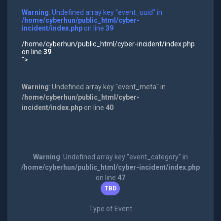
Warning
: Undefined array key "event_uuid" in
/home/cyberhun/public_html/cyber-
incident/index.php
on line
39
/home/cyberhun/public_html/cyber-incident/index.php
on line
39
">
Warning
: Undefined array key "event_meta" in
/home/cyberhun/public_html/cyber-
incident/index.php
on line
40
Warning
: Undefined array key "event_category" in
/home/cyberhun/public_html/cyber-incident/index.php
on line
47
TBD
Type of Event