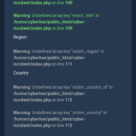
incident/index.php
on line
109
Warning
: Undefined array key "event_title" in
/home/cyberhun/public_html/cyber-
incident/index.php
on line
109
Region
Warning
: Undefined array key "victim_region" in
/home/cyberhun/public_html/cyber-
incident/index.php
on line
111
Country
Warning
: Undefined array key "victim_country_id" in
/home/cyberhun/public_html/cyber-
incident/index.php
on line
113
Warning
: Undefined array key "victim_country" in
/home/cyberhun/public_html/cyber-
incident/index.php
on line
113