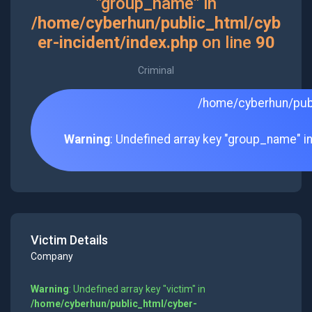
"group_name" in
/home/cyberhun/public_html/cyb
er-incident/index.php
on line
90
Criminal
/home/cyberhun/publ
Warning
: Undefined array key "group_name" i
Victim Details
Company
Warning
: Undefined array key "victim" in
/home/cyberhun/public_html/cyber-