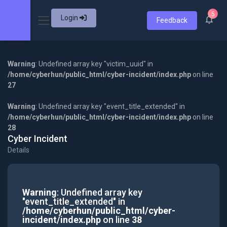
5
Login
Feedback
Warning
: Undefined array key "victim_uuid" in
/home/cyberhun/public_html/cyber-incident/index.php
on line
27
Warning
: Undefined array key "event_title_extended" in
/home/cyberhun/public_html/cyber-incident/index.php
on line
28
Cyber Incident
Details
Warning
: Undefined array key
"event_title_extended" in
/home/cyberhun/public_html/cyber-
incident/index.php
on line
38