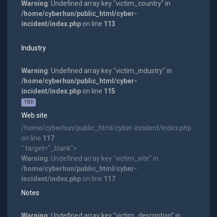
Warning
: Undefined array key "victim_country" in
/home/cyberhun/public_html/cyber-
incident/index.php
on line
113
Industry
Warning
: Undefined array key "victim_industry" in
/home/cyberhun/public_html/cyber-
incident/index.php
on line
115
TBD
Web site
/home/cyberhun/public_html/cyber-incident/index.php
on line
117
" target="_blank">
Warning
: Undefined array key "victim_site" in
/home/cyberhun/public_html/cyber-
incident/index.php
on line
117
Notes
Warning
: Undefined array key "victim_description" in