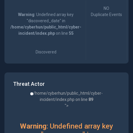
NO
Warning
: Undefined array key
Duplicate Events
"discovered_date" in
/home/cyberhun/public_html/cyber-
incident/index.php
on line
55
Discovered
Threat Actor
/home/cyberhun/public_html/cyber-
incident/index.php on line
89
">
Warning
: Undefined array key