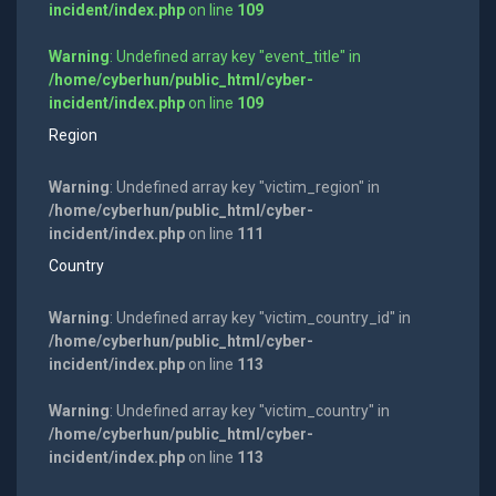
incident/index.php
on line
109
Warning
: Undefined array key "event_title" in
/home/cyberhun/public_html/cyber-
incident/index.php
on line
109
Region
Warning
: Undefined array key "victim_region" in
/home/cyberhun/public_html/cyber-
incident/index.php
on line
111
Country
Warning
: Undefined array key "victim_country_id" in
/home/cyberhun/public_html/cyber-
incident/index.php
on line
113
Warning
: Undefined array key "victim_country" in
/home/cyberhun/public_html/cyber-
incident/index.php
on line
113