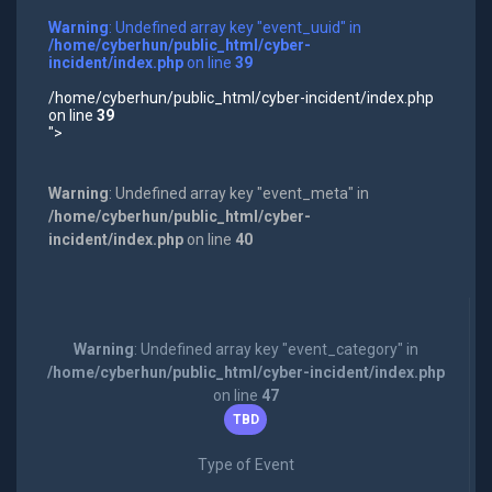
Warning
: Undefined array key "event_uuid" in
/home/cyberhun/public_html/cyber-
incident/index.php
on line
39
/home/cyberhun/public_html/cyber-incident/index.php
on line
39
">
Warning
: Undefined array key "event_meta" in
/home/cyberhun/public_html/cyber-
incident/index.php
on line
40
Warning
: Undefined array key "event_category" in
/home/cyberhun/public_html/cyber-incident/index.php
on line
47
TBD
Type of Event