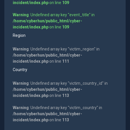
incident/index.php
on line
109
Warning
: Undefined array key "event_title" in
/home/cyberhun/public_html/cyber-
incident/index.php
on line
109
Region
Warning
: Undefined array key "victim_region" in
/home/cyberhun/public_html/cyber-
incident/index.php
on line
111
Country
Warning
: Undefined array key "victim_country_id" in
/home/cyberhun/public_html/cyber-
incident/index.php
on line
113
Warning
: Undefined array key "victim_country" in
/home/cyberhun/public_html/cyber-
incident/index.php
on line
113