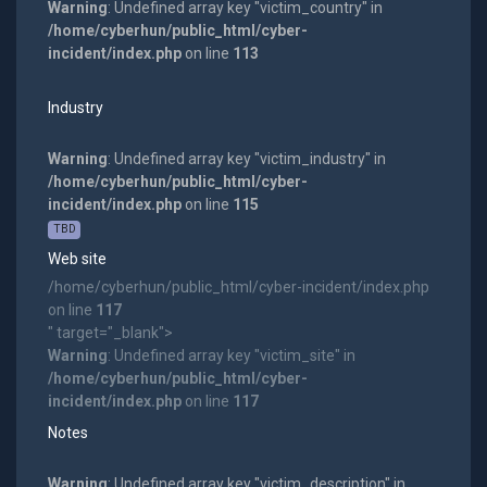
Warning
: Undefined array key "victim_country" in
/home/cyberhun/public_html/cyber-
incident/index.php
on line
113
Industry
Warning
: Undefined array key "victim_industry" in
/home/cyberhun/public_html/cyber-
incident/index.php
on line
115
TBD
Web site
/home/cyberhun/public_html/cyber-incident/index.php
on line
117
" target="_blank">
Warning
: Undefined array key "victim_site" in
/home/cyberhun/public_html/cyber-
incident/index.php
on line
117
Notes
Warning
: Undefined array key "victim_description" in