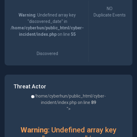
NO
Warning
: Undefined array key
Duplicate Events
"discovered_date" in
/home/cyberhun/public_html/cyber-
incident/index.php
on line
55
Discovered
Threat Actor
/home/cyberhun/public_html/cyber-
incident/index.php on line
89
">
Warning
: Undefined array key