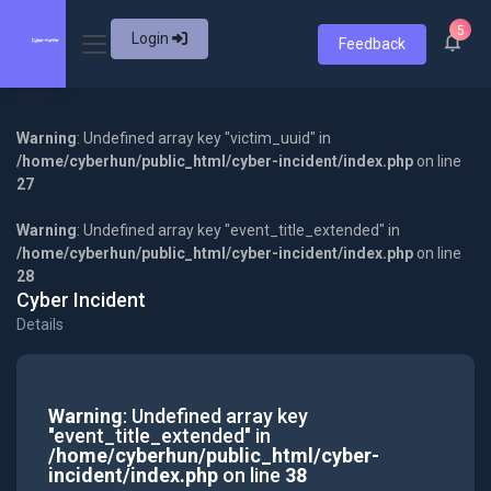
5
Login
Feedback
Warning
: Undefined array key "victim_uuid" in
/home/cyberhun/public_html/cyber-incident/index.php
on line
27
Warning
: Undefined array key "event_title_extended" in
/home/cyberhun/public_html/cyber-incident/index.php
on line
28
Cyber Incident
Details
Warning
: Undefined array key
"event_title_extended" in
/home/cyberhun/public_html/cyber-
incident/index.php
on line
38