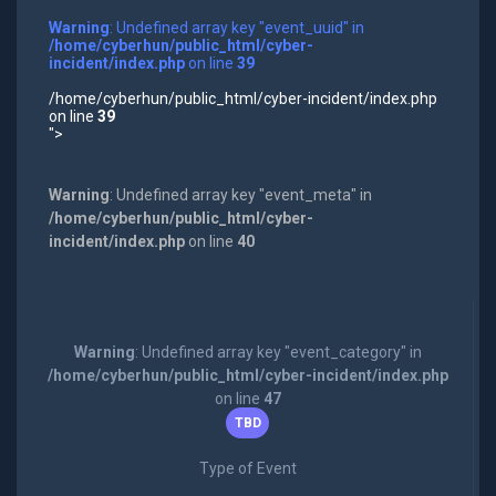
Warning
: Undefined array key "event_uuid" in
/home/cyberhun/public_html/cyber-
incident/index.php
on line
39
/home/cyberhun/public_html/cyber-incident/index.php
on line
39
">
Warning
: Undefined array key "event_meta" in
/home/cyberhun/public_html/cyber-
incident/index.php
on line
40
Warning
: Undefined array key "event_category" in
/home/cyberhun/public_html/cyber-incident/index.php
on line
47
TBD
Type of Event