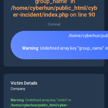
"group_name" in
/home/cyberhun/public_html/cyb
er-incident/index.php
on line
90
Criminal
/home/cyberhun/publ
Warning
: Undefined array key "group_name" i
Victim Details
Company
Warning
: Undefined array key "victim" in
/home/cyberhun/public_html/cyber-