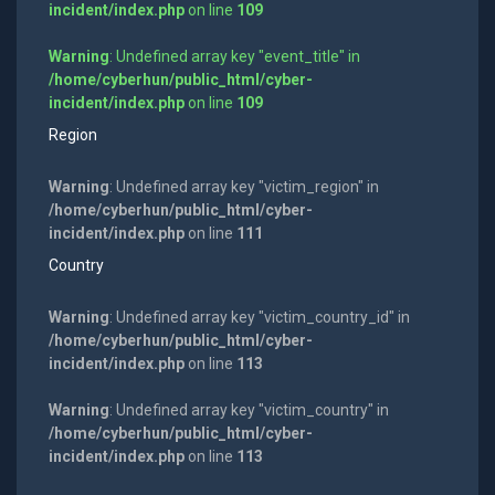
incident/index.php
on line
109
Warning
: Undefined array key "event_title" in
/home/cyberhun/public_html/cyber-
incident/index.php
on line
109
Region
Warning
: Undefined array key "victim_region" in
/home/cyberhun/public_html/cyber-
incident/index.php
on line
111
Country
Warning
: Undefined array key "victim_country_id" in
/home/cyberhun/public_html/cyber-
incident/index.php
on line
113
Warning
: Undefined array key "victim_country" in
/home/cyberhun/public_html/cyber-
incident/index.php
on line
113