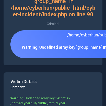
"group_name" in
/home/cyberhun/public_html/cyb
er-incident/index.php
on line
90
Criminal
/home/cyberhun/publ
Warning
: Undefined array key "group_name" i
Victim Details
Company
Warning
: Undefined array key "victim" in
/home/cyberhun/public_html/cyber-