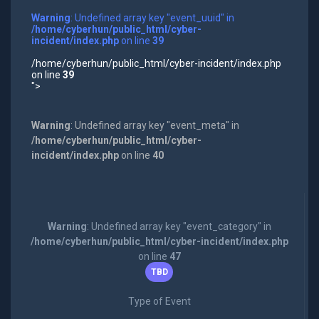
Warning
: Undefined array key "event_uuid" in
/home/cyberhun/public_html/cyber-
incident/index.php
on line
39
/home/cyberhun/public_html/cyber-incident/index.php
on line
39
">
Warning
: Undefined array key "event_meta" in
/home/cyberhun/public_html/cyber-
incident/index.php
on line
40
Warning
: Undefined array key "event_category" in
/home/cyberhun/public_html/cyber-incident/index.php
on line
47
TBD
Type of Event