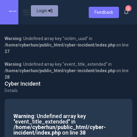
5
Login
Feedback
Warning
: Undefined array key "victim_uuid" in
/home/cyberhun/public_html/cyber-incident/index.php
on line
27
Warning
: Undefined array key "event_title_extended" in
/home/cyberhun/public_html/cyber-incident/index.php
on line
28
Cyber Incident
Details
Warning
: Undefined array key
"event_title_extended" in
/home/cyberhun/public_html/cyber-
incident/index.php
on line
38