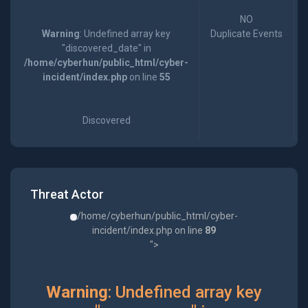
NO
Warning
: Undefined array key
Duplicate Events
"discovered_date" in
/home/cyberhun/public_html/cyber-
incident/index.php
on line
55
Discovered
Threat Actor
/home/cyberhun/public_html/cyber-
incident/index.php on line
89
">
Warning
: Undefined array key