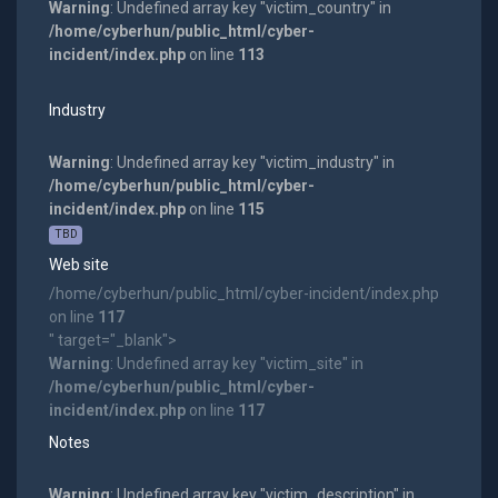
Warning
: Undefined array key "victim_country" in
/home/cyberhun/public_html/cyber-
incident/index.php
on line
113
Industry
Warning
: Undefined array key "victim_industry" in
/home/cyberhun/public_html/cyber-
incident/index.php
on line
115
TBD
Web site
/home/cyberhun/public_html/cyber-incident/index.php
on line
117
" target="_blank">
Warning
: Undefined array key "victim_site" in
/home/cyberhun/public_html/cyber-
incident/index.php
on line
117
Notes
Warning
: Undefined array key "victim_description" in