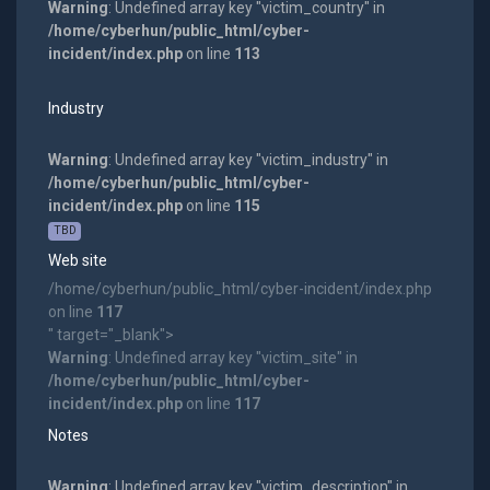
Warning
: Undefined array key "victim_country" in
/home/cyberhun/public_html/cyber-
incident/index.php
on line
113
Industry
Warning
: Undefined array key "victim_industry" in
/home/cyberhun/public_html/cyber-
incident/index.php
on line
115
TBD
Web site
/home/cyberhun/public_html/cyber-incident/index.php
on line
117
" target="_blank">
Warning
: Undefined array key "victim_site" in
/home/cyberhun/public_html/cyber-
incident/index.php
on line
117
Notes
Warning
: Undefined array key "victim_description" in