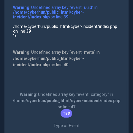
Warning
: Undefined array key "event_uuid" in
/home/cyberhun/public_html/cyber-
incident/index.php
on line
39
/home/cyberhun/public_html/cyber-incident/index.php
on line
39
">
Warning
: Undefined array key "event_meta" in
/home/cyberhun/public_html/cyber-
incident/index.php
on line
40
Warning
: Undefined array key "event_category" in
/home/cyberhun/public_html/cyber-incident/index.php
on line
47
TBD
Type of Event