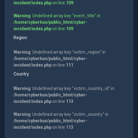
incident/index.php
on line
109
Warning
: Undefined array key "event_title" in
/home/cyberhun/public_html/cyber-
incident/index.php
on line
109
Region
Warning
: Undefined array key "victim_region" in
/home/cyberhun/public_html/cyber-
incident/index.php
on line
111
Country
Warning
: Undefined array key "victim_country_id" in
/home/cyberhun/public_html/cyber-
incident/index.php
on line
113
Warning
: Undefined array key "victim_country" in
/home/cyberhun/public_html/cyber-
incident/index.php
on line
113