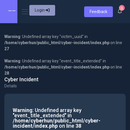
5
Login
Feedback
Warning
: Undefined array key "victim_uuid" in
/home/cyberhun/public_html/cyber-incident/index.php
on line
27
Warning
: Undefined array key "event_title_extended" in
/home/cyberhun/public_html/cyber-incident/index.php
on line
28
Cyber Incident
Details
Warning
: Undefined array key
"event_title_extended" in
/home/cyberhun/public_html/cyber-
incident/index.php
on line
38