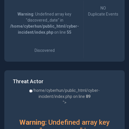
NO
Warning
: Undefined array key
Duplicate Events
"discovered_date" in
/home/cyberhun/public_html/cyber-
incident/index.php
on line
55
Discovered
Threat Actor
/home/cyberhun/public_html/cyber-
incident/index.php on line
89
">
Warning
: Undefined array key