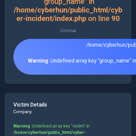
"group_name" in
/home/cyberhun/public_html/cyb
er-incident/index.php
on line
90
Criminal
/home/cyberhun/publ
Warning
: Undefined array key "group_name" i
Victim Details
Company
Warning
: Undefined array key "victim" in
/home/cyberhun/public_html/cyber-