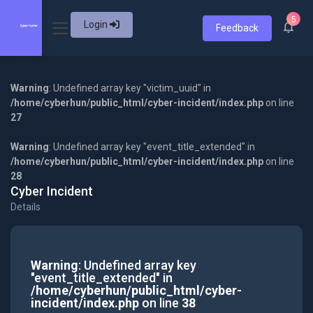
5
Login
Feedback
Warning
: Undefined array key "victim_uuid" in
/home/cyberhun/public_html/cyber-incident/index.php
on line
27
Warning
: Undefined array key "event_title_extended" in
/home/cyberhun/public_html/cyber-incident/index.php
on line
28
Cyber Incident
Details
Warning
: Undefined array key
"event_title_extended" in
/home/cyberhun/public_html/cyber-
incident/index.php
on line
38