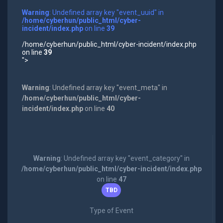
Warning
: Undefined array key "event_uuid" in
/home/cyberhun/public_html/cyber-
incident/index.php
on line
39
/home/cyberhun/public_html/cyber-incident/index.php
on line
39
">
Warning
: Undefined array key "event_meta" in
/home/cyberhun/public_html/cyber-
incident/index.php
on line
40
Warning
: Undefined array key "event_category" in
/home/cyberhun/public_html/cyber-incident/index.php
on line
47
TBD
Type of Event