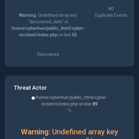
NO
Warning
: Undefined array key
Duplicate Events
"discovered_date" in
/home/cyberhun/public_html/cyber-
incident/index.php
on line
55
Discovered
Threat Actor
/home/cyberhun/public_html/cyber-
incident/index.php on line
89
">
Warning
: Undefined array key