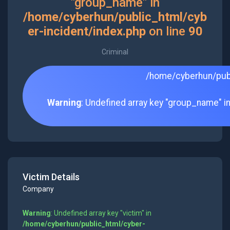
"group_name" in
/home/cyberhun/public_html/cyb
er-incident/index.php
on line
90
Criminal
/home/cyberhun/publ
Warning
: Undefined array key "group_name" i
Victim Details
Company
Warning
: Undefined array key "victim" in
/home/cyberhun/public_html/cyber-