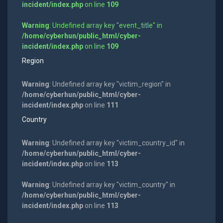
incident/index.php
on line
109
Warning
: Undefined array key "event_title" in
/home/cyberhun/public_html/cyber-
incident/index.php
on line
109
Region
Warning
: Undefined array key "victim_region" in
/home/cyberhun/public_html/cyber-
incident/index.php
on line
111
Country
Warning
: Undefined array key "victim_country_id" in
/home/cyberhun/public_html/cyber-
incident/index.php
on line
113
Warning
: Undefined array key "victim_country" in
/home/cyberhun/public_html/cyber-
incident/index.php
on line
113