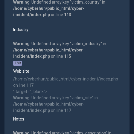
Warning
: Undefined array key "victim_country" in
/home/cyberhun/public_html/cyber-
incident/index.php
on line
113
Industry
Warning
: Undefined array key "victim_industry" in
/home/cyberhun/public_html/cyber-
incident/index.php
on line
115
TBD
Web site
/home/cyberhun/public_html/cyber-incident/index.php
on line
117
" target="_blank">
Warning
: Undefined array key "victim_site" in
/home/cyberhun/public_html/cyber-
incident/index.php
on line
117
Notes
Warning
: Undefined array key "victim_description" in