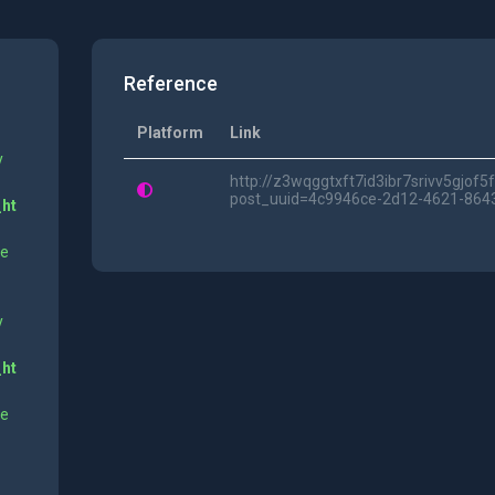
Reference
Platform
Link
y
http://z3wqggtxft7id3ibr7srivv5gjof
post_uuid=4c9946ce-2d12-4621-864
_ht
ne
y
_ht
ne