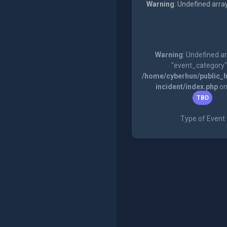
Warning
: Undefined arra
Warning
: Undefined a
"event_category"
/home/cyberhun/public_h
incident/index.php
on
TBD
Type of Event