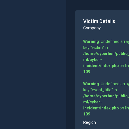
Victim Details
Company
Warning
: Undefined arra
key "victim" in
/home/cyberhun/public
ml/cyber-
incident/index.php
on li
109
Warning
: Undefined arra
key "event_title" in
/home/cyberhun/public
ml/cyber-
incident/index.php
on li
109
Region