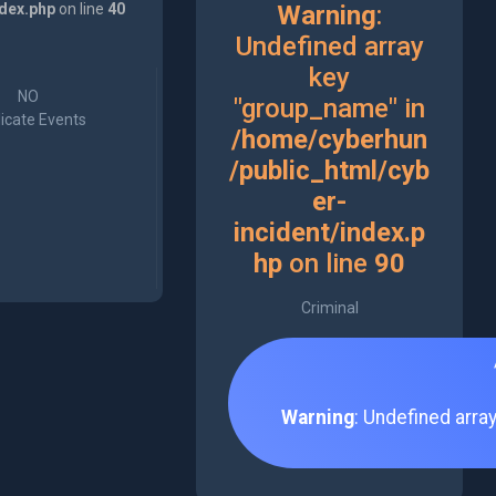
ndex.php
on line
40
Warning
:
Undefined array
key
NO
"group_name" in
icate Events
/home/cyberhun
/public_html/cyb
er-
incident/index.p
hp
on line
90
Criminal
Warning
: Undefined arra