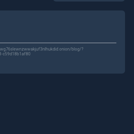
5fwg76slewnzwwakjuf3nlhukdid.onion/blog/?
3-c59d18b1af80