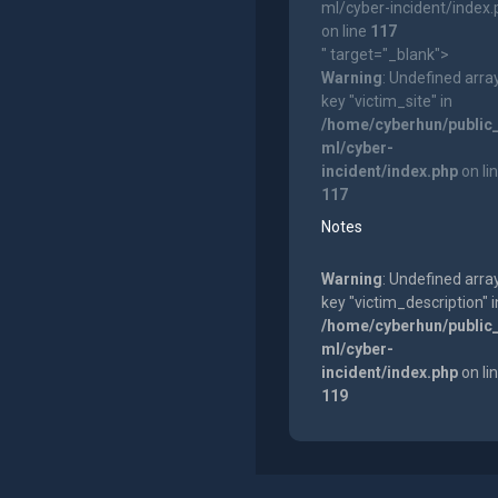
ml/cyber-incident/index
on line
117
" target="_blank">
Warning
: Undefined arra
key "victim_site" in
/home/cyberhun/public
ml/cyber-
incident/index.php
on li
117
Notes
Warning
: Undefined arra
key "victim_description" i
/home/cyberhun/public
ml/cyber-
incident/index.php
on li
119