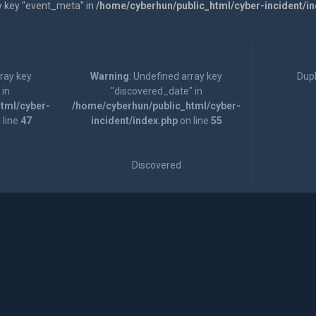
y key "event_meta" in
/home/cyberhun/public_html/cyber-incident/i
rray key
Warning
: Undefined array key
Dupl
 in
"discovered_date" in
tml/cyber-
/home/cyberhun/public_html/cyber-
 line
47
incident/index.php
on line
55
Discovered