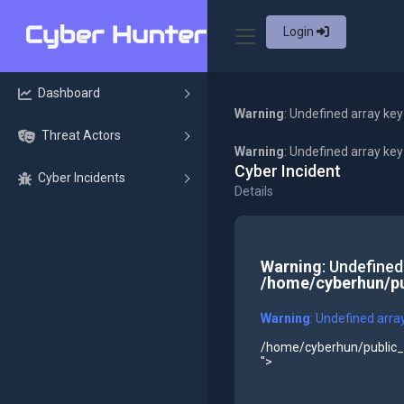
Login
Dashboard
Warning
: Undefined array key
Threat Actors
Warning
: Undefined array ke
Cyber Incident
Cyber Incidents
Details
Warning
: Undefined
/home/cyberhun/pu
Warning
: Undefined arra
/home/cyberhun/public_h
">