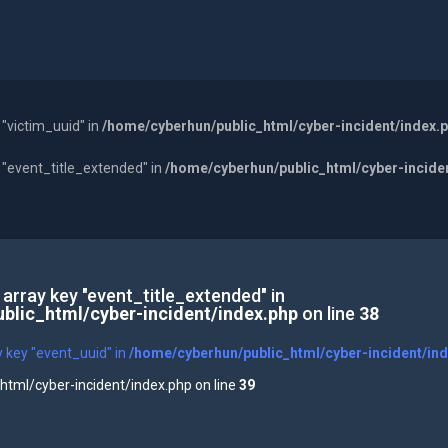
 "victim_uuid" in
/home/cyberhun/public_html/cyber-incident/index.
y "event_title_extended" in
/home/cyberhun/public_html/cyber-incide
 array key "event_title_extended" in
blic_html/cyber-incident/index.php
on line
38
y key "event_uuid" in
/home/cyberhun/public_html/cyber-incident/in
tml/cyber-incident/index.php on line
39