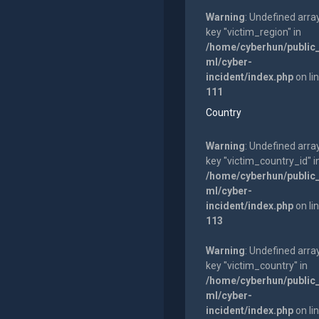
Warning
: Undefined arra
key "victim_region" in
/home/cyberhun/public
ml/cyber-
incident/index.php
on li
111
Country
Warning
: Undefined arra
key "victim_country_id" i
/home/cyberhun/public
ml/cyber-
incident/index.php
on li
113
Warning
: Undefined arra
key "victim_country" in
/home/cyberhun/public
ml/cyber-
incident/index.php
on li