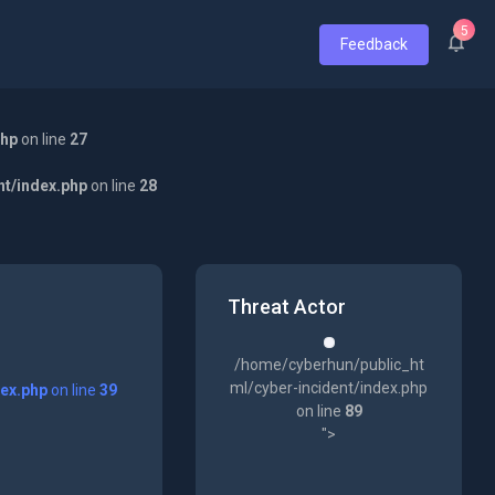
5
Feedback
php
on line
27
nt/index.php
on line
28
Threat Actor
/home/cyberhun/public_ht
ml/cyber-incident/index.php
dex.php
on line
39
on line
89
">