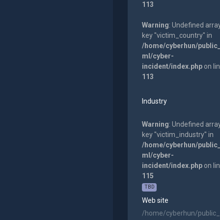
113
Warning
: Undefined arra
key "victim_country" in
/home/cyberhun/public
ml/cyber-
incident/index.php
on li
113
Industry
Warning
: Undefined arra
key "victim_industry" in
/home/cyberhun/public
ml/cyber-
incident/index.php
on li
115
TBD
Web site
/home/cyberhun/public_