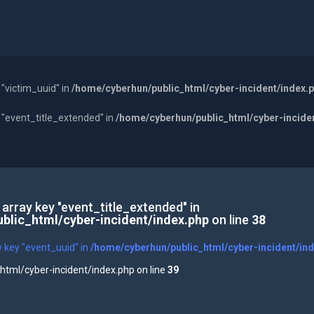
 "victim_uuid" in
/home/cyberhun/public_html/cyber-incident/index.
y "event_title_extended" in
/home/cyberhun/public_html/cyber-incide
 array key "event_title_extended" in
blic_html/cyber-incident/index.php
on line
38
y key "event_uuid" in
/home/cyberhun/public_html/cyber-incident/in
tml/cyber-incident/index.php on line
39