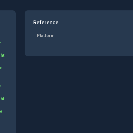
Reference
Platform
y
_ht
ne
y
_ht
ne