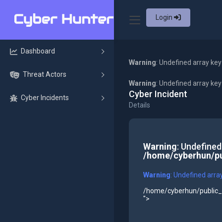
Login
Dashboard
Warning
: Undefined array key
Threat Actors
Warning
: Undefined array ke
Cyber Incident
Cyber Incidents
Details
Warning
: Undefined
/home/cyberhun/pu
Warning
: Undefined arra
/home/cyberhun/public_h
">