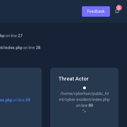
5
Feedback
php
on line
27
nt/index.php
on line
28
Threat Actor
/home/cyberhun/public_ht
ml/cyber-incident/index.php
dex.php
on line
39
on line
89
">