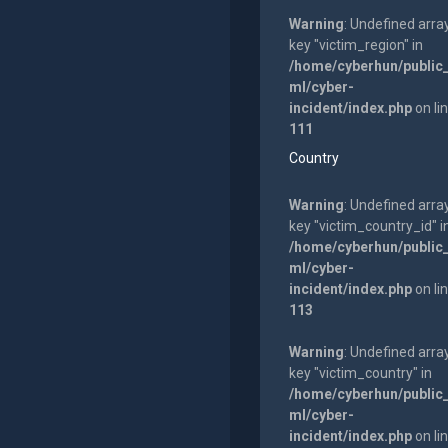
Warning
: Undefined arra
key "victim_region" in
/home/cyberhun/public
ml/cyber-
incident/index.php
on li
111
Country
Warning
: Undefined arra
key "victim_country_id" i
/home/cyberhun/public
ml/cyber-
incident/index.php
on li
113
Warning
: Undefined arra
key "victim_country" in
/home/cyberhun/public
ml/cyber-
incident/index.php
on li