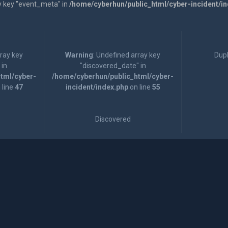
y key "event_meta" in
/home/cyberhun/public_html/cyber-incident/i
rray key
Warning
: Undefined array key
Dupl
 in
"discovered_date" in
tml/cyber-
/home/cyberhun/public_html/cyber-
 line
47
incident/index.php
on line
55
Discovered