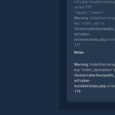
ml/cyber-incident/index
on line
117
" target="_blank">
Warning
: Undefined arra
key "victim_site" in
/home/cyberhun/public
ml/cyber-
incident/index.php
on li
117
Notes
Warning
: Undefined arra
key "victim_description" i
/home/cyberhun/public
ml/cyber-
incident/index.php
on li
119