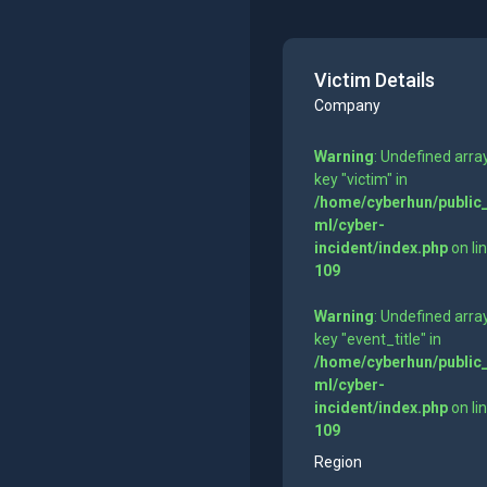
Victim Details
Company
Warning
: Undefined arra
key "victim" in
/home/cyberhun/public
ml/cyber-
incident/index.php
on li
109
Warning
: Undefined arra
key "event_title" in
/home/cyberhun/public
ml/cyber-
incident/index.php
on li
109
Region