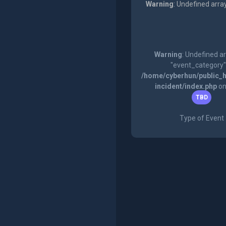
Warning
: Undefined arra
Warning
: Undefined a
"event_category"
/home/cyberhun/public_h
incident/index.php
on
TBD
Type of Event