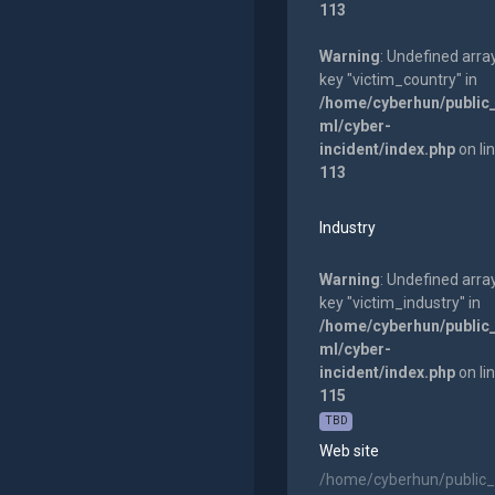
113
Warning
: Undefined arra
key "victim_country" in
/home/cyberhun/public
ml/cyber-
incident/index.php
on li
113
Industry
Warning
: Undefined arra
key "victim_industry" in
/home/cyberhun/public
ml/cyber-
incident/index.php
on li
115
TBD
Web site
/home/cyberhun/public_