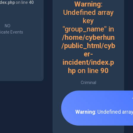
ndex.php
on line
40
Warning
:
Undefined array
key
NO
"group_name" in
icate Events
/home/cyberhun
/public_html/cyb
er-
incident/index.p
hp
on line
90
Criminal
Warning
: Undefined arra