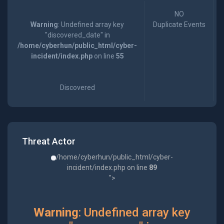
NO
Warning
: Undefined array key
Duplicate Events
"discovered_date" in
/home/cyberhun/public_html/cyber-
incident/index.php
on line
55
Discovered
Threat Actor
/home/cyberhun/public_html/cyber-
incident/index.php on line
89
">
Warning
: Undefined array key