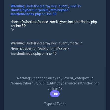
Warning
: Undefined array key "event_uuid" in
/home/cyberhun/public_html/cyber-
incident/index.php
on line
39
/home/cyberhun/public_html/cyber-incident/index.php
on line
39
">
Warning
: Undefined array key "event_meta" in
/home/cyberhun/public_html/cyber-
incident/index.php
on line
40
Warning
: Undefined array key "event_category" in
/home/cyberhun/public_html/cyber-incident/index.php
on line
47
TBD
Type of Event