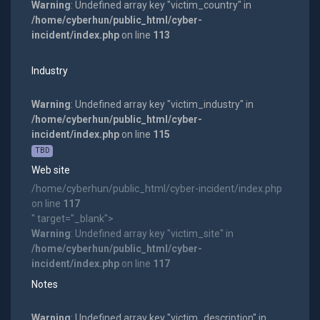
Warning
: Undefined array key "victim_country" in
/home/cyberhun/public_html/cyber-
incident/index.php
on line
113
Industry
Warning
: Undefined array key "victim_industry" in
/home/cyberhun/public_html/cyber-
incident/index.php
on line
115
TBD
Web site
/home/cyberhun/public_html/cyber-incident/index.php
on line
117
" target="_blank">
Warning
: Undefined array key "victim_site" in
/home/cyberhun/public_html/cyber-
incident/index.php
on line
117
Notes
Warning
: Undefined array key "victim_description" in