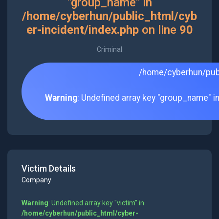
"group_name" in
/home/cyberhun/public_html/cyb
er-incident/index.php
on line
90
Criminal
/home/cyberhun/publ
Warning
: Undefined array key "group_name" i
Victim Details
Company
Warning
: Undefined array key "victim" in
/home/cyberhun/public_html/cyber-