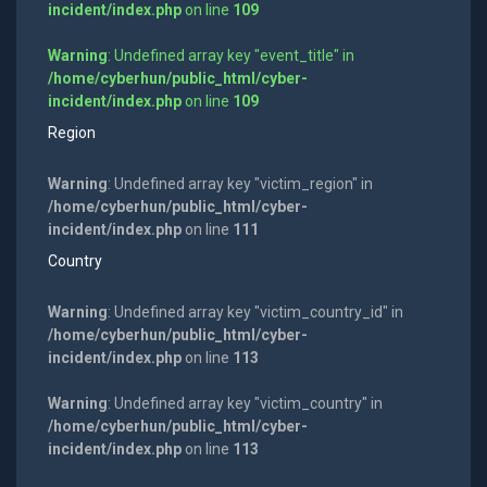
incident/index.php
on line
109
Warning
: Undefined array key "event_title" in
/home/cyberhun/public_html/cyber-
incident/index.php
on line
109
Region
Warning
: Undefined array key "victim_region" in
/home/cyberhun/public_html/cyber-
incident/index.php
on line
111
Country
Warning
: Undefined array key "victim_country_id" in
/home/cyberhun/public_html/cyber-
incident/index.php
on line
113
Warning
: Undefined array key "victim_country" in
/home/cyberhun/public_html/cyber-
incident/index.php
on line
113