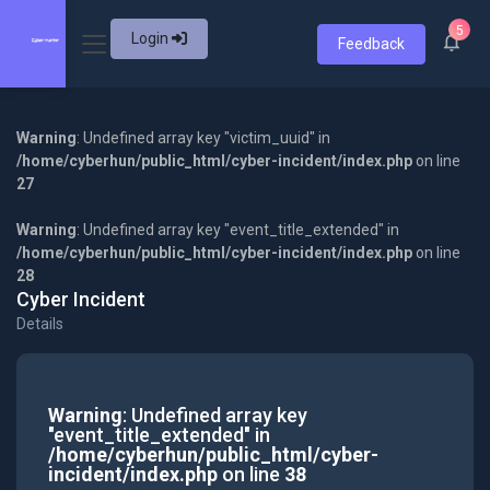
5
Login
Feedback
Warning
: Undefined array key "victim_uuid" in
/home/cyberhun/public_html/cyber-incident/index.php
on line
27
Warning
: Undefined array key "event_title_extended" in
/home/cyberhun/public_html/cyber-incident/index.php
on line
28
Cyber Incident
Details
Warning
: Undefined array key
"event_title_extended" in
/home/cyberhun/public_html/cyber-
incident/index.php
on line
38