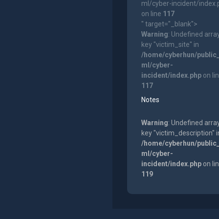
ml/cyber-incident/index
on line
117
" target="_blank">
Warning
: Undefined arra
key "victim_site" in
/home/cyberhun/public
ml/cyber-
incident/index.php
on li
117
Notes
Warning
: Undefined arra
key "victim_description" i
/home/cyberhun/public
ml/cyber-
incident/index.php
on li
119