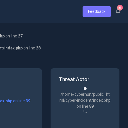
5
Feedback
php
on line
27
nt/index.php
on line
28
Threat Actor
/home/cyberhun/public_ht
ml/cyber-incident/index.php
dex.php
on line
39
on line
89
">