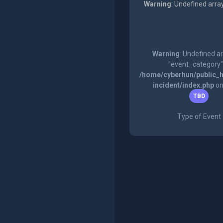
Warning
: Undefined arra
Warning
: Undefined a
"event_category"
/home/cyberhun/public_h
incident/index.php
on
TBD
Type of Event