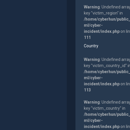
Warning
: Undefined arra
key "victim_region" in
/home/cyberhun/public
ml/cyber-
incident/index.php
on li
111
Country
Warning
: Undefined arra
key "victim_country_id" i
/home/cyberhun/public
ml/cyber-
incident/index.php
on li
113
Warning
: Undefined arra
key "victim_country" in
/home/cyberhun/public
ml/cyber-
incident/index.php
on li