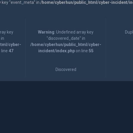
y key "event_meta" in
/home/cyberhun/public_html/cyber-incident/i
rray key
Warning
: Undefined array key
Dupl
 in
"discovered_date" in
tml/cyber-
/home/cyberhun/public_html/cyber-
 line
47
incident/index.php
on line
55
Discovered