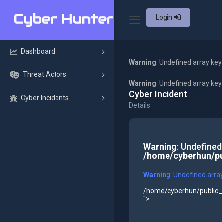
Login
Dashboard
Warning
: Undefined array key
Threat Actors
Warning
: Undefined array ke
Cyber Incident
Cyber Incidents
Details
Warning
: Undefined
/home/cyberhun/pu
Warning
: Undefined arra
/home/cyberhun/public_h
">