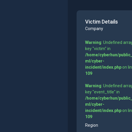
Victim Details
Company
Warning
: Undefined arra
key "victim" in
/home/cyberhun/public
ml/cyber-
incident/index.php
on li
109
Warning
: Undefined arra
key "event_title" in
/home/cyberhun/public
ml/cyber-
incident/index.php
on li
109
Region