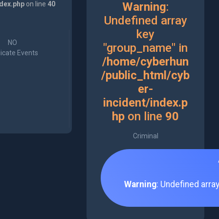
ndex.php
on line
40
Warning
:
Undefined array
key
NO
"group_name" in
icate Events
/home/cyberhun
/public_html/cyb
er-
incident/index.p
hp
on line
90
Criminal
Warning
: Undefined arra