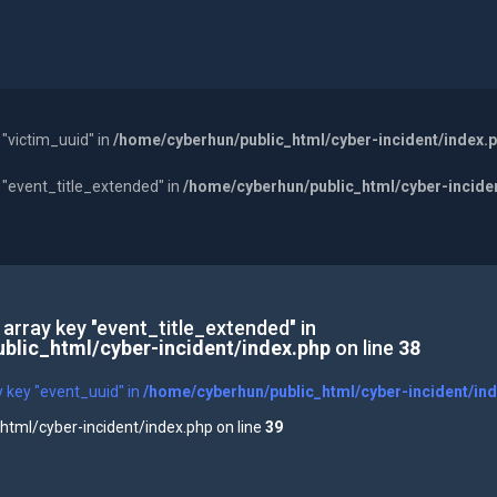
 "victim_uuid" in
/home/cyberhun/public_html/cyber-incident/index.
y "event_title_extended" in
/home/cyberhun/public_html/cyber-incide
 array key "event_title_extended" in
blic_html/cyber-incident/index.php
on line
38
y key "event_uuid" in
/home/cyberhun/public_html/cyber-incident/in
tml/cyber-incident/index.php on line
39