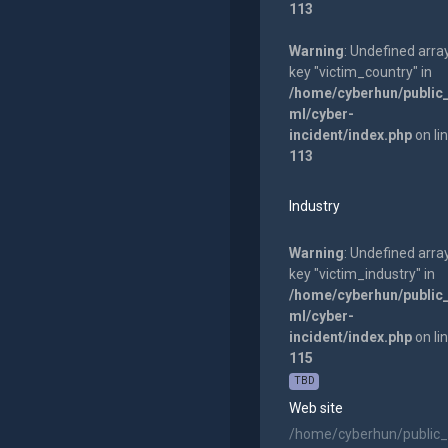
113
Warning
: Undefined arra
key "victim_country" in
/home/cyberhun/public
ml/cyber-
incident/index.php
on li
113
Industry
Warning
: Undefined arra
key "victim_industry" in
/home/cyberhun/public
ml/cyber-
incident/index.php
on li
115
TBD
Web site
/home/cyberhun/public_