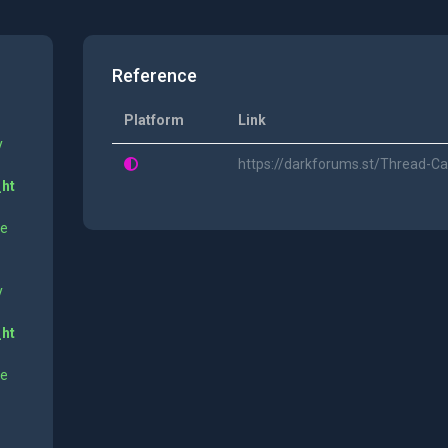
Reference
Platform
Link
y
https://darkforums.st/Thread-
_ht
ne
y
_ht
ne