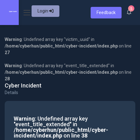
5
Login
Feedback
Warning
: Undefined array key "victim_uuid" in
/home/cyberhun/public_html/cyber-incident/index.php
on line
27
Warning
: Undefined array key "event_title_extended" in
/home/cyberhun/public_html/cyber-incident/index.php
on line
28
Cyber Incident
Details
Warning
: Undefined array key
"event_title_extended" in
/home/cyberhun/public_html/cyber-
incident/index.php
on line
38