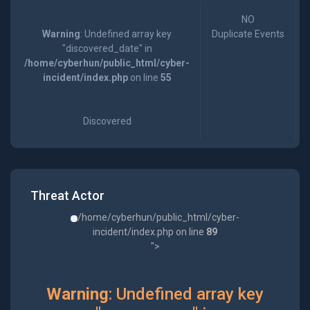
NO
Warning
: Undefined array key
Duplicate Events
"discovered_date" in
/home/cyberhun/public_html/cyber-
incident/index.php
on line
55
Discovered
Threat Actor
/home/cyberhun/public_html/cyber-
incident/index.php on line
89
">
Warning
: Undefined array key