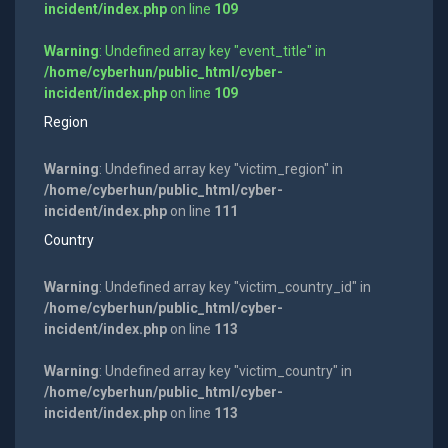
incident/index.php
on line
109
Warning
: Undefined array key "event_title" in
/home/cyberhun/public_html/cyber-
incident/index.php
on line
109
Region
Warning
: Undefined array key "victim_region" in
/home/cyberhun/public_html/cyber-
incident/index.php
on line
111
Country
Warning
: Undefined array key "victim_country_id" in
/home/cyberhun/public_html/cyber-
incident/index.php
on line
113
Warning
: Undefined array key "victim_country" in
/home/cyberhun/public_html/cyber-
incident/index.php
on line
113