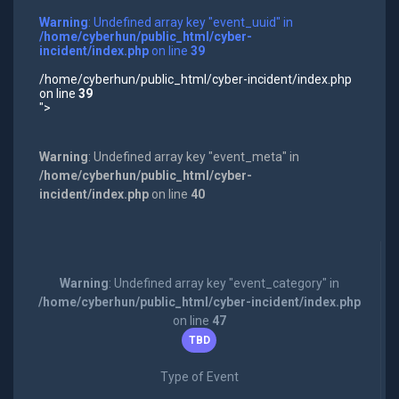
Warning
: Undefined array key "event_uuid" in
/home/cyberhun/public_html/cyber-
incident/index.php
on line
39
/home/cyberhun/public_html/cyber-incident/index.php
on line
39
">
Warning
: Undefined array key "event_meta" in
/home/cyberhun/public_html/cyber-
incident/index.php
on line
40
Warning
: Undefined array key "event_category" in
/home/cyberhun/public_html/cyber-incident/index.php
on line
47
TBD
Type of Event