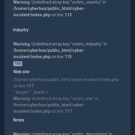
Warning
: Undefined array key "victim_country" in
/home/cyberhun/public_html/cyber-
incident/index.php
on line
113
Industry
Warning
: Undefined array key "victim_industry" in
/home/cyberhun/public_html/cyber-
incident/index.php
on line
115
TBD
Web site
/home/cyberhun/public_html/cyber-incident/index.php
on line
117
" target="_blank">
Warning
: Undefined array key "victim_site" in
/home/cyberhun/public_html/cyber-
incident/index.php
on line
117
Notes
Warning
: Undefined array key "victim_description" in