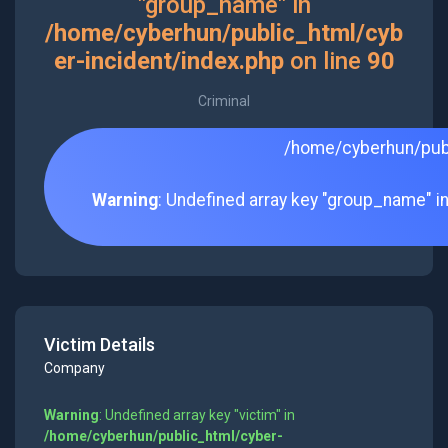
"group_name" in
/home/cyberhun/public_html/cyb
er-incident/index.php
on line
90
Criminal
/home/cyberhun/publ
Warning
: Undefined array key "group_name" i
Victim Details
Company
Warning
: Undefined array key "victim" in
/home/cyberhun/public_html/cyber-