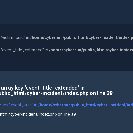
 "victim_uuid" in
/home/cyberhun/public_html/cyber-incident/index.
y "event_title_extended" in
/home/cyberhun/public_html/cyber-incide
 array key "event_title_extended" in
blic_html/cyber-incident/index.php
on line
38
y key "event_uuid" in
/home/cyberhun/public_html/cyber-incident/in
tml/cyber-incident/index.php on line
39