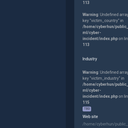
113
Warning
: Undefined arra
key "victim_country" in
/home/cyberhun/public
ml/cyber-
incident/index.php
on li
113
Industry
Warning
: Undefined arra
key "victim_industry" in
/home/cyberhun/public
ml/cyber-
incident/index.php
on li
115
TBD
Web site
/home/cyberhun/public_