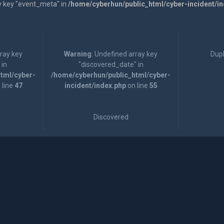
y key "event_meta" in
/home/cyberhun/public_html/cyber-incident/i
rray key
Warning
: Undefined array key
Dupl
 in
"discovered_date" in
tml/cyber-
/home/cyberhun/public_html/cyber-
 line
47
incident/index.php
on line
55
Discovered