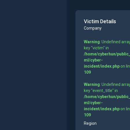
Victim Details
Company
Warning
: Undefined arra
key "victim" in
/home/cyberhun/public
ml/cyber-
incident/index.php
on li
109
Warning
: Undefined arra
key "event_title" in
/home/cyberhun/public
ml/cyber-
incident/index.php
on li
109
Region