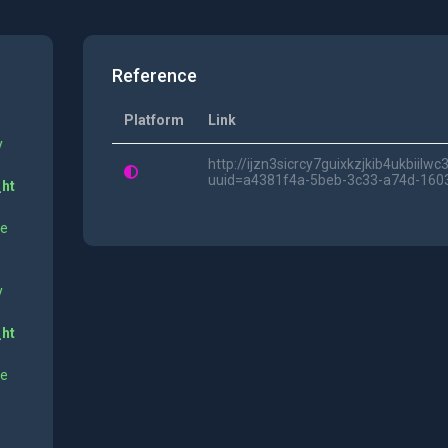
Reference
Platform
Link
y
http://ijzn3sicrcy7guixkzjkib4ukbii
uuid=a4381f4a-5beb-3c33-a74d-16
_ht
ne
y
_ht
ne