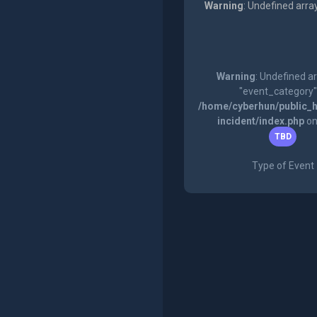
Warning
: Undefined arra
Warning
: Undefined a
"event_category"
/home/cyberhun/public_h
incident/index.php
on
TBD
Type of Event