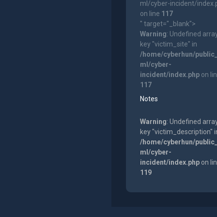
ml/cyber-incident/index
on line
117
" target="_blank">
Warning
: Undefined arra
key "victim_site" in
/home/cyberhun/public
ml/cyber-
incident/index.php
on li
117
Notes
Warning
: Undefined arra
key "victim_description" i
/home/cyberhun/public
ml/cyber-
incident/index.php
on li
119