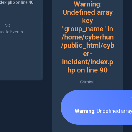
ndex.php
on line
40
Warning
:
Undefined array
key
NO
"group_name" in
icate Events
/home/cyberhun
/public_html/cyb
er-
incident/index.p
hp
on line
90
Criminal
Warning
: Undefined arra