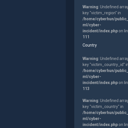
Warning
: Undefined arra
key "victim_region" in
/home/cyberhun/public
ml/cyber-
incident/index.php
on li
111
Country
Warning
: Undefined arra
key "victim_country_id" i
/home/cyberhun/public
ml/cyber-
incident/index.php
on li
113
Warning
: Undefined arra
key "victim_country" in
/home/cyberhun/public
ml/cyber-
incident/index.php
on li