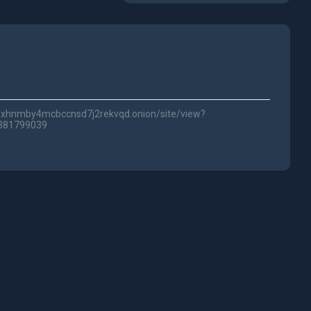
lwc3xhnmby4mcbccnsd7j2rekvqd.onion/site/view?
0381799039