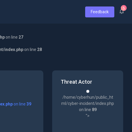
5
Feedback
php
on line
27
nt/index.php
on line
28
Threat Actor
/home/cyberhun/public_ht
ml/cyber-incident/index.php
dex.php
on line
39
on line
89
">