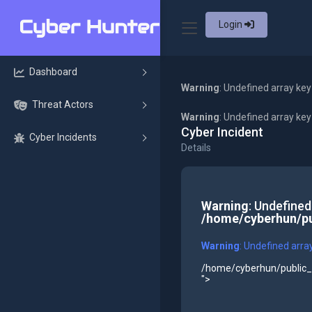
Login
Dashboard
Warning
: Undefined array key
Threat Actors
Warning
: Undefined array ke
Cyber Incident
Cyber Incidents
Details
Warning
: Undefined
/home/cyberhun/pu
Warning
: Undefined arra
/home/cyberhun/public_h
">