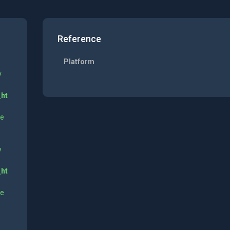
Reference
Platform
y
_ht
ne
y
_ht
ne