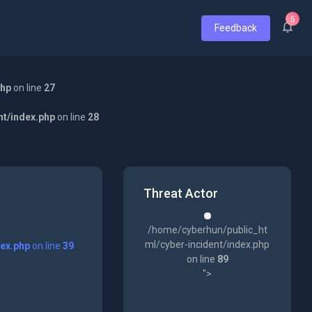
5
Feedback
php
on line
27
nt/index.php
on line
28
Threat Actor
/home/cyberhun/public_ht
ml/cyber-incident/index.php
dex.php
on line
39
on line
89
">