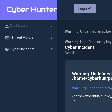
Login
Dashboard
Warning
: Undefined array key
Threat Actors
Warning
: Undefined array ke
Cyber Incident
Cyber Incidents
Details
Warning
: Undefined
/home/cyberhun/pu
Warning
: Undefined arra
/home/cyberhun/public_h
">