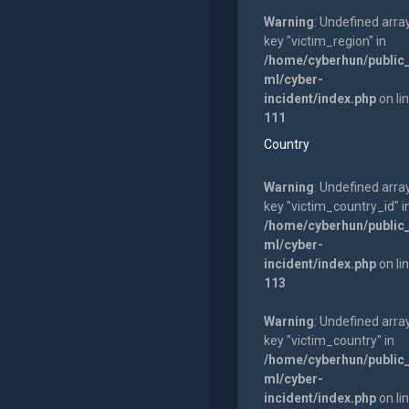
Warning
: Undefined arra
key "victim_region" in
/home/cyberhun/public
ml/cyber-
incident/index.php
on li
111
Country
Warning
: Undefined arra
key "victim_country_id" i
/home/cyberhun/public
ml/cyber-
incident/index.php
on li
113
Warning
: Undefined arra
key "victim_country" in
/home/cyberhun/public
ml/cyber-
incident/index.php
on li