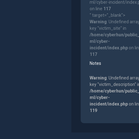
ml/cyber-incident/index
on line
117
" target="_blank">
Warning
: Undefined arra
key "victim_site" in
/home/cyberhun/public
ml/cyber-
incident/index.php
on li
117
Notes
Warning
: Undefined arra
key "victim_description" i
/home/cyberhun/public
ml/cyber-
incident/index.php
on li
119