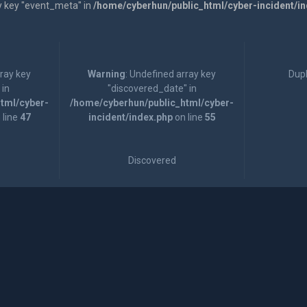
y key "event_meta" in
/home/cyberhun/public_html/cyber-incident/i
rray key
Warning
: Undefined array key
Dupl
 in
"discovered_date" in
tml/cyber-
/home/cyberhun/public_html/cyber-
 line
47
incident/index.php
on line
55
Discovered