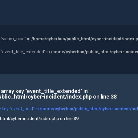
 "victim_uuid" in
/home/cyberhun/public_html/cyber-incident/index.
y "event_title_extended" in
/home/cyberhun/public_html/cyber-incide
 array key "event_title_extended" in
blic_html/cyber-incident/index.php
on line
38
y key "event_uuid" in
/home/cyberhun/public_html/cyber-incident/in
tml/cyber-incident/index.php on line
39