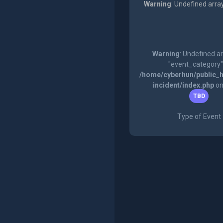
Warning
: Undefined arra
Warning
: Undefined a
"event_category"
/home/cyberhun/public_h
incident/index.php
on
TBD
Type of Event