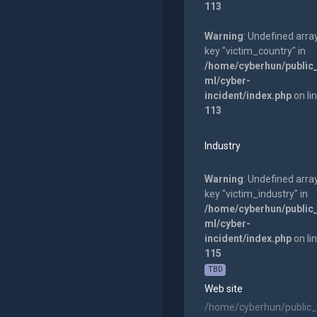
113
Warning
: Undefined arra
key "victim_country" in
/home/cyberhun/public
ml/cyber-
incident/index.php
on li
113
Industry
Warning
: Undefined arra
key "victim_industry" in
/home/cyberhun/public
ml/cyber-
incident/index.php
on li
115
TBD
Web site
/home/cyberhun/public_