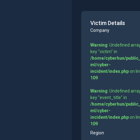
Victim Details
Company
Warning
: Undefined arra
key "victim" in
/home/cyberhun/public
ml/cyber-
incident/index.php
on li
109
Warning
: Undefined arra
key "event_title" in
/home/cyberhun/public
ml/cyber-
incident/index.php
on li
109
Region