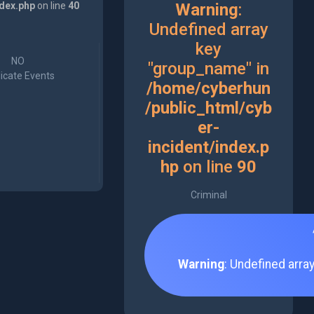
ndex.php
on line
40
Warning
:
Undefined array
key
NO
"group_name" in
icate Events
/home/cyberhun
/public_html/cyb
er-
incident/index.p
hp
on line
90
Criminal
Warning
: Undefined arra