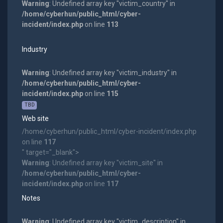
Warning
: Undefined array key "victim_country" in
/home/cyberhun/public_html/cyber-
incident/index.php
on line
113
Industry
Warning
: Undefined array key "victim_industry" in
/home/cyberhun/public_html/cyber-
incident/index.php
on line
115
TBD
Web site
/home/cyberhun/public_html/cyber-incident/index.php
on line
117
" target="_blank">
Warning
: Undefined array key "victim_site" in
/home/cyberhun/public_html/cyber-
incident/index.php
on line
117
Notes
Warning
: Undefined array key "victim_description" in