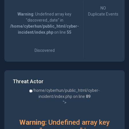
NO
Warning
: Undefined array key
Duplicate Events
"discovered_date" in
/home/cyberhun/public_html/cyber-
incident/index.php
on line
55
Discovered
Threat Actor
/home/cyberhun/public_html/cyber-
incident/index.php on line
89
">
Warning
: Undefined array key