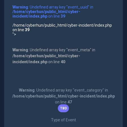
Warning
: Undefined array key "event_uuid" in
/home/cyberhun/public_html/cyber-
incident/index.php
on line
39
/home/cyberhun/public_html/cyber-incident/index.php
on line
39
">
Warning
: Undefined array key "event_meta" in
/home/cyberhun/public_html/cyber-
incident/index.php
on line
40
Warning
: Undefined array key "event_category" in
/home/cyberhun/public_html/cyber-incident/index.php
on line
47
TBD
Type of Event