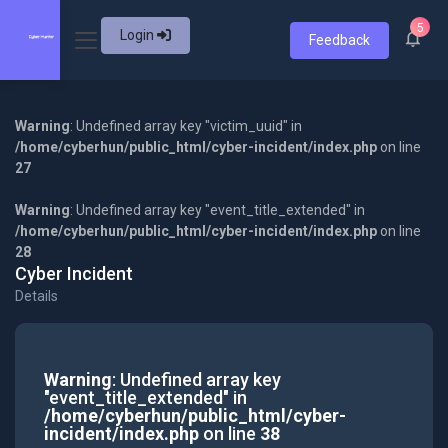
5
Login
Feedback
Warning
: Undefined array key "victim_uuid" in
/home/cyberhun/public_html/cyber-incident/index.php
on line
27
Warning
: Undefined array key "event_title_extended" in
/home/cyberhun/public_html/cyber-incident/index.php
on line
28
Cyber Incident
Details
Warning
: Undefined array key
"event_title_extended" in
/home/cyberhun/public_html/cyber-
incident/index.php
on line
38