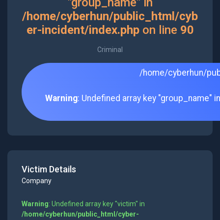
"group_name" in
/home/cyberhun/public_html/cyb
er-incident/index.php
on line
90
Criminal
/home/cyberhun/publ
Warning
: Undefined array key "group_name" i
Victim Details
Company
Warning
: Undefined array key "victim" in
/home/cyberhun/public_html/cyber-