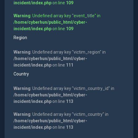
incident/index.php
on line
109
Warning
: Undefined array key "event_title" in
/home/cyberhun/public_html/cyber-
incident/index.php
on line
109
Region
Warning
: Undefined array key "victim_region" in
/home/cyberhun/public_html/cyber-
incident/index.php
on line
111
Country
Warning
: Undefined array key "victim_country_id" in
/home/cyberhun/public_html/cyber-
incident/index.php
on line
113
Warning
: Undefined array key "victim_country" in
/home/cyberhun/public_html/cyber-
incident/index.php
on line
113