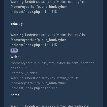
Warning
: Undefined array key "victim_country" in
/home/cyberhun/public_html/cyber-
incident/index.php
on line
113
Industry
Warning
: Undefined array key "victim_industry" in
/home/cyberhun/public_html/cyber-
incident/index.php
on line
115
TBD
Web site
/home/cyberhun/public_html/cyber-incident/index.php
on line
117
" target="_blank">
Warning
: Undefined array key "victim_site" in
/home/cyberhun/public_html/cyber-
incident/index.php
on line
117
Notes
Warning
: Undefined array key "victim_description" in