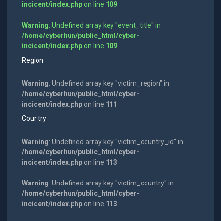
incident/index.php
on line
109
Warning
: Undefined array key "event_title" in
/home/cyberhun/public_html/cyber-
incident/index.php
on line
109
Region
Warning
: Undefined array key "victim_region" in
/home/cyberhun/public_html/cyber-
incident/index.php
on line
111
Country
Warning
: Undefined array key "victim_country_id" in
/home/cyberhun/public_html/cyber-
incident/index.php
on line
113
Warning
: Undefined array key "victim_country" in
/home/cyberhun/public_html/cyber-
incident/index.php
on line
113