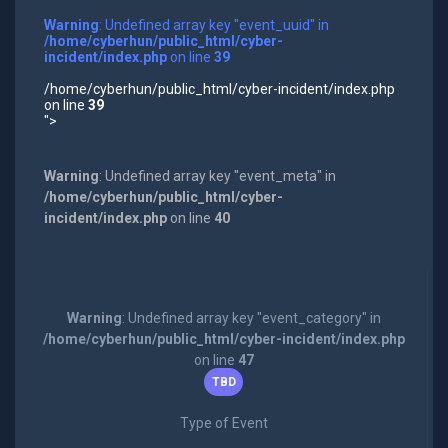
Warning
: Undefined array key "event_uuid" in
/home/cyberhun/public_html/cyber-
incident/index.php
on line
39
/home/cyberhun/public_html/cyber-incident/index.php
on line
39
">
Warning
: Undefined array key "event_meta" in
/home/cyberhun/public_html/cyber-
incident/index.php
on line
40
Warning
: Undefined array key "event_category" in
/home/cyberhun/public_html/cyber-incident/index.php
on line
47
TBD
Type of Event