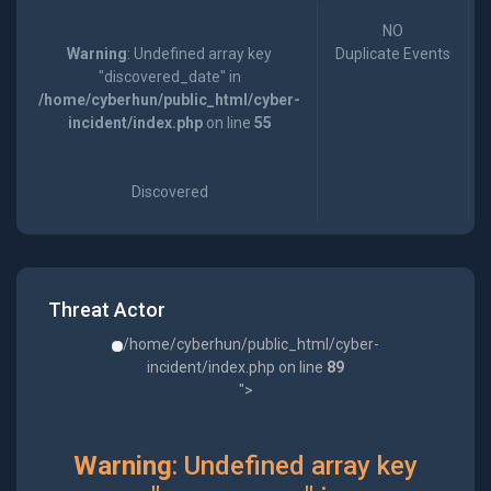
NO
Warning
: Undefined array key
Duplicate Events
"discovered_date" in
/home/cyberhun/public_html/cyber-
incident/index.php
on line
55
Discovered
Threat Actor
/home/cyberhun/public_html/cyber-
incident/index.php on line
89
">
Warning
: Undefined array key