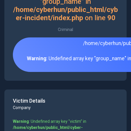
"group_name" in
/home/cyberhun/public_html/cyb
er-incident/index.php
on line
90
Criminal
/home/cyberhun/publ
Warning
: Undefined array key "group_name" i
Victim Details
Company
Warning
: Undefined array key "victim" in
/home/cyberhun/public_html/cyber-