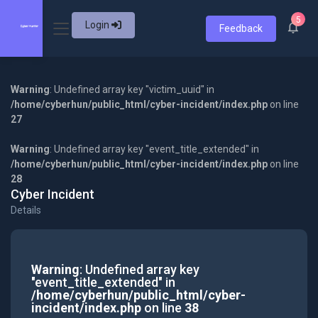
5
Login
Feedback
Warning
: Undefined array key "victim_uuid" in
/home/cyberhun/public_html/cyber-incident/index.php
on line
27
Warning
: Undefined array key "event_title_extended" in
/home/cyberhun/public_html/cyber-incident/index.php
on line
28
Cyber Incident
Details
Warning
: Undefined array key
"event_title_extended" in
/home/cyberhun/public_html/cyber-
incident/index.php
on line
38