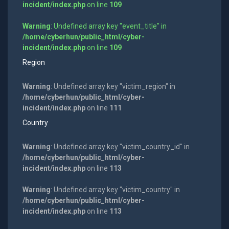
incident/index.php
on line
109
Warning
: Undefined array key "event_title" in
/home/cyberhun/public_html/cyber-
incident/index.php
on line
109
Region
Warning
: Undefined array key "victim_region" in
/home/cyberhun/public_html/cyber-
incident/index.php
on line
111
Country
Warning
: Undefined array key "victim_country_id" in
/home/cyberhun/public_html/cyber-
incident/index.php
on line
113
Warning
: Undefined array key "victim_country" in
/home/cyberhun/public_html/cyber-
incident/index.php
on line
113