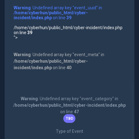
Warning
: Undefined array key "event_uuid" in
/home/cyberhun/public_html/cyber-
incident/index.php
on line
39
/home/cyberhun/public_html/cyber-incident/index.php
on line
39
">
Warning
: Undefined array key "event_meta" in
/home/cyberhun/public_html/cyber-
incident/index.php
on line
40
Warning
: Undefined array key "event_category" in
/home/cyberhun/public_html/cyber-incident/index.php
on line
47
TBD
Type of Event