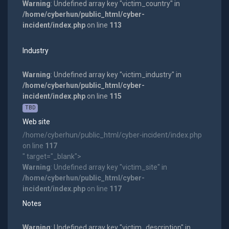
Warning
: Undefined array key "victim_country" in
/home/cyberhun/public_html/cyber-
incident/index.php
on line
113
Industry
Warning
: Undefined array key "victim_industry" in
/home/cyberhun/public_html/cyber-
incident/index.php
on line
115
TBD
Web site
/home/cyberhun/public_html/cyber-incident/index.php
on line
117
" target="_blank">
Warning
: Undefined array key "victim_site" in
/home/cyberhun/public_html/cyber-
incident/index.php
on line
117
Notes
Warning
: Undefined array key "victim_description" in