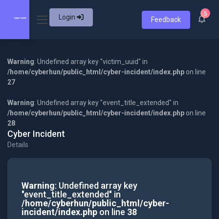
5
Login
Feedback
Warning
: Undefined array key "victim_uuid" in
/home/cyberhun/public_html/cyber-incident/index.php
on line
27
Warning
: Undefined array key "event_title_extended" in
/home/cyberhun/public_html/cyber-incident/index.php
on line
28
Cyber Incident
Details
Warning
: Undefined array key
"event_title_extended" in
/home/cyberhun/public_html/cyber-
incident/index.php
on line
38