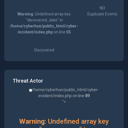
NO
Warning
: Undefined array key
Duplicate Events
"discovered_date" in
/home/cyberhun/public_html/cyber-
incident/index.php
on line
55
Discovered
Threat Actor
/home/cyberhun/public_html/cyber-
incident/index.php on line
89
">
Warning
: Undefined array key