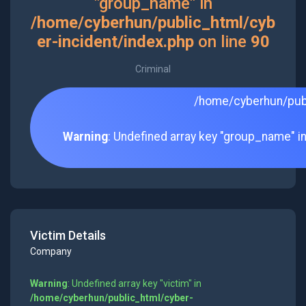
"group_name" in
/home/cyberhun/public_html/cyb
er-incident/index.php
on line
90
Criminal
/home/cyberhun/publ
Warning
: Undefined array key "group_name" i
Victim Details
Company
Warning
: Undefined array key "victim" in
/home/cyberhun/public_html/cyber-