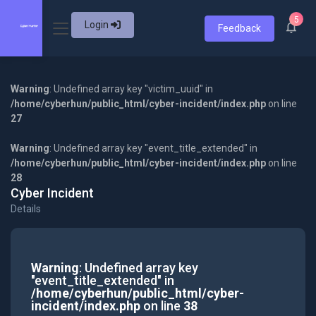
5
Login
Feedback
Warning
: Undefined array key "victim_uuid" in
/home/cyberhun/public_html/cyber-incident/index.php
on line
27
Warning
: Undefined array key "event_title_extended" in
/home/cyberhun/public_html/cyber-incident/index.php
on line
28
Cyber Incident
Details
Warning
: Undefined array key
"event_title_extended" in
/home/cyberhun/public_html/cyber-
incident/index.php
on line
38