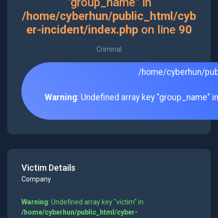
"group_name" in
/home/cyberhun/public_html/cyb
er-incident/index.php
on line
90
Criminal
/home/cyberhun/publ
Warning
: Undefined array key "group_name" i
Victim Details
Company
Warning
: Undefined array key "victim" in
/home/cyberhun/public_html/cyber-