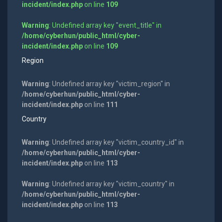
incident/index.php
on line
109
Warning
: Undefined array key "event_title" in
/home/cyberhun/public_html/cyber-
incident/index.php
on line
109
Region
Warning
: Undefined array key "victim_region" in
/home/cyberhun/public_html/cyber-
incident/index.php
on line
111
Country
Warning
: Undefined array key "victim_country_id" in
/home/cyberhun/public_html/cyber-
incident/index.php
on line
113
Warning
: Undefined array key "victim_country" in
/home/cyberhun/public_html/cyber-
incident/index.php
on line
113