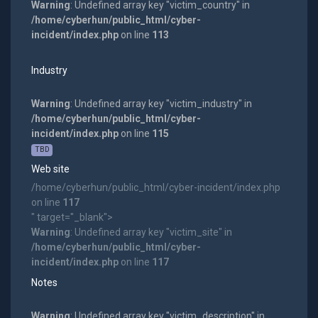
Warning
: Undefined array key "victim_country" in
/home/cyberhun/public_html/cyber-
incident/index.php
on line
113
Industry
Warning
: Undefined array key "victim_industry" in
/home/cyberhun/public_html/cyber-
incident/index.php
on line
115
TBD
Web site
/home/cyberhun/public_html/cyber-incident/index.php
on line
117
" target="_blank">
Warning
: Undefined array key "victim_site" in
/home/cyberhun/public_html/cyber-
incident/index.php
on line
117
Notes
Warning
: Undefined array key "victim_description" in