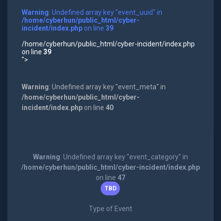
Warning
: Undefined array key "event_uuid" in
/home/cyberhun/public_html/cyber-
incident/index.php
on line
39
/home/cyberhun/public_html/cyber-incident/index.php
on line
39
">
Warning
: Undefined array key "event_meta" in
/home/cyberhun/public_html/cyber-
incident/index.php
on line
40
Warning
: Undefined array key "event_category" in
/home/cyberhun/public_html/cyber-incident/index.php
on line
47
TBD
Type of Event