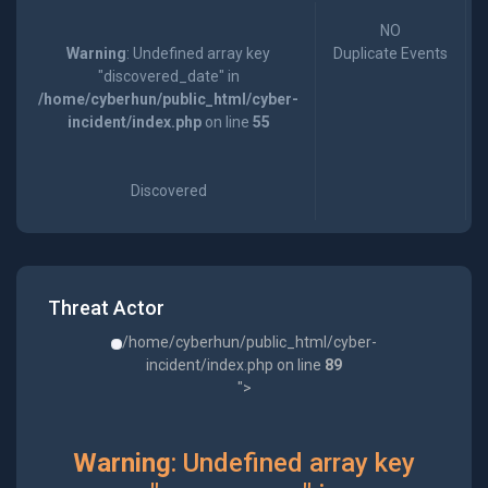
NO
Warning
: Undefined array key
Duplicate Events
"discovered_date" in
/home/cyberhun/public_html/cyber-
incident/index.php
on line
55
Discovered
Threat Actor
/home/cyberhun/public_html/cyber-
incident/index.php on line
89
">
Warning
: Undefined array key