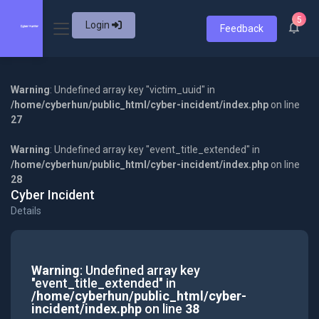
5
Login
Feedback
Warning
: Undefined array key "victim_uuid" in
/home/cyberhun/public_html/cyber-incident/index.php
on line
27
Warning
: Undefined array key "event_title_extended" in
/home/cyberhun/public_html/cyber-incident/index.php
on line
28
Cyber Incident
Details
Warning
: Undefined array key
"event_title_extended" in
/home/cyberhun/public_html/cyber-
incident/index.php
on line
38