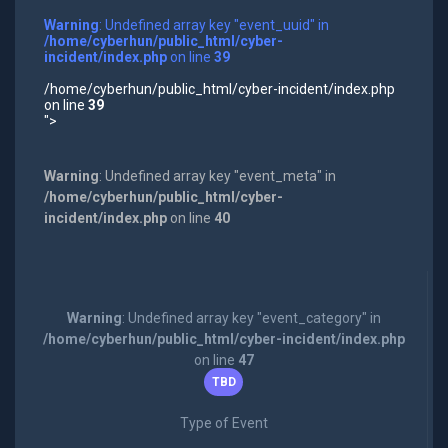
Warning
: Undefined array key "event_uuid" in
/home/cyberhun/public_html/cyber-
incident/index.php
on line
39
/home/cyberhun/public_html/cyber-incident/index.php
on line
39
">
Warning
: Undefined array key "event_meta" in
/home/cyberhun/public_html/cyber-
incident/index.php
on line
40
Warning
: Undefined array key "event_category" in
/home/cyberhun/public_html/cyber-incident/index.php
on line
47
TBD
Type of Event