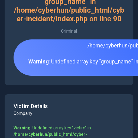
"group_name" in
/home/cyberhun/public_html/cyb
er-incident/index.php
on line
90
Criminal
/home/cyberhun/publ
Warning
: Undefined array key "group_name" i
Victim Details
Company
Warning
: Undefined array key "victim" in
/home/cyberhun/public_html/cyber-