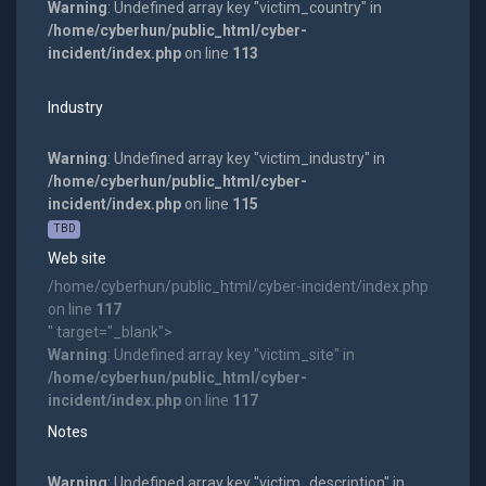
Warning
: Undefined array key "victim_country" in
/home/cyberhun/public_html/cyber-
incident/index.php
on line
113
Industry
Warning
: Undefined array key "victim_industry" in
/home/cyberhun/public_html/cyber-
incident/index.php
on line
115
TBD
Web site
/home/cyberhun/public_html/cyber-incident/index.php
on line
117
" target="_blank">
Warning
: Undefined array key "victim_site" in
/home/cyberhun/public_html/cyber-
incident/index.php
on line
117
Notes
Warning
: Undefined array key "victim_description" in