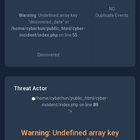
NO
Warning
: Undefined array key
Duplicate Events
"discovered_date" in
/home/cyberhun/public_html/cyber-
incident/index.php
on line
55
Discovered
Threat Actor
/home/cyberhun/public_html/cyber-
incident/index.php on line
89
">
Warning
: Undefined array key