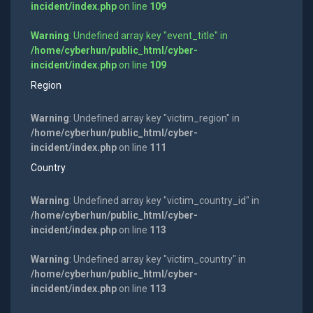
incident/index.php
on line
109
Warning
: Undefined array key "event_title" in
/home/cyberhun/public_html/cyber-
incident/index.php
on line
109
Region
Warning
: Undefined array key "victim_region" in
/home/cyberhun/public_html/cyber-
incident/index.php
on line
111
Country
Warning
: Undefined array key "victim_country_id" in
/home/cyberhun/public_html/cyber-
incident/index.php
on line
113
Warning
: Undefined array key "victim_country" in
/home/cyberhun/public_html/cyber-
incident/index.php
on line
113