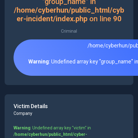
"group_name" in
/home/cyberhun/public_html/cyb
er-incident/index.php
on line
90
Criminal
/home/cyberhun/publ
Warning
: Undefined array key "group_name" i
Victim Details
Company
Warning
: Undefined array key "victim" in
/home/cyberhun/public_html/cyber-