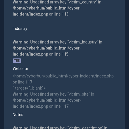
Warning
: Undefined array key "victim_country" in
/home/cyberhun/public_html/cyber-
incident/index.php
on line
113
Industry
Warning
: Undefined array key "victim_industry" in
/home/cyberhun/public_html/cyber-
incident/index.php
on line
115
TBD
Web site
/home/cyberhun/public_html/cyber-incident/index.php
on line
117
" target="_blank">
Warning
: Undefined array key "victim_site" in
/home/cyberhun/public_html/cyber-
incident/index.php
on line
117
Notes
Warning
: Undefined array key "victim_description" in