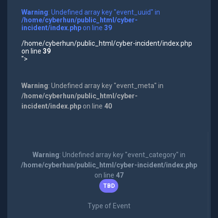
Warning
: Undefined array key "event_uuid" in
/home/cyberhun/public_html/cyber-
incident/index.php
on line
39
/home/cyberhun/public_html/cyber-incident/index.php
on line
39
">
Warning
: Undefined array key "event_meta" in
/home/cyberhun/public_html/cyber-
incident/index.php
on line
40
Warning
: Undefined array key "event_category" in
/home/cyberhun/public_html/cyber-incident/index.php
on line
47
TBD
Type of Event