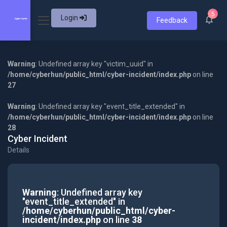
5
Login
Feedback
Warning
: Undefined array key "victim_uuid" in
/home/cyberhun/public_html/cyber-incident/index.php
on line
27
Warning
: Undefined array key "event_title_extended" in
/home/cyberhun/public_html/cyber-incident/index.php
on line
28
Cyber Incident
Details
Warning
: Undefined array key
"event_title_extended" in
/home/cyberhun/public_html/cyber-
incident/index.php
on line
38