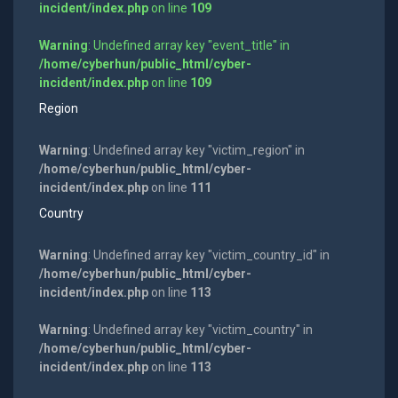
incident/index.php
on line
109
Warning
: Undefined array key "event_title" in
/home/cyberhun/public_html/cyber-
incident/index.php
on line
109
Region
Warning
: Undefined array key "victim_region" in
/home/cyberhun/public_html/cyber-
incident/index.php
on line
111
Country
Warning
: Undefined array key "victim_country_id" in
/home/cyberhun/public_html/cyber-
incident/index.php
on line
113
Warning
: Undefined array key "victim_country" in
/home/cyberhun/public_html/cyber-
incident/index.php
on line
113