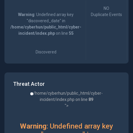
NO
Warning
: Undefined array key
Duplicate Events
"discovered_date" in
/home/cyberhun/public_html/cyber-
incident/index.php
on line
55
Discovered
Threat Actor
/home/cyberhun/public_html/cyber-
incident/index.php on line
89
">
Warning
: Undefined array key