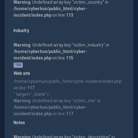
Warning
: Undefined array key "victim_country" in
/home/cyberhun/public_html/cyber-
incident/index.php
on line
113
Industry
Warning
: Undefined array key "victim_industry" in
/home/cyberhun/public_html/cyber-
incident/index.php
on line
115
TBD
Web site
/home/cyberhun/public_html/cyber-incident/index.php
on line
117
" target="_blank">
Warning
: Undefined array key "victim_site" in
/home/cyberhun/public_html/cyber-
incident/index.php
on line
117
Notes
Warning
: Undefined array key "victim_description" in