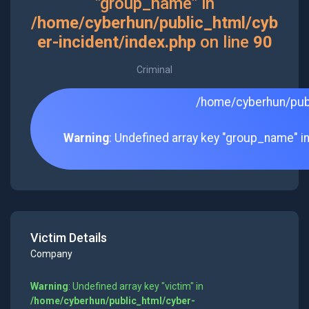
"group_name" in
/home/cyberhun/public_html/cyb
er-incident/index.php
on line
90
Criminal
/home/cyberhun/publ
Warning
: Undefined array key "group_name" i
Victim Details
Company
Warning
: Undefined array key "victim" in
/home/cyberhun/public_html/cyber-