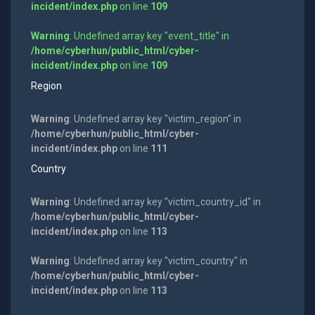
incident/index.php
on line
109
Warning
: Undefined array key "event_title" in
/home/cyberhun/public_html/cyber-
incident/index.php
on line
109
Region
Warning
: Undefined array key "victim_region" in
/home/cyberhun/public_html/cyber-
incident/index.php
on line
111
Country
Warning
: Undefined array key "victim_country_id" in
/home/cyberhun/public_html/cyber-
incident/index.php
on line
113
Warning
: Undefined array key "victim_country" in
/home/cyberhun/public_html/cyber-
incident/index.php
on line
113