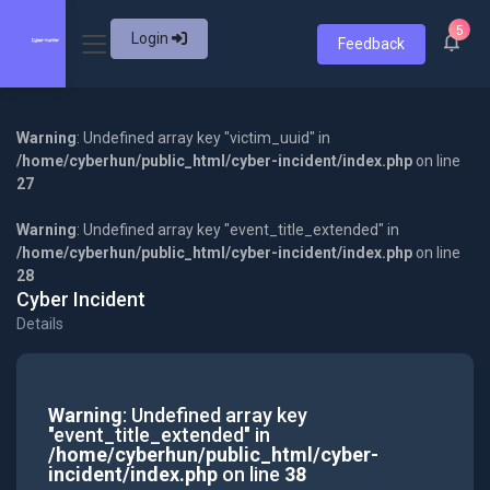
5
Login
Feedback
Warning
: Undefined array key "victim_uuid" in
/home/cyberhun/public_html/cyber-incident/index.php
on line
27
Warning
: Undefined array key "event_title_extended" in
/home/cyberhun/public_html/cyber-incident/index.php
on line
28
Cyber Incident
Details
Warning
: Undefined array key
"event_title_extended" in
/home/cyberhun/public_html/cyber-
incident/index.php
on line
38