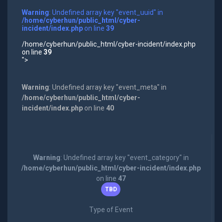
Warning
: Undefined array key "event_uuid" in
/home/cyberhun/public_html/cyber-
incident/index.php
on line
39
/home/cyberhun/public_html/cyber-incident/index.php
on line
39
">
Warning
: Undefined array key "event_meta" in
/home/cyberhun/public_html/cyber-
incident/index.php
on line
40
Warning
: Undefined array key "event_category" in
/home/cyberhun/public_html/cyber-incident/index.php
on line
47
TBD
Type of Event