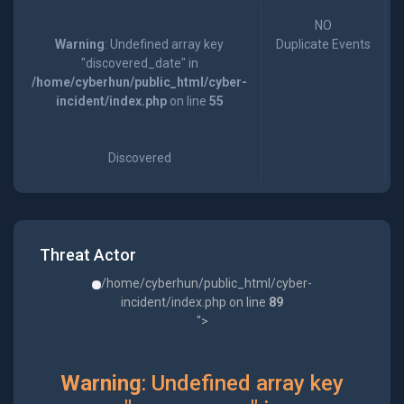
NO
Warning
: Undefined array key
Duplicate Events
"discovered_date" in
/home/cyberhun/public_html/cyber-
incident/index.php
on line
55
Discovered
Threat Actor
/home/cyberhun/public_html/cyber-
incident/index.php on line
89
">
Warning
: Undefined array key