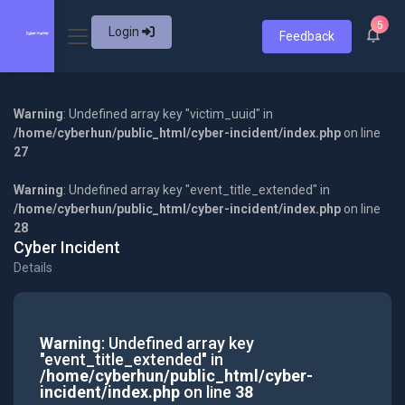
5
Login
Feedback
Warning
: Undefined array key "victim_uuid" in
/home/cyberhun/public_html/cyber-incident/index.php
on line
27
Warning
: Undefined array key "event_title_extended" in
/home/cyberhun/public_html/cyber-incident/index.php
on line
28
Cyber Incident
Details
Warning
: Undefined array key
"event_title_extended" in
/home/cyberhun/public_html/cyber-
incident/index.php
on line
38