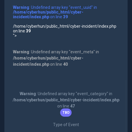
Warning
: Undefined array key "event_uuid" in
/home/cyberhun/public_html/cyber-
incident/index.php
on line
39
/home/cyberhun/public_html/cyber-incident/index.php
on line
39
">
Warning
: Undefined array key "event_meta" in
/home/cyberhun/public_html/cyber-
incident/index.php
on line
40
Warning
: Undefined array key "event_category" in
/home/cyberhun/public_html/cyber-incident/index.php
on line
47
TBD
Type of Event