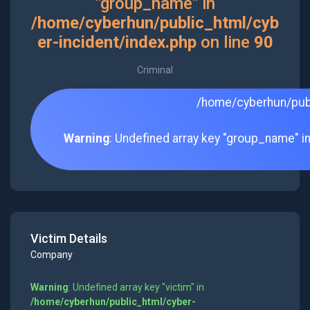
"group_name" in
/home/cyberhun/public_html/cyb
er-incident/index.php
on line
90
Criminal
/home/cyberhun/publ
Warning
: Undefined array key "group_name" i
Victim Details
Company
Warning
: Undefined array key "victim" in
/home/cyberhun/public_html/cyber-