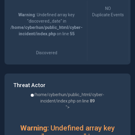
NO
Warning
: Undefined array key
Duplicate Events
"discovered_date" in
/home/cyberhun/public_html/cyber-
incident/index.php
on line
55
Discovered
Threat Actor
/home/cyberhun/public_html/cyber-
incident/index.php on line
89
">
Warning
: Undefined array key