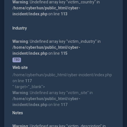
Warning
: Undefined array key "victim_country" in
/home/cyberhun/public_html/cyber-
incident/index.php
on line
113
Industry
Warning
: Undefined array key "victim_industry" in
/home/cyberhun/public_html/cyber-
incident/index.php
on line
115
TBD
Web site
/home/cyberhun/public_html/cyber-incident/index.php
on line
117
" target="_blank">
Warning
: Undefined array key "victim_site" in
/home/cyberhun/public_html/cyber-
incident/index.php
on line
117
Notes
Warning
: Undefined array key "victim_description" in