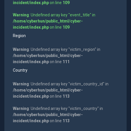
incident/index.php
on line
109
Warning
: Undefined array key "event_title" in
/home/cyberhun/public_html/cyber-
incident/index.php
on line
109
Region
Warning
: Undefined array key "victim_region" in
/home/cyberhun/public_html/cyber-
incident/index.php
on line
111
Country
Warning
: Undefined array key "victim_country_id" in
/home/cyberhun/public_html/cyber-
incident/index.php
on line
113
Warning
: Undefined array key "victim_country" in
/home/cyberhun/public_html/cyber-
incident/index.php
on line
113