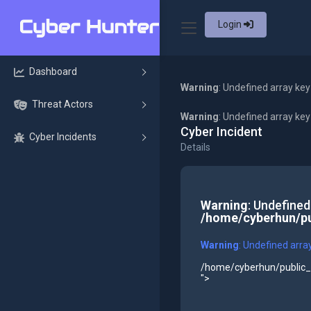
Login
Dashboard
Warning
: Undefined array key
Threat Actors
Warning
: Undefined array ke
Cyber Incident
Cyber Incidents
Details
Warning
: Undefined
/home/cyberhun/pu
Warning
: Undefined arra
/home/cyberhun/public_h
">