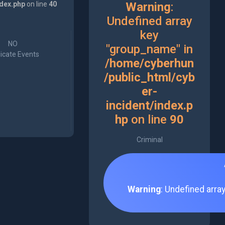
ndex.php
on line
40
Warning
:
Undefined array
key
NO
"group_name" in
icate Events
/home/cyberhun
/public_html/cyb
er-
incident/index.p
hp
on line
90
Criminal
Warning
: Undefined arra