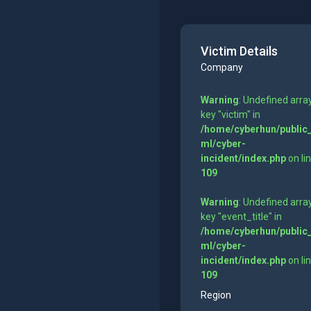
Victim Details
Company
Warning
: Undefined arra
key "victim" in
/home/cyberhun/public
ml/cyber-
incident/index.php
on li
109
Warning
: Undefined arra
key "event_title" in
/home/cyberhun/public
ml/cyber-
incident/index.php
on li
109
Region