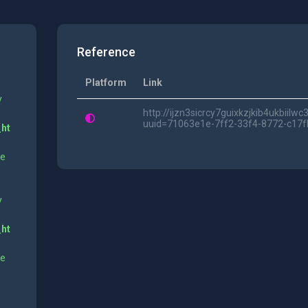
Reference
Platform
Link
y
http://ijzn3sicrcy7guixkzjkib4ukbii
uuid=71063e1e-7ff2-33f4-8772-c17f
_ht
ne
y
_ht
ne