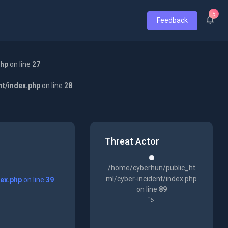
5
Feedback
php
on line
27
nt/index.php
on line
28
Threat Actor
/home/cyberhun/public_ht
ml/cyber-incident/index.php
dex.php
on line
39
on line
89
">