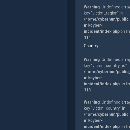
Warning
: Undefined arra
key "victim_region" in
/home/cyberhun/public
ml/cyber-
incident/index.php
on li
111
Country
Warning
: Undefined arra
key "victim_country_id" i
/home/cyberhun/public
ml/cyber-
incident/index.php
on li
113
Warning
: Undefined arra
key "victim_country" in
/home/cyberhun/public
ml/cyber-
incident/index.php
on li