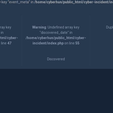
y key "event_meta" in
/home/cyberhun/public_html/cyber-incident/i
rray key
Warning
: Undefined array key
Dupl
 in
"discovered_date" in
tml/cyber-
/home/cyberhun/public_html/cyber-
 line
47
incident/index.php
on line
55
Discovered