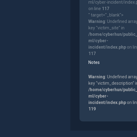
ml/cyber-incident/index
on line
117
" target="_blank">
Warning
: Undefined arra
key "victim_site" in
/home/cyberhun/public
ml/cyber-
incident/index.php
on li
117
Notes
Warning
: Undefined arra
key "victim_description" i
/home/cyberhun/public
ml/cyber-
incident/index.php
on li
119