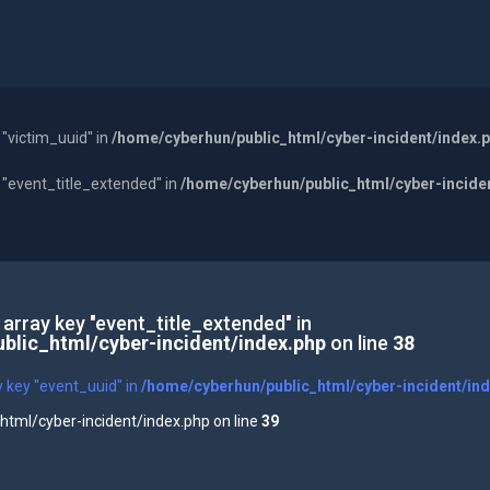
 "victim_uuid" in
/home/cyberhun/public_html/cyber-incident/index.
y "event_title_extended" in
/home/cyberhun/public_html/cyber-incide
 array key "event_title_extended" in
blic_html/cyber-incident/index.php
on line
38
y key "event_uuid" in
/home/cyberhun/public_html/cyber-incident/in
tml/cyber-incident/index.php on line
39