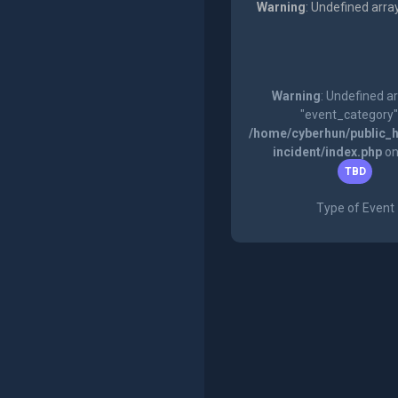
Warning
: Undefined arra
Warning
: Undefined a
"event_category"
/home/cyberhun/public_h
incident/index.php
on
TBD
Type of Event