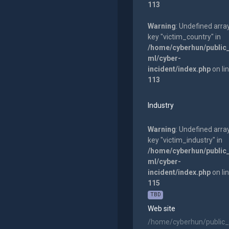
113
Warning
: Undefined arra
key "victim_country" in
/home/cyberhun/public
ml/cyber-
incident/index.php
on li
113
Industry
Warning
: Undefined arra
key "victim_industry" in
/home/cyberhun/public
ml/cyber-
incident/index.php
on li
115
TBD
Web site
/home/cyberhun/public_