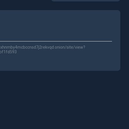
lwc3xhnmby4mcbccnsd7j2rekvqd.onion/site/view?
bf1fd593