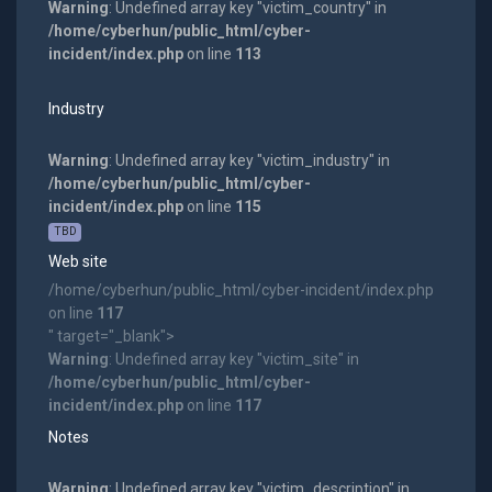
Warning
: Undefined array key "victim_country" in
/home/cyberhun/public_html/cyber-
incident/index.php
on line
113
Industry
Warning
: Undefined array key "victim_industry" in
/home/cyberhun/public_html/cyber-
incident/index.php
on line
115
TBD
Web site
/home/cyberhun/public_html/cyber-incident/index.php
on line
117
" target="_blank">
Warning
: Undefined array key "victim_site" in
/home/cyberhun/public_html/cyber-
incident/index.php
on line
117
Notes
Warning
: Undefined array key "victim_description" in