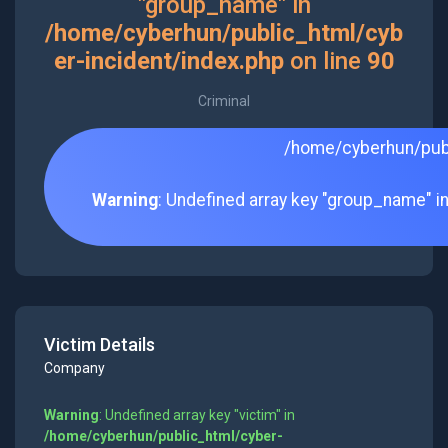
"group_name" in
/home/cyberhun/public_html/cyb
er-incident/index.php
on line
90
Criminal
/home/cyberhun/publ
Warning
: Undefined array key "group_name" i
Victim Details
Company
Warning
: Undefined array key "victim" in
/home/cyberhun/public_html/cyber-