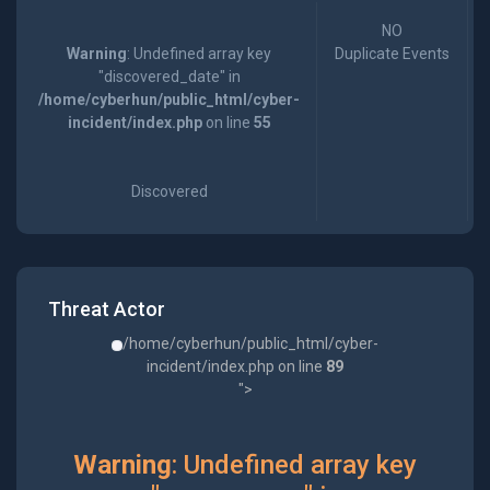
NO
Warning
: Undefined array key
Duplicate Events
"discovered_date" in
/home/cyberhun/public_html/cyber-
incident/index.php
on line
55
Discovered
Threat Actor
/home/cyberhun/public_html/cyber-
incident/index.php on line
89
">
Warning
: Undefined array key