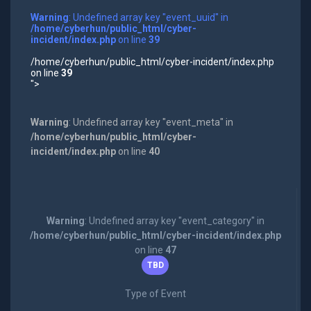
Warning
: Undefined array key "event_uuid" in
/home/cyberhun/public_html/cyber-
incident/index.php
on line
39
/home/cyberhun/public_html/cyber-incident/index.php
on line
39
">
Warning
: Undefined array key "event_meta" in
/home/cyberhun/public_html/cyber-
incident/index.php
on line
40
Warning
: Undefined array key "event_category" in
/home/cyberhun/public_html/cyber-incident/index.php
on line
47
TBD
Type of Event