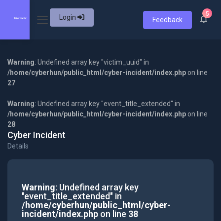
5
Login
Feedback
Warning
: Undefined array key "victim_uuid" in
/home/cyberhun/public_html/cyber-incident/index.php
on line
27
Warning
: Undefined array key "event_title_extended" in
/home/cyberhun/public_html/cyber-incident/index.php
on line
28
Cyber Incident
Details
Warning
: Undefined array key
"event_title_extended" in
/home/cyberhun/public_html/cyber-
incident/index.php
on line
38