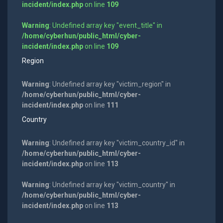
incident/index.php
on line
109
Warning
: Undefined array key "event_title" in
/home/cyberhun/public_html/cyber-
incident/index.php
on line
109
Region
Warning
: Undefined array key "victim_region" in
/home/cyberhun/public_html/cyber-
incident/index.php
on line
111
Country
Warning
: Undefined array key "victim_country_id" in
/home/cyberhun/public_html/cyber-
incident/index.php
on line
113
Warning
: Undefined array key "victim_country" in
/home/cyberhun/public_html/cyber-
incident/index.php
on line
113